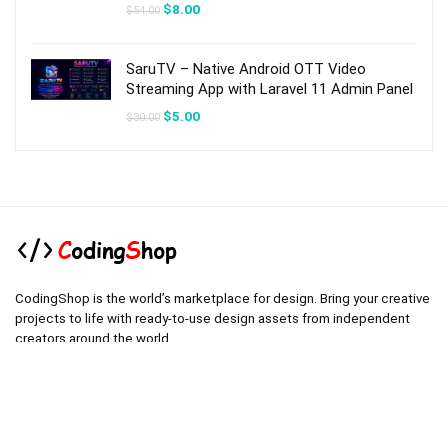
Original
Current
$
8.00
$
54.00
price
price
was:
is:
$54.00.
$8.00.
SaruTV – Native Android OTT Video
Streaming App with Laravel 11 Admin Panel
Original
Current
$
5.00
$
30.00
price
price
was:
is:
$30.00.
$5.00.
CodingShop is the world’s marketplace for design. Bring your creative
projects to life with ready-to-use design assets from independent
creators around the world.
.
.
Technical operator :
codingshop20@yahoo.com