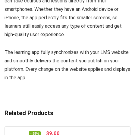
can take courses and lessons directly from their
smartphones. Whether they have an Android device or
iPhone, the app perfectly fits the smaller screens, so
learners still easily access any type of content and get
high-quality user experience.
The learning app fully synchronizes with your LMS website
and smoothly delivers the content you publish on your
platform. Every change on the website applies and displays
in the app.
Related Products
Original
Current
$
9.00
- 85%