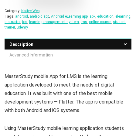
Category:
Native Web
Tags:
android
,
android app
,
Android eLearning app
,
apk
,
education
,
elearning
,
instructor
,
ios
,
learning management system
,
lms
,
online course
,
student
,
trainer
,
udemy
Description
Advanced Information
MasterStudy mobile App for LMS is the learning
application developed to meet the needs of digital
education. It was built with one of the best mobile
development systems — Flutter. The app is compatible
with both Android and iOS systems.
Using MasterStudy mobile learning application students