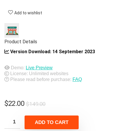
Add to wishlist
Product Details
Version Download:
14 September 2023
Demo:
Live Preview
License: Unlimited websites
Please read before purchase:
FAQ
Original
Current
$
22.00
$
149.00
price
price
was:
is:
ADD TO CART
$149.00.
$22.00.