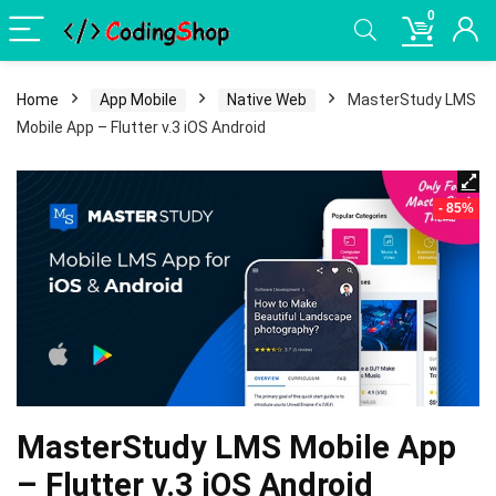
0
Home
App Mobile
Native Web
MasterStudy LMS
Mobile App – Flutter v.3 iOS Android
- 85%
MasterStudy LMS Mobile App
– Flutter v.3 iOS Android