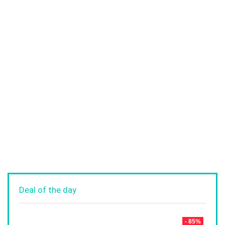
Deal of the day
- 85%