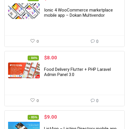
price
price
was:
is:
Ionic 4 WooCommerce marketplace
$59.00.
$9.00.
mobile app – Dokan Multivendor
0
0
Original
Current
$
8.00
- 84%
price
price
was:
is:
Food Delivery Flutter + PHP Laravel
$49.00.
$8.00.
Admin Panel 3.0
0
0
Original
Current
$
9.00
- 85%
price
price
was:
is:
ListApp – Listing Directory mobile app