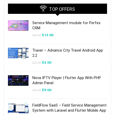
TOP OFFERS
Service Management module for Perfex
CRM
Original
Current
$
13.00
$
89.00
price
price
was:
is:
$89.00.
$13.00.
Traver – Advance City Travel Android App
2.2
Original
Current
$
3.00
$
21.00
price
price
was:
is:
$21.00.
$3.00.
Nova IPTV Player | Flutter App With PHP
Admin Panel
Original
Current
$
9.00
$
59.00
price
price
was:
is:
$59.00.
$9.00.
FieldFlow SaaS – Field Service Management
System with Laravel and Flutter Mobile App