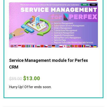
Service Management module for Perfex
CRM
Original
Current
$
13.00
$
89.00
price
price
was:
is:
Hurry Up! Offer ends soon.
$89.00.
$13.00.