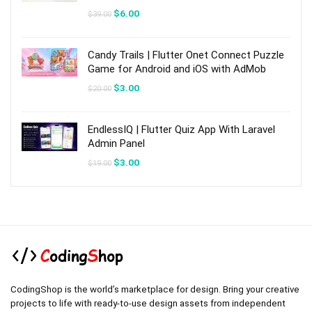
Original
Current
$
6.00
$
39.00
price
price
was:
is:
$39.00.
$6.00.
Candy Trails | Flutter Onet Connect Puzzle
Game for Android and iOS with AdMob
Original
Current
$
3.00
$
20.00
price
price
was:
is:
$20.00.
$3.00.
EndlessIQ | Flutter Quiz App With Laravel
Admin Panel
Original
Current
$
3.00
$
19.00
price
price
was:
is:
$19.00.
$3.00.
CodingShop is the world’s marketplace for design. Bring your creative
projects to life with ready-to-use design assets from independent