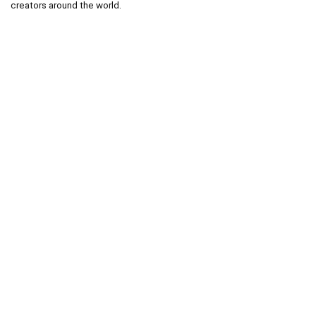
creators around the world.
.
.
Technical operator :
codingshop20@yahoo.com
.
.
Sale operator : (Request Items)
https://codingshop.top
.
Telegram Channel :
https://t.me/codingshop20
Useful Links
DMCA
Terms & Conditions
Privacy Policy
Disclaimer