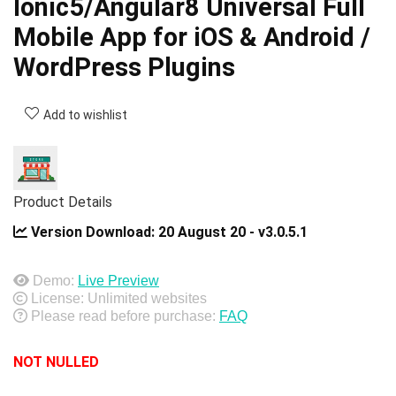
Ionic5/Angular8 Universal Full
Mobile App for iOS & Android /
WordPress Plugins
Add to wishlist
Product Details
Version Download:
20 August 20 - v3.0.5.1
Demo:
Live Preview
License: Unlimited websites
Please read before purchase:
FAQ
NOT NULLED