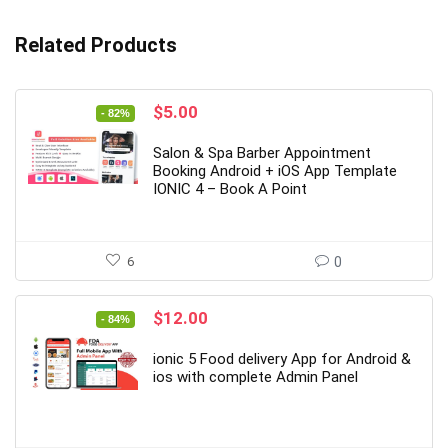
Related Products
Original
Current
$
5.00
- 82%
price
price
was:
is:
Salon & Spa Barber Appointment
$28.00.
$5.00.
Booking Android + iOS App Template
IONIC 4 – Book A Point
6
0
Original
Current
$
12.00
- 84%
price
price
was:
is:
ionic 5 Food delivery App for Android &
$77.00.
$12.00.
ios with complete Admin Panel