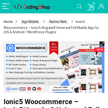
0
Home
App Mobile
Native Web
Ionic5
Woocommerce – Ionic5/Angular8 Universal Full Mobile App for
iOS & Android / WordPress Plugins
- 81%
Ionic5 Woocommerce –