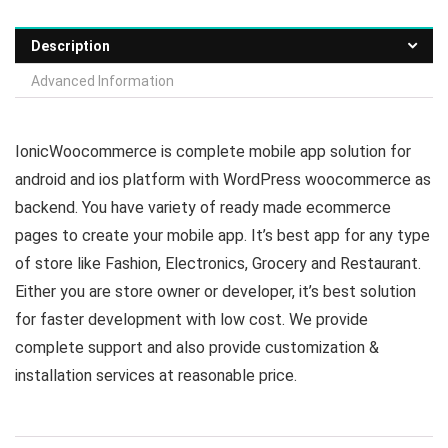
Description
Advanced Information
IonicWoocommerce is complete mobile app solution for
android and ios platform with WordPress woocommerce as
backend. You have variety of ready made ecommerce
pages to create your mobile app. It’s best app for any type
of store like Fashion, Electronics, Grocery and Restaurant.
Either you are store owner or developer, it’s best solution
for faster development with low cost. We provide
complete support and also provide customization &
installation services at reasonable price.