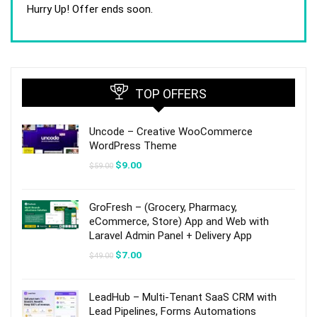
was:
is:
Hurry Up! Offer ends soon.
$59.00.
$9.00.
TOP OFFERS
Uncode – Creative WooCommerce
WordPress Theme
Original
Current
$
9.00
$
59.00
price
price
was:
is:
$59.00.
$9.00.
GroFresh – (Grocery, Pharmacy,
eCommerce, Store) App and Web with
Laravel Admin Panel + Delivery App
Original
Current
$
7.00
$
49.00
price
price
was:
is:
$49.00.
$7.00.
LeadHub – Multi-Tenant SaaS CRM with
Lead Pipelines, Forms Automations