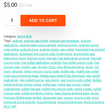
Original
Current
$
5.00
$
27.00
price
price
was:
is:
ADD TO CART
$27.00.
$5.00.
Category:
Native Web
Tags:
android
,
android app nulled
,
android app templates
,
android
application
,
android open source project
,
Android project
,
android source
code online
,
android store
,
android studio
,
app nulled
,
download free android
application
,
download free source code
,
Ecommerce
,
ecommerce app
,
Electronics Store
,
fashion store
,
free app
,
free application android
,
free new
source code
,
free nulled application android
,
free nulled source code
,
free
source code
,
grocery app
,
Grocery Store
,
Ionic Woocommerce
,
Ionic3
,
ios
store
,
iphoneX
,
latest version source code
,
mobile app
,
mobile app nulled
Open Source Android Apps
,
Mobile Apps Nulled free download
,
new nulled
application
,
new nulled source
,
new plugin
,
new source code nulled
,
Nulled
,
nulled android source codes
,
nulled app
,
nulled app source
,
nulled
codecanyon
,
nulled free app
,
nulled new source code
,
nulled scripts
,
nulled
source code
,
nulled wordpress theme
,
Open Source Android Apps
,
plugin
,
Premium Mobile Apps Nulled
,
restaurant App
,
source
,
source code
,
store
,
Universal iOS & Android
,
woocommerce
,
woocommerce app
,
WooCommerce
REST API