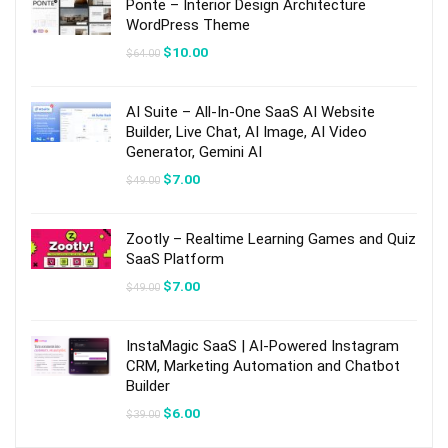
Ponte – Interior Design Architecture
WordPress Theme
Original
Current
$
10.00
$
64.00
price
price
was:
is:
$64.00.
$10.00.
AI Suite – All-In-One SaaS AI Website
Builder, Live Chat, AI Image, AI Video
Generator, Gemini AI
Original
Current
$
7.00
$
49.00
price
price
was:
is:
$49.00.
$7.00.
Zootly – Realtime Learning Games and Quiz
SaaS Platform
Original
Current
$
7.00
$
49.00
price
price
was:
is:
$49.00.
$7.00.
InstaMagic SaaS | AI-Powered Instagram
CRM, Marketing Automation and Chatbot
Builder
Original
Current
$
6.00
$
39.00
price
price
was:
is: