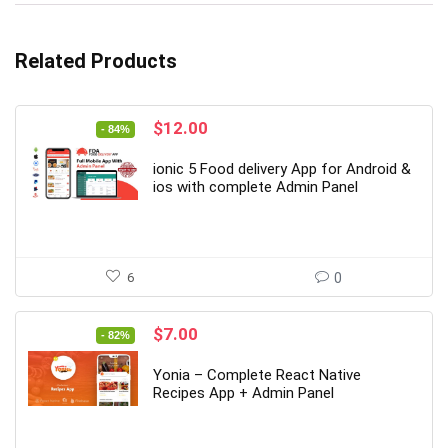
Related Products
Original
Current
$
12.00
- 84%
price
price
was:
is:
ionic 5 Food delivery App for Android &
$77.00.
$12.00.
ios with complete Admin Panel
6
0
Original
Current
$
7.00
- 82%
price
price
was:
is:
Yonia – Complete React Native
$39.00.
$7.00.
Recipes App + Admin Panel