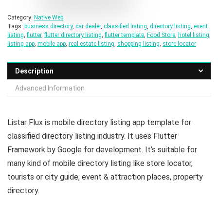
Category:
Native Web
Tags:
business directory
,
car dealer
,
classified listing
,
directory listing
,
event
listing
,
flutter
,
flutter directory listing
,
flutter template
,
Food Store
,
hotel listing
,
listing app
,
mobile app
,
real estate listing
,
shopping listing
,
store locator
Description
Advanced Information
Listar Flux is mobile directory listing app template for
classified directory listing industry. It uses Flutter
Framework by Google for development. It’s suitable for
many kind of mobile directory listing like store locator,
tourists or city guide, event & attraction places, property
directory.