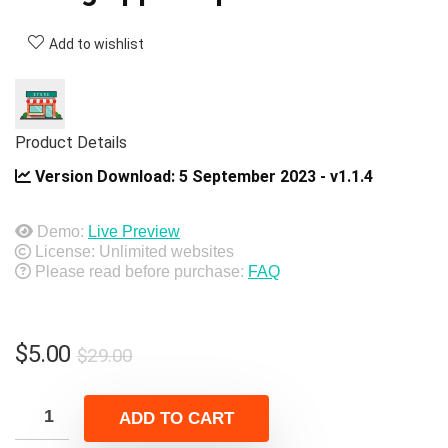
Add to wishlist
Product Details
Version Download:
5 September 2023 - v1.1.4
Demo:
Live Preview
License: Unlimited websites
Please read before purchase:
FAQ
Original
Current
$
5.00
$
29.00
price
price
was:
is:
ADD TO CART
$29.00.
$5.00.