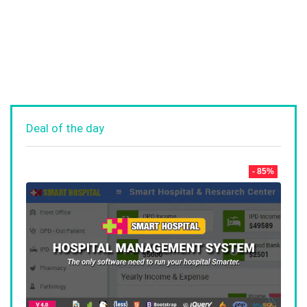
Deal of the day
- 85%