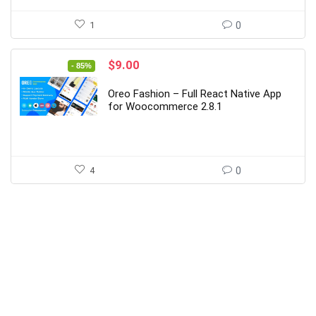
1
0
Original
Current
$
9.00
- 85%
price
price
was:
is:
Oreo Fashion – Full React Native App
$59.00.
$9.00.
for Woocommerce 2.8.1
4
0