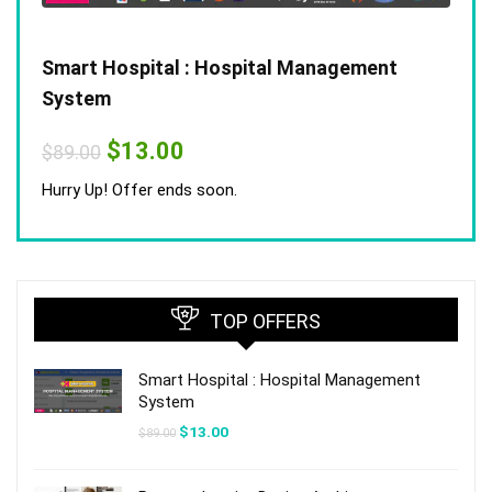
Smart Hospital : Hospital Management
System
Original
Current
$
13.00
$
89.00
price
price
was:
is:
Hurry Up! Offer ends soon.
$89.00.
$13.00.
TOP OFFERS
Smart Hospital : Hospital Management
System
Original
Current
$
13.00
$
89.00
price
price
was:
is:
$89.00.
$13.00.