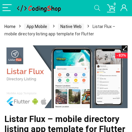
0
Home
App Mobile
Native Web
Listar Flux –
mobile directory listing app template for Flutter
- 83%
Listar Flux – mobile directory
listing app template for Flutter