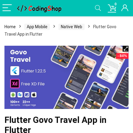
0
Home
App Mobile
Native Web
Flutter Govo
Travel App in Flutter
- 84%
Flutter Govo Travel App in
Flutter