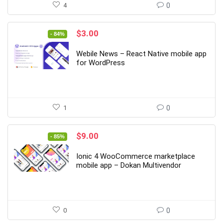
4
0
Original
Current
$
3.00
- 84%
price
price
was:
is:
Webile News – React Native mobile app
$19.00.
$3.00.
for WordPress
1
0
Original
Current
$
9.00
- 85%
price
price
was:
is:
Ionic 4 WooCommerce marketplace
$59.00.
$9.00.
mobile app – Dokan Multivendor
0
0