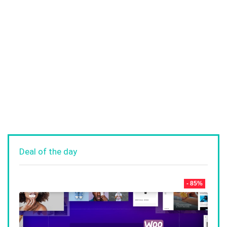
Deal of the day
- 85%