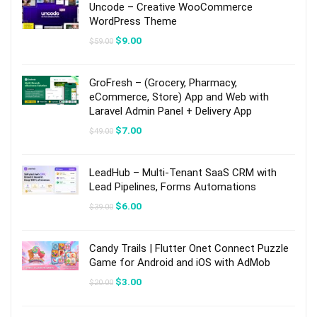
Uncode – Creative WooCommerce
WordPress Theme
Original
Current
$
9.00
$
59.00
price
price
was:
is:
$59.00.
$9.00.
GroFresh – (Grocery, Pharmacy,
eCommerce, Store) App and Web with
Laravel Admin Panel + Delivery App
Original
Current
$
7.00
$
49.00
price
price
was:
is:
$49.00.
$7.00.
LeadHub – Multi-Tenant SaaS CRM with
Lead Pipelines, Forms Automations
Original
Current
$
6.00
$
39.00
price
price
was:
is:
$39.00.
$6.00.
Candy Trails | Flutter Onet Connect Puzzle
Game for Android and iOS with AdMob
Original
Current
$
3.00
$
20.00
price
price
was:
is:
$20.00.
$3.00.