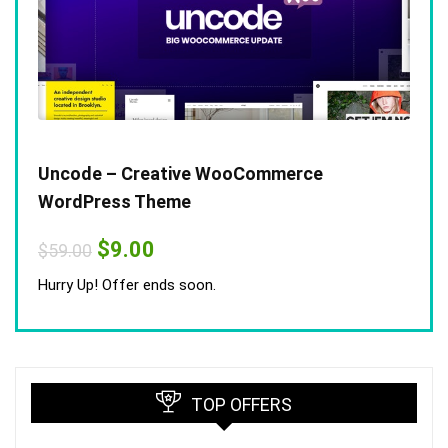
Uncode – Creative WooCommerce
WordPress Theme
Original
Current
$
9.00
$
59.00
price
price
was:
is:
Hurry Up! Offer ends soon.
$59.00.
$9.00.
TOP OFFERS