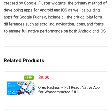
created by Google. Flutter widgets, the primary method of
developing apps for Android and iOS as well as building
apps for Google Fuchsia, include all the critical platform
differences such as scrolling, navigation, icons, and fonts
to ensure full native performance on both Android and iOS.
Related Products
Original
Current
$
9.00
- 85%
price
price
was:
is:
Oreo Fashion – Full React Native App
$59.00.
$9.00.
for Woocommerce 2.8.1