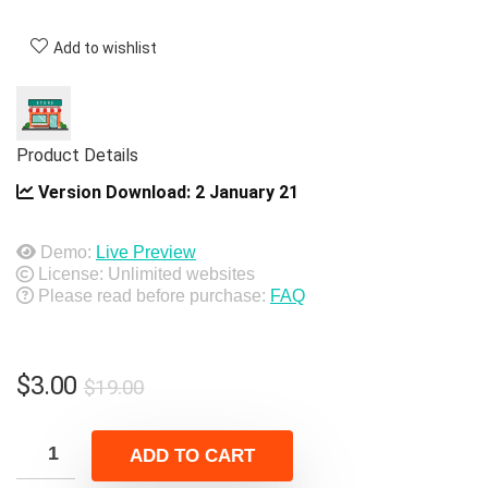
Add to wishlist
Product Details
Version Download:
2 January 21
Demo:
Live Preview
License: Unlimited websites
Please read before purchase:
FAQ
Original
Current
$
3.00
$
19.00
price
price
was:
is:
ADD TO CART
$19.00.
$3.00.