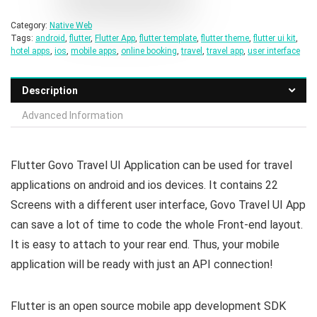
Category:
Native Web
Tags:
android
,
flutter
,
Flutter App
,
flutter template
,
flutter theme
,
flutter ui kit
,
hotel apps
,
ios
,
mobile apps
,
online booking
,
travel
,
travel app
,
user interface
Description
Advanced Information
Flutter Govo Travel UI Application can be used for travel
applications on android and ios devices. It contains 22
Screens with a different user interface, Govo Travel UI App
can save a lot of time to code the whole Front-end layout.
It is easy to attach to your rear end. Thus, your mobile
application will be ready with just an API connection!
Flutter is an open source mobile app development SDK