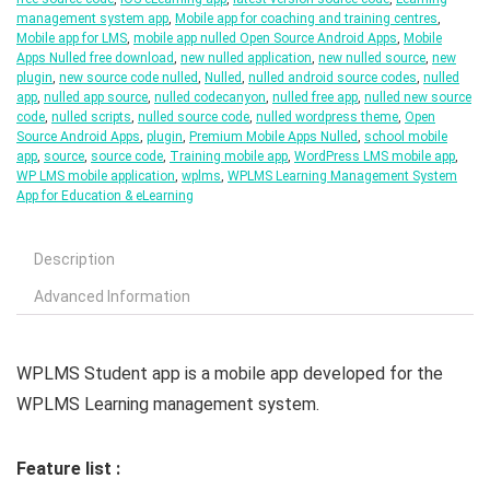
management system app
,
Mobile app for coaching and training centres
,
Mobile app for LMS
,
mobile app nulled Open Source Android Apps
,
Mobile
Apps Nulled free download
,
new nulled application
,
new nulled source
,
new
plugin
,
new source code nulled
,
Nulled
,
nulled android source codes
,
nulled
app
,
nulled app source
,
nulled codecanyon
,
nulled free app
,
nulled new source
code
,
nulled scripts
,
nulled source code
,
nulled wordpress theme
,
Open
Source Android Apps
,
plugin
,
Premium Mobile Apps Nulled
,
school mobile
app
,
source
,
source code
,
Training mobile app
,
WordPress LMS mobile app
,
WP LMS mobile application
,
wplms
,
WPLMS Learning Management System
App for Education & eLearning
Description
Advanced Information
WPLMS Student app is a mobile app developed for the
WPLMS Learning management system.
Feature list :