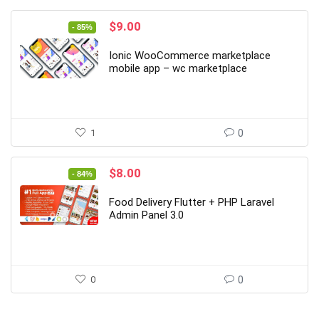
Original
Current
$
9.00
- 85%
price
price
was:
is:
Ionic WooCommerce marketplace
$59.00.
$9.00.
mobile app – wc marketplace
1
0
Original
Current
$
8.00
- 84%
price
price
was:
is:
Food Delivery Flutter + PHP Laravel
$49.00.
$8.00.
Admin Panel 3.0
0
0