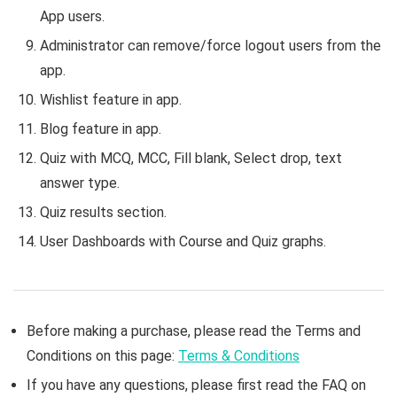
App users.
Administrator can remove/force logout users from the
app.
Wishlist feature in app.
Blog feature in app.
Quiz with MCQ, MCC, Fill blank, Select drop, text
answer type.
Quiz results section.
User Dashboards with Course and Quiz graphs.
Before making a purchase, please read the Terms and
Conditions on this page:
Terms & Conditions
If you have any questions, please first read the FAQ on