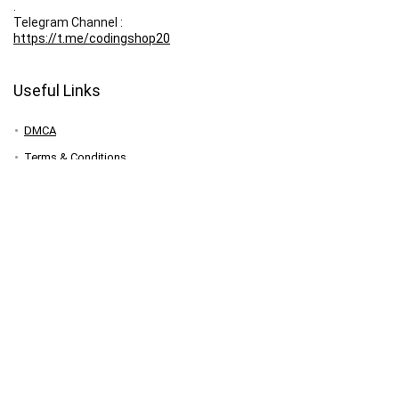
.
Telegram Channel :
https://t.me/codingshop20
Useful Links
DMCA
Terms & Conditions
Privacy Policy
Disclaimer
FAQ
Contact
Your Account