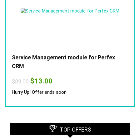
Service Management module for Perfex
CRM
Original
Current
$
13.00
$
89.00
price
price
was:
is:
Hurry Up! Offer ends soon.
$89.00.
$13.00.
TOP OFFERS