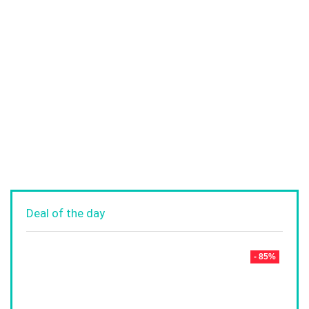
Deal of the day
- 85%