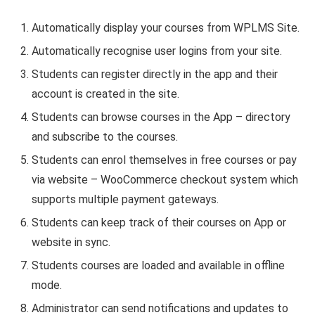
Automatically display your courses from WPLMS Site.
Automatically recognise user logins from your site.
Students can register directly in the app and their
account is created in the site.
Students can browse courses in the App – directory
and subscribe to the courses.
Students can enrol themselves in free courses or pay
via website – WooCommerce checkout system which
supports multiple payment gateways.
Students can keep track of their courses on App or
website in sync.
Students courses are loaded and available in offline
mode.
Administrator can send notifications and updates to