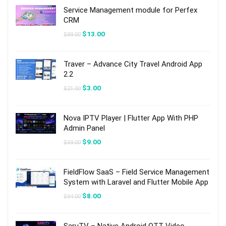
Service Management module for Perfex
CRM
Original
Current
$
13.00
$
89.00
price
price
was:
is:
$89.00.
$13.00.
Traver – Advance City Travel Android App
2.2
Original
Current
$
3.00
$
21.00
price
price
was:
is:
$21.00.
$3.00.
Nova IPTV Player | Flutter App With PHP
Admin Panel
Original
Current
$
9.00
$
59.00
price
price
was:
is:
$59.00.
$9.00.
FieldFlow SaaS – Field Service Management
System with Laravel and Flutter Mobile App
Original
Current
$
8.00
$
54.00
price
price
was:
is:
$54.00.
$8.00.