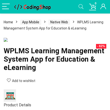
0
Home
App Mobile
Native Web
WPLMS Learning
Management System App for Education & eLearning
- 82%
WPLMS Learning Management
System App for Education &
eLearning
Add to wishlist
Product Details