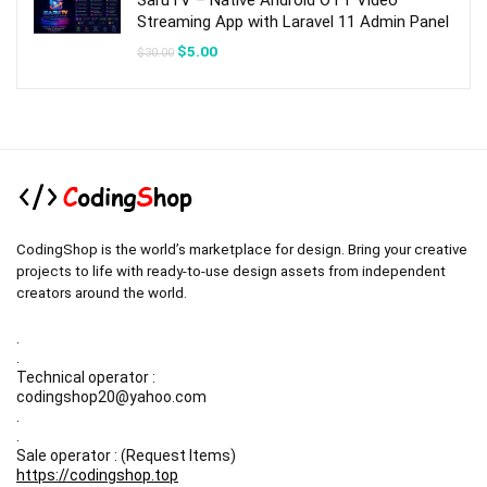
SaruTV – Native Android OTT Video
Streaming App with Laravel 11 Admin Panel
Original
Current
$
5.00
$
30.00
price
price
was:
is:
$30.00.
$5.00.
CodingShop is the world’s marketplace for design. Bring your creative
projects to life with ready-to-use design assets from independent
creators around the world.
.
.
Technical operator :
codingshop20@yahoo.com
.
.
Sale operator : (Request Items)
https://codingshop.top