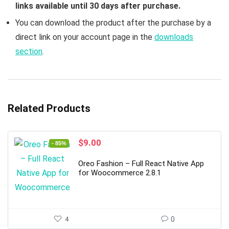
links available until 30 days after purchase.
You can download the product after the purchase by a
direct link on your account page in the
downloads
section
.
Related Products
Original
Current
$
9.00
- 85%
price
price
was:
is:
Oreo Fashion – Full React Native App
$59.00.
$9.00.
for Woocommerce 2.8.1
4
0