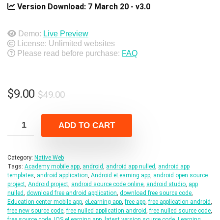
Version Download:
7 March 20 - v3.0
Demo:
Live Preview
License: Unlimited websites
Please read before purchase:
FAQ
Original
Current
$
9.00
$
49.00
price
price
was:
is:
ADD TO CART
$49.00.
$9.00.
Category:
Native Web
Tags:
Academy mobile app
,
android
,
android app nulled
,
android app
templates
,
android application
,
Android eLearning app
,
android open source
project
,
Android project
,
android source code online
,
android studio
,
app
nulled
,
download free android application
,
download free source code
,
Education center mobile app
,
eLearning app
,
free app
,
free application android
,
free new source code
,
free nulled application android
,
free nulled source code
,
free source code
,
IOS eLearning app
,
latest version source code
,
Learning