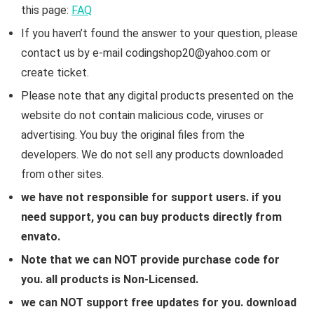
this page:
FAQ
If you haven’t found the answer to your question, please
contact us by e-mail codingshop20@yahoo.com or
create ticket.
Please note that any digital products presented on the
website do not contain malicious code, viruses or
advertising. You buy the original files from the
developers. We do not sell any products downloaded
from other sites.
we have not responsible for support users. if you
need support, you can buy products directly from
envato.
Note that we can NOT provide purchase code for
you. all products is Non-Licensed.
we can NOT support free updates for you. download