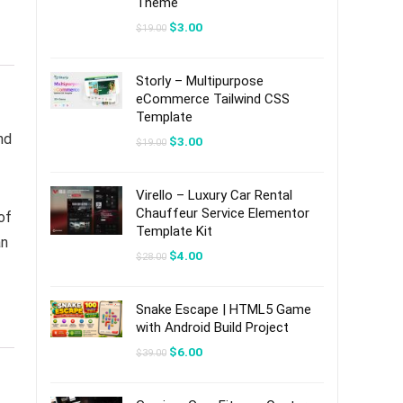
Theme
Original
Current
$
3.00
$
19.00
price
price
was:
is:
$19.00.
$3.00.
Storly – Multipurpose
eCommerce Tailwind CSS
Template
nd
Original
Current
$
3.00
$
19.00
price
price
was:
is:
$19.00.
$3.00.
Virello – Luxury Car Rental
Chauffeur Service Elementor
of
Template Kit
an
Original
Current
$
4.00
$
28.00
price
price
was:
is:
$28.00.
$4.00.
Snake Escape | HTML5 Game
with Android Build Project
Original
Current
$
6.00
$
39.00
price
price
was:
is:
$39.00.
$6.00.