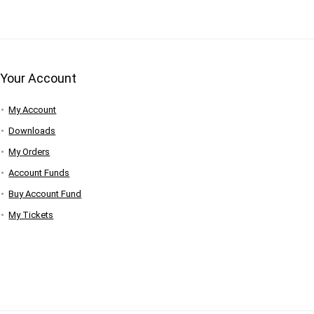
Your Account
My Account
Downloads
My Orders
Account Funds
Buy Account Fund
My Tickets