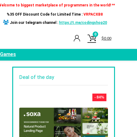
Welcome to biggest marketplace of programmers in the world! **
%35 OFF Discount Code for Limited Time :
VRPACXB8
Join our telegram channel :
https://t.me/codingshop20
0
$
0.00
Games
Deal of the day
- 84%