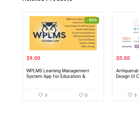
- 82%
Original
Current
Original
Cur
$
9.00
$
5.00
price
price
price
pri
was:
is:
was:
is:
WPLMS Learning Management
Antiquerub
$49.00.
$9.00.
$29.00.
$5.
System App for Education &
Design UI
eLearning
3
0
3