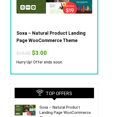
Soxa – Natural Product Landing
Page WooCommerce Theme
Original
Current
$
3.00
$
19.00
price
price
was:
is:
Hurry Up! Offer ends soon.
$19.00.
$3.00.
TOP OFFERS
Soxa – Natural Product
Landing Page WooCommerce