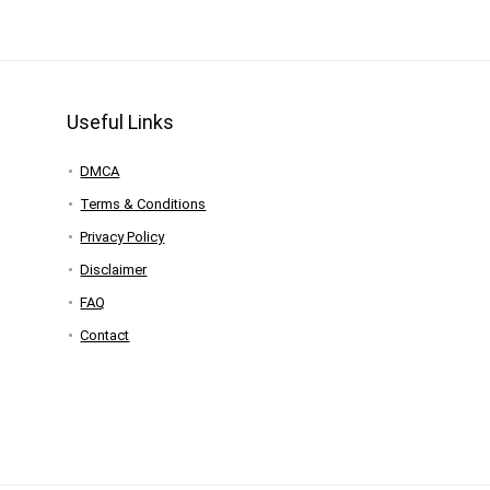
Useful Links
DMCA
Terms & Conditions
Privacy Policy
Disclaimer
FAQ
Contact