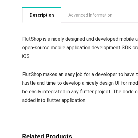
Description
Advanced Information
FlutShop is a nicely designed and developed mobile app
open-source mobile application development SDK cre
iOS.
FlutShop makes an easy job for a developer to have th
hustle and time to develop a nicely design UI for mod
be easily integrated in any flutter project. The code 
added into flutter application.
Related Products