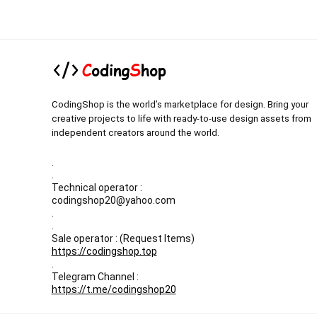
CodingShop is the world’s marketplace for design. Bring your
creative projects to life with ready-to-use design assets from
independent creators around the world.
.
.
Technical operator :
codingshop20@yahoo.com
.
.
Sale operator : (Request Items)
https://codingshop.top
.
Telegram Channel :
https://t.me/codingshop20