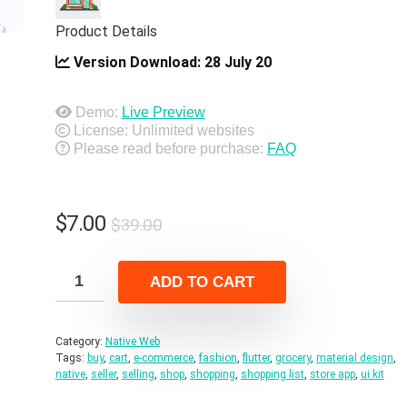
Product Details
Version Download:
28 July 20
Demo:
Live Preview
License: Unlimited websites
Please read before purchase:
FAQ
Original
Current
$
7.00
$
39.00
price
price
was:
is:
ADD TO CART
$39.00.
$7.00.
Category:
Native Web
Tags:
buy
,
cart
,
e-commerce
,
fashion
,
flutter
,
grocery
,
material design
,
native
,
seller
,
selling
,
shop
,
shopping
,
shopping list
,
store app
,
ui kit