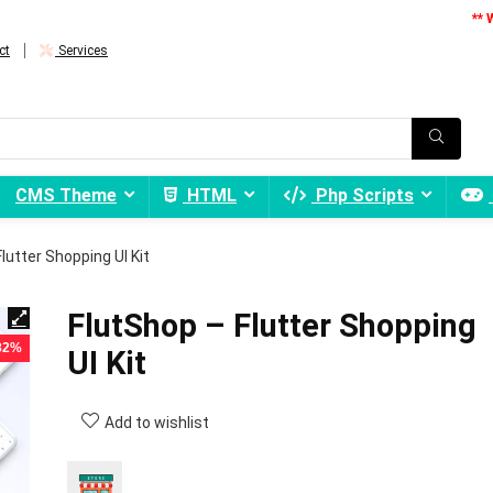
** 
ct
Services
CMS Theme
HTML
Php Scripts
lutter Shopping UI Kit
FlutShop – Flutter Shopping
 82%
UI Kit
Add to wishlist