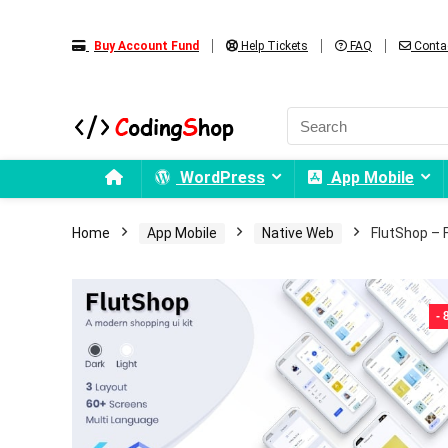
Buy Account Fund
Help Tickets
FAQ
Conta
WordPress
App Mobile
Home
App Mobile
Native Web
FlutShop – F
-