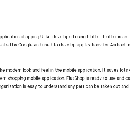
lication shopping UI kit developed using Flutter. Flutter is an
ated by Google and used to develop applications for Android a
e modern look and feel in the mobile application. It saves lots 
ern shopping mobile application. FlutShop is ready to use and c
organization is easy to understand any part can be taken out and