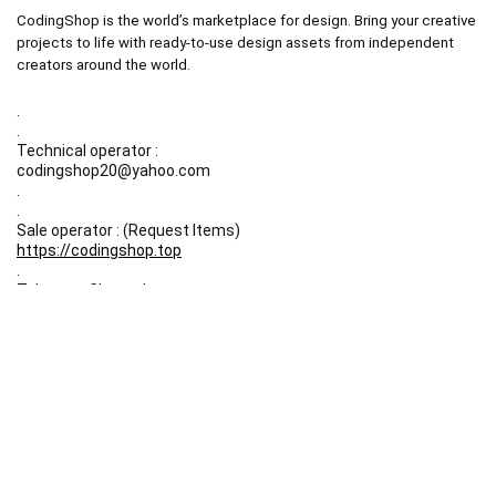
CodingShop is the world’s marketplace for design. Bring your creative
projects to life with ready-to-use design assets from independent
creators around the world.
.
.
Technical operator :
codingshop20@yahoo.com
.
.
Sale operator : (Request Items)
https://codingshop.top
.
Telegram Channel :
https://t.me/codingshop20
Useful Links
DMCA
Terms & Conditions
Privacy Policy