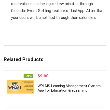
reservations can be in just few minutes through
Calendar Event Setting feature of ListApp. After that,
your users will be notified through their calendars.
Related Products
Original
Current
$
9.00
- 82%
price
price
was:
is:
WPLMS Learning Management System
$49.00.
$9.00.
App for Education & eLearning