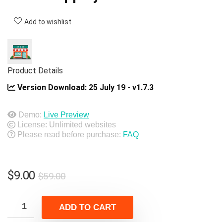
Add to wishlist
Product Details
Version Download:
25 July 19 - v1.7.3
Demo:
Live Preview
License: Unlimited websites
Please read before purchase:
FAQ
Original
Current
$
9.00
$
59.00
price
price
was:
is:
ADD TO CART
$59.00.
$9.00.