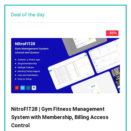
Deal of the day
- 85%
NitroFIT28 | Gym Fitness Management
System with Membership, Billing Access
Control