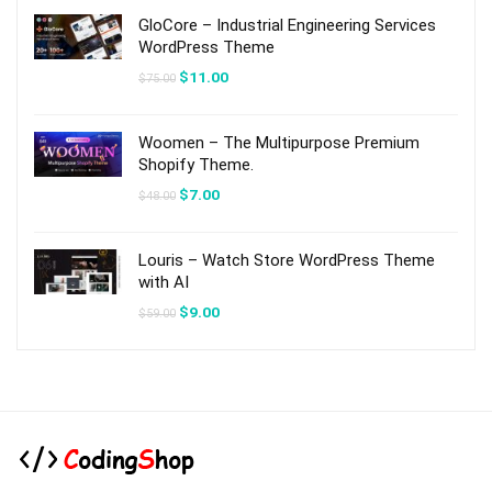
$59.00.
$9.00.
GloCore – Industrial Engineering Services
WordPress Theme
Original
Current
$
11.00
$
75.00
price
price
was:
is:
$75.00.
$11.00.
Woomen – The Multipurpose Premium
Shopify Theme.
Original
Current
$
7.00
$
48.00
price
price
was:
is:
$48.00.
$7.00.
Louris – Watch Store WordPress Theme
with AI
Original
Current
$
9.00
$
59.00
price
price
was:
is:
$59.00.
$9.00.