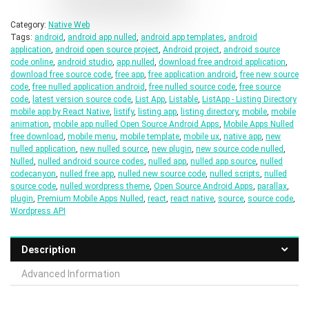
Category:
Native Web
Tags:
android
,
android app nulled
,
android app templates
,
android
application
,
android open source project
,
Android project
,
android source
code online
,
android studio
,
app nulled
,
download free android application
,
download free source code
,
free app
,
free application android
,
free new source
code
,
free nulled application android
,
free nulled source code
,
free source
code
,
latest version source code
,
List App
,
Listable
,
ListApp - Listing Directory
mobile app by React Native
,
listify
,
listing app
,
listing directory
,
mobile
,
mobile
animation
,
mobile app nulled Open Source Android Apps
,
Mobile Apps Nulled
free download
,
mobile menu
,
mobile template
,
mobile ux
,
native app
,
new
nulled application
,
new nulled source
,
new plugin
,
new source code nulled
,
Nulled
,
nulled android source codes
,
nulled app
,
nulled app source
,
nulled
codecanyon
,
nulled free app
,
nulled new source code
,
nulled scripts
,
nulled
source code
,
nulled wordpress theme
,
Open Source Android Apps
,
parallax
,
plugin
,
Premium Mobile Apps Nulled
,
react
,
react native
,
source
,
source code
,
Wordpress API
Description
Advanced Information