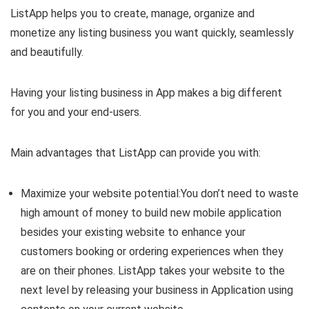
ListApp helps you to create, manage, organize and
monetize any listing business you want quickly, seamlessly
and beautifully.
Having your listing business in App makes a big different
for you and your end-users.
Main advantages that ListApp can provide you with:
Maximize your website potential:You don’t need to waste
high amount of money to build new mobile application
besides your existing website to enhance your
customers booking or ordering experiences when they
are on their phones. ListApp takes your website to the
next level by releasing your business in Application using