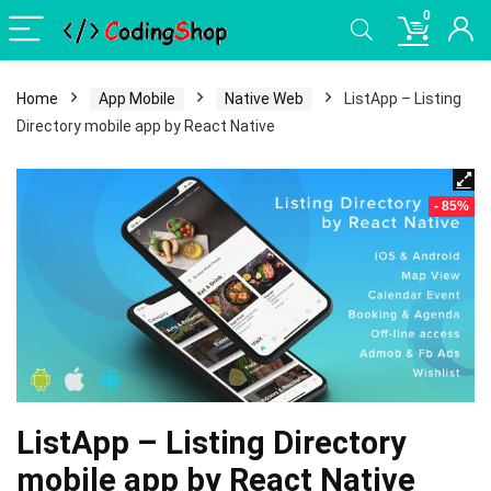
0
Home
App Mobile
Native Web
ListApp – Listing
Directory mobile app by React Native
- 85%
ListApp – Listing Directory
mobile app by React Native