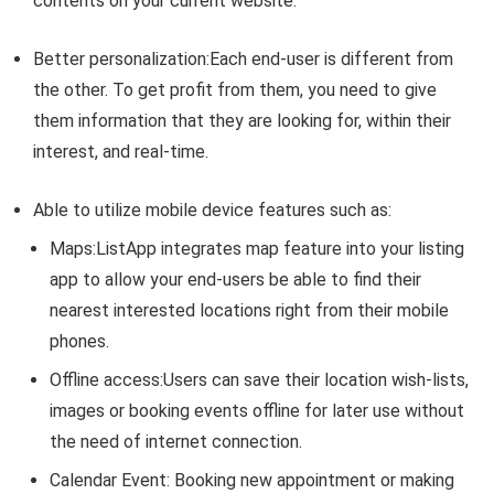
contents on your current website.
Better personalization
:Each end-user is different from
the other. To get profit from them, you need to give
them information that they are looking for, within their
interest, and real-time.
Able to utilize mobile device features such as:
Maps
:ListApp integrates map feature into your listing
app to allow your end-users be able to find their
nearest interested locations right from their mobile
phones.
Offline access
:Users can save their location wish-lists,
images or booking events offline for later use without
the need of internet connection.
Calendar Event
: Booking new appointment or making