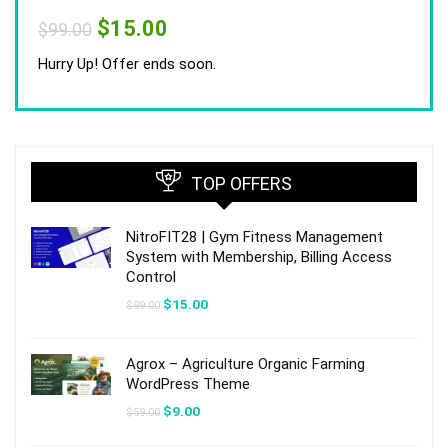
Original
Current
$
15.00
$
99.00
price
price
was:
is:
Hurry Up! Offer ends soon.
$99.00.
$15.00.
TOP OFFERS
NitroFIT28 | Gym Fitness Management
System with Membership, Billing Access
Control
Original
Current
$
15.00
$
99.00
price
price
was:
is:
$99.00.
$15.00.
Agrox – Agriculture Organic Farming
WordPress Theme
Original
Current
$
9.00
$
59.00
price
price
was:
is: