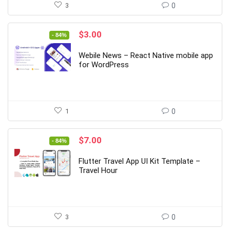
3
0
Original
Current
$
3.00
- 84%
price
price
was:
is:
Webile News – React Native mobile app
$19.00.
$3.00.
for WordPress
1
0
Original
Current
$
7.00
- 84%
price
price
was:
is:
Flutter Travel App UI Kit Template –
$44.00.
$7.00.
Travel Hour
3
0