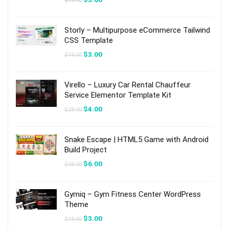
$
19.00
price
price
was:
is:
$19.00.
$3.00.
Storly – Multipurpose eCommerce Tailwind
CSS Template
Original
Current
$
3.00
$
19.00
price
price
was:
is:
$19.00.
$3.00.
Virello – Luxury Car Rental Chauffeur
Service Elementor Template Kit
Original
Current
$
4.00
$
28.00
price
price
was:
is:
$28.00.
$4.00.
Snake Escape | HTML5 Game with Android
Build Project
Original
Current
$
6.00
$
39.00
price
price
was:
is:
$39.00.
$6.00.
Gymiq – Gym Fitness Center WordPress
Theme
Original
Current
$
3.00
$
19.00
price
price