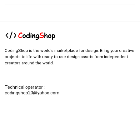
was:
is:
$19.00.
$3.00.
CodingShop is the world’s marketplace for design. Bring your creative
projects to life with ready-to-use design assets from independent
creators around the world.
.
.
Technical operator :
codingshop20@yahoo.com
.
.
Sale operator : (Request Items)
https://codingshop.top
.
Telegram Channel :
https://t.me/codingshop20