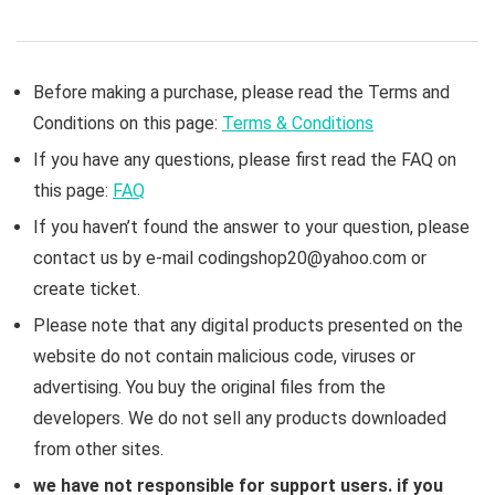
Before making a purchase, please read the Terms and
Conditions on this page:
Terms & Conditions
If you have any questions, please first read the FAQ on
this page:
FAQ
If you haven’t found the answer to your question, please
contact us by e-mail codingshop20@yahoo.com or
create ticket.
Please note that any digital products presented on the
website do not contain malicious code, viruses or
advertising. You buy the original files from the
developers. We do not sell any products downloaded
from other sites.
we have not responsible for support users. if you