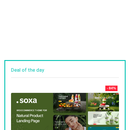
Deal of the day
- 84%