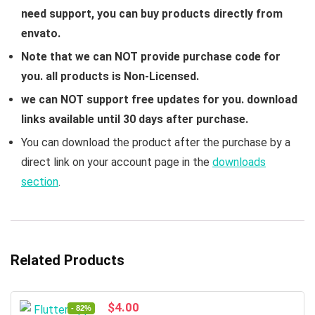
need support, you can buy products directly from
envato.
Note that we can NOT provide purchase code for
you. all products is Non-Licensed.
we can NOT support free updates for you. download
links available until 30 days after purchase.
You can download the product after the purchase by a
direct link on your account page in the
downloads
section
.
Related Products
Original
Current
$
4.00
- 82%