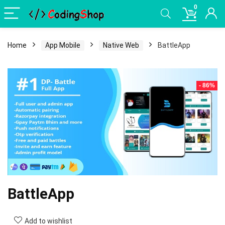
0
Home
App Mobile
Native Web
BattleApp
- 86%
BattleApp
Add to wishlist