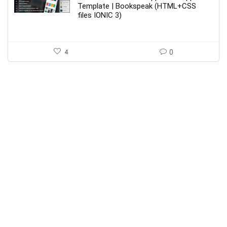
$39.00.
$7.00.
Template | Bookspeak (HTML+CSS
files IONIC 3)
4
0