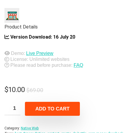
Product Details
Version Download:
16 July 20
Demo:
Live Preview
License: Unlimited websites
Please read before purchase:
FAQ
Original
Current
$
10.00
$
69.00
price
price
was:
is:
ADD TO CART
$69.00.
$10.00.
Category:
Native Web