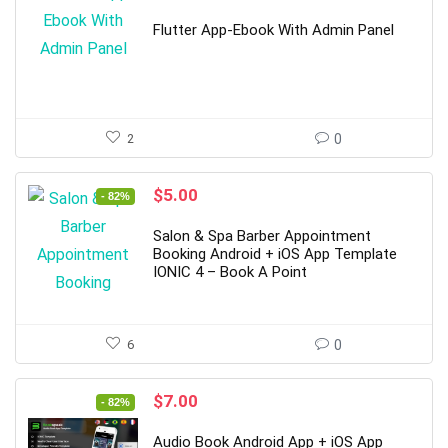
price
price
was:
is:
Flutter App-Ebook With Admin Panel
$22.00.
$4.00.
2
0
Original
Current
$
5.00
- 82%
price
price
was:
is:
Salon & Spa Barber Appointment
$28.00.
$5.00.
Booking Android + iOS App Template
IONIC 4 – Book A Point
6
0
Original
Current
$
7.00
- 82%
price
price
was:
is:
Audio Book Android App + iOS App