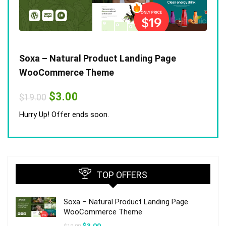
Soxa – Natural Product Landing Page
WooCommerce Theme
Original
Current
$
3.00
$
19.00
price
price
was:
is:
Hurry Up! Offer ends soon.
$19.00.
$3.00.
TOP OFFERS
Soxa – Natural Product Landing Page
WooCommerce Theme
Original
Current
$
3.00