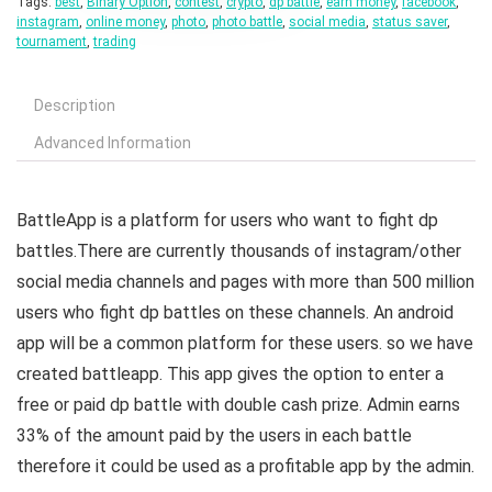
Tags:
best
,
Binary Option
,
contest
,
crypto
,
dp battle
,
earn money
,
facebook
,
instagram
,
online money
,
photo
,
photo battle
,
social media
,
status saver
,
tournament
,
trading
Description
Advanced Information
BattleApp is a platform for users who want to fight dp
battles.There are currently thousands of instagram/other
social media channels and pages with more than 500 million
users who fight dp battles on these channels. An android
app will be a common platform for these users. so we have
created battleapp. This app gives the option to enter a
free or paid dp battle with double cash prize. Admin earns
33% of the amount paid by the users in each battle
therefore it could be used as a profitable app by the admin.