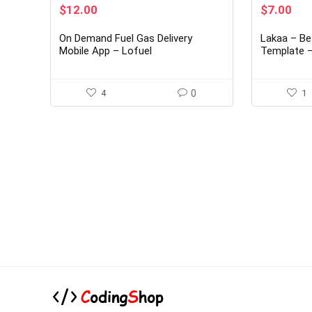
Original
Current
Original
Cur
$
12.00
$
7.00
price
price
price
pri
was:
is:
was:
is:
On Demand Fuel Gas Delivery
Lakaa – Be
$89.00.
$12.00.
$38.00.
$7.
Mobile App – Lofuel
Template – 
IOS UI Kit
4
0
1