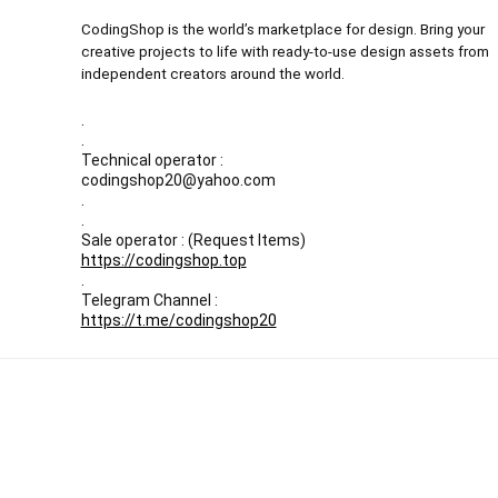
CodingShop is the world’s marketplace for design. Bring your
creative projects to life with ready-to-use design assets from
independent creators around the world.
.
.
Technical operator :
codingshop20@yahoo.com
.
.
Sale operator : (Request Items)
https://codingshop.top
.
Telegram Channel :
https://t.me/codingshop20
All prices are in USD
Our Backup websites :
Codingnull.org
-
Sky-coder.com
© CodingShop . All Rights Reserved.