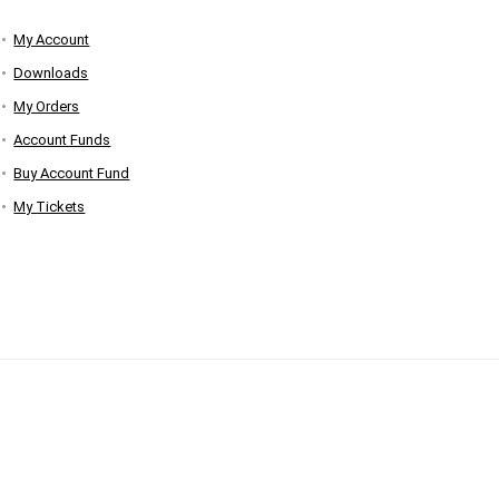
My Account
Downloads
My Orders
Account Funds
Buy Account Fund
My Tickets