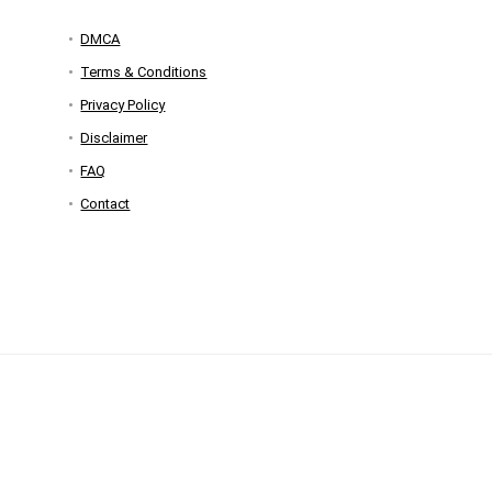
DMCA
Terms & Conditions
Privacy Policy
Disclaimer
FAQ
Contact