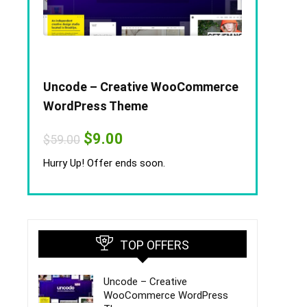
Uncode – Creative WooCommerce
WordPress Theme
Original
Current
$
9.00
$
59.00
price
price
was:
is:
Hurry Up! Offer ends soon.
$59.00.
$9.00.
TOP OFFERS
Uncode – Creative
WooCommerce WordPress