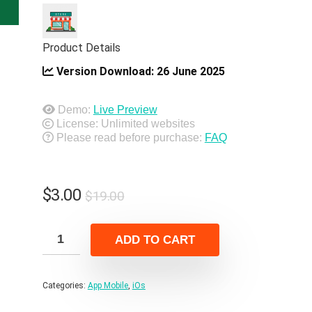
Product Details
Version Download:
26 June 2025
Demo:
Live Preview
License: Unlimited websites
Please read before purchase:
FAQ
Original
Current
$
3.00
$
19.00
price
price
was:
is:
ADD TO CART
$19.00.
$3.00.
Categories:
App Mobile
,
iOs