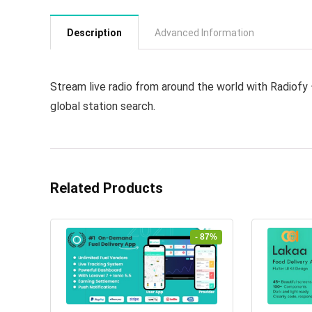
Description
Advanced Information
Stream live radio from around the world with Radiofy –
global station search.
Related Products
- 87%