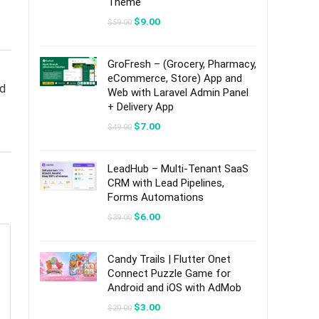
Theme
Original
Current
$
9.00
$
59.00
price
price
was:
is:
$59.00.
$9.00.
GroFresh – (Grocery, Pharmacy,
eCommerce, Store) App and
nd
Web with Laravel Admin Panel
+ Delivery App
Original
Current
$
7.00
$
49.00
price
price
was:
is:
$49.00.
$7.00.
LeadHub – Multi-Tenant SaaS
CRM with Lead Pipelines,
Forms Automations
Original
Current
$
6.00
$
39.00
price
price
was:
is:
$39.00.
$6.00.
Candy Trails | Flutter Onet
Connect Puzzle Game for
Android and iOS with AdMob
Original
Current
$
3.00
$
20.00
price
price