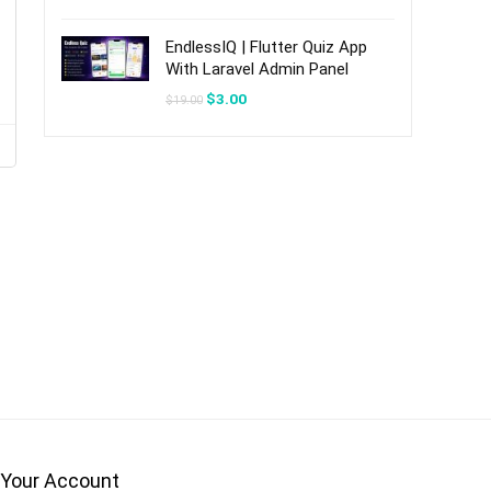
was:
is:
$20.00.
$3.00.
EndlessIQ | Flutter Quiz App
With Laravel Admin Panel
Original
Current
$
3.00
$
19.00
price
price
was:
is:
$19.00.
$3.00.
Your Account