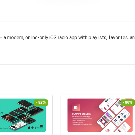
 a modern, online-only iOS radio app with playlists, favorites, a
- 82%
- 86%