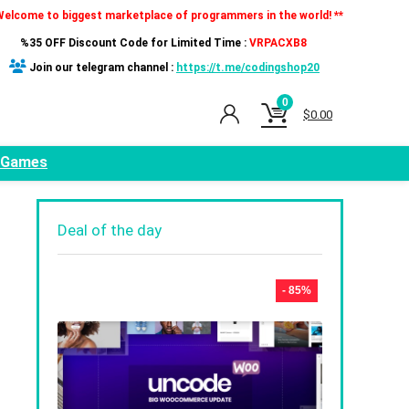
Welcome to biggest marketplace of programmers in the world! **
%35 OFF Discount Code for Limited Time :
VRPACXB8
Join our telegram channel :
https://t.me/codingshop20
0
$
0.00
Games
Deal of the day
- 85%
t