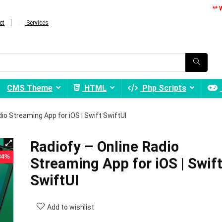
** 
ct
Services
CMS Theme
HTML
Php Scripts
io Streaming App for iOS | Swift SwiftUI
Radiofy – Online Radio
 84%
Streaming App for iOS | Swif
SwiftUI
Add to wishlist