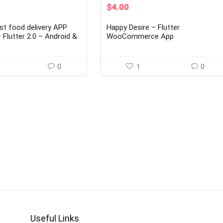
rent
Original
Current
$
4.00
ce
price
price
was:
is:
st food delivery APP
Happy Desire – Flutter
00.
$29.00.
$4.00.
Flutter 2.0 – Android &
WooCommerce App
0
1
0
Useful Links