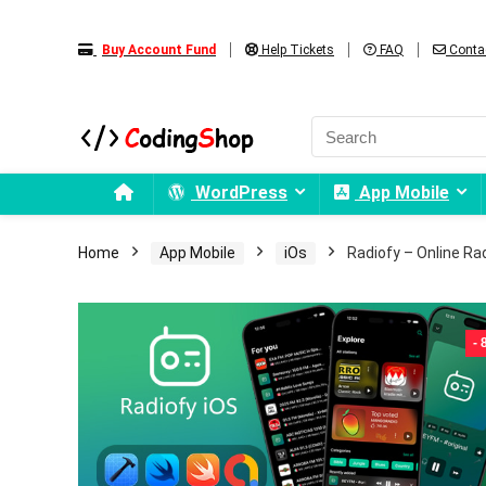
Buy Account Fund
Help Tickets
FAQ
Conta
WordPress
App Mobile
Home
App Mobile
iOs
Radiofy – Online Rad
-