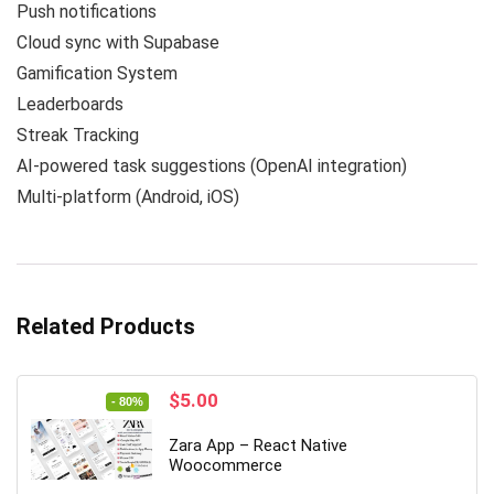
Push notifications
Cloud sync with Supabase
Gamification System
Leaderboards
Streak Tracking
AI-powered task suggestions (OpenAI integration)
Multi-platform (Android, iOS)
Related Products
Original
Current
$
5.00
- 80%
price
price
was:
is:
Zara App – React Native
$25.00.
$5.00.
Woocommerce