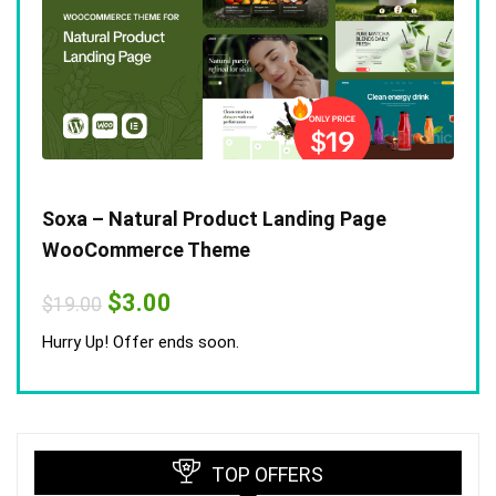
Soxa – Natural Product Landing Page
WooCommerce Theme
Original
Current
$
3.00
$
19.00
price
price
was:
is:
Hurry Up! Offer ends soon.
$19.00.
$3.00.
TOP OFFERS