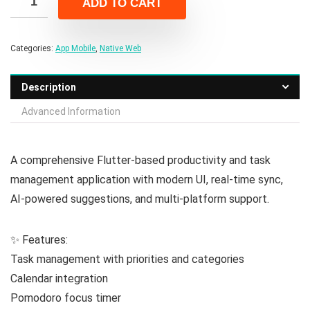
ADD TO CART
$94.00.
$14.00.
Categories:
App Mobile
,
Native Web
Description
Advanced Information
A comprehensive Flutter-based productivity and task
management application with modern UI, real-time sync,
AI-powered suggestions, and multi-platform support.
✨ Features:
Task management with priorities and categories
Calendar integration
Pomodoro focus timer