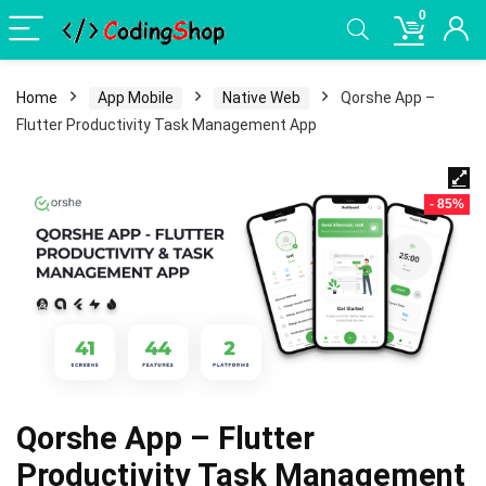
0
Home
App Mobile
Native Web
Qorshe App –
Flutter Productivity Task Management App
- 85%
Qorshe App – Flutter
Productivity Task Management