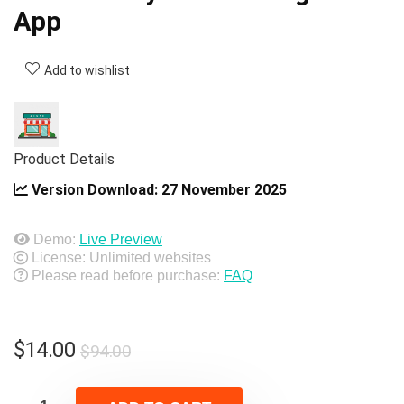
App
Add to wishlist
Product Details
Version Download:
27 November 2025
Demo:
Live Preview
License: Unlimited websites
Please read before purchase:
FAQ
Original
Current
$
14.00
$
94.00
price
price
was:
is: