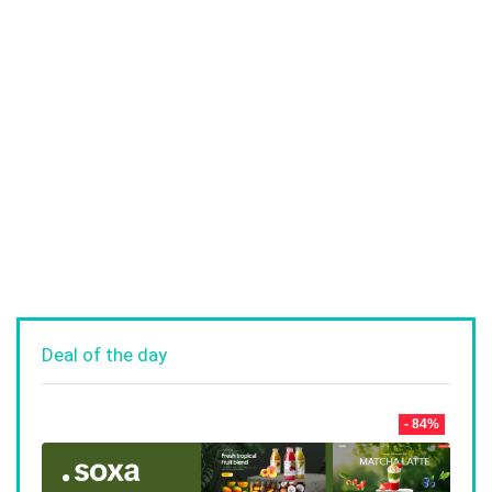
Deal of the day
- 84%