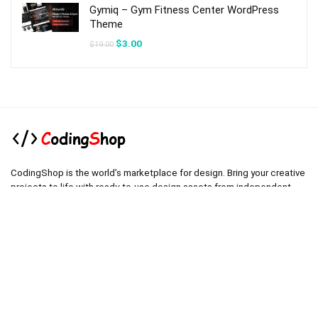
Gymiq – Gym Fitness Center WordPress
Theme
Original
Current
$
3.00
$
19.00
price
price
was:
is:
$19.00.
$3.00.
CodingShop is the world’s marketplace for design. Bring your creative
projects to life with ready-to-use design assets from independent
creators around the world.
.
.
Technical operator :
codingshop20@yahoo.com
.
.
Sale operator : (Request Items)