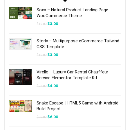
Soxa – Natural Product Landing Page
WooCommerce Theme
Original
Current
$
3.00
$
19.00
price
price
was:
is:
$19.00.
$3.00.
Storly – Multipurpose eCommerce Tailwind
CSS Template
Original
Current
$
3.00
$
19.00
price
price
was:
is:
$19.00.
$3.00.
Virello – Luxury Car Rental Chauffeur
Service Elementor Template Kit
Original
Current
$
4.00
$
28.00
price
price
was:
is:
$28.00.
$4.00.
Snake Escape | HTML5 Game with Android
Build Project
Original
Current
$
6.00
$
39.00
price
price
was:
is:
$39.00.
$6.00.