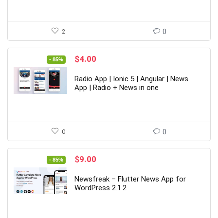
2
0
Original
Current
$
4.00
- 85%
price
price
was:
is:
Radio App | Ionic 5 | Angular | News
$26.00.
$4.00.
App | Radio + News in one
0
0
Original
Current
$
9.00
- 85%
price
price
was:
is:
Newsfreak – Flutter News App for
$59.00.
$9.00.
WordPress 2.1.2