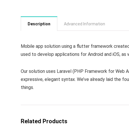
Description
Advanced Information
Mobile app solution using a flutter framework create
used to develop applications for Android and iOS, as 
Our solution uses Laravel (PHP Framework for Web Art
expressive, elegant syntax. We’ve already laid the fo
things.
Related Products