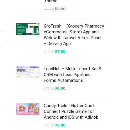
Theme
Original
Current
$
9.00
$
59.00
price
price
was:
is:
$59.00.
$9.00.
GroFresh – (Grocery, Pharmacy,
eCommerce, Store) App and
Web with Laravel Admin Panel
+ Delivery App
s
Original
Current
$
7.00
$
49.00
price
price
was:
is:
$49.00.
$7.00.
LeadHub – Multi-Tenant SaaS
CRM with Lead Pipelines,
Forms Automations
Original
Current
$
6.00
$
39.00
price
price
was:
is:
$39.00.
$6.00.
Candy Trails | Flutter Onet
Connect Puzzle Game for
Android and iOS with AdMob
Original
Current
$
3.00
$
20.00
price
price