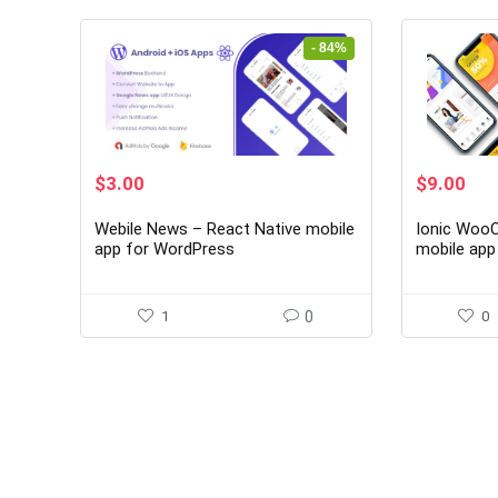
- 84%
Original
Current
Original
Cur
$
3.00
$
9.00
price
price
price
pri
was:
is:
was:
is:
Webile News – React Native mobile
Ionic Woo
$19.00.
$3.00.
$59.00.
$9.
app for WordPress
mobile ap
1
0
0