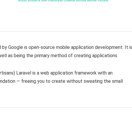
d by Google is open-source mobile application development. It i
well as being the primary method of creating applications
isans) Laravel is a web application framework with an
undation — freeing you to create without sweating the small