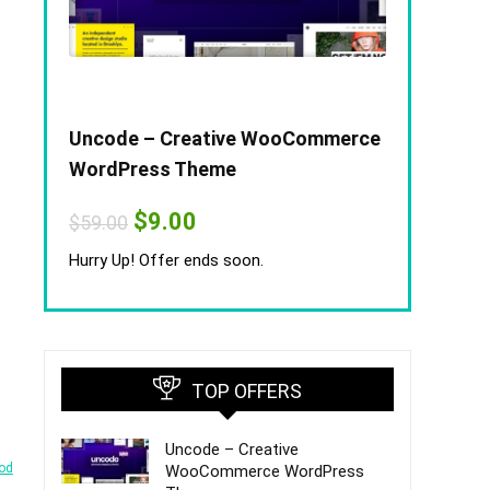
Uncode – Creative WooCommerce
WordPress Theme
Original
Current
$
9.00
$
59.00
price
price
was:
is:
Hurry Up! Offer ends soon.
$59.00.
$9.00.
TOP OFFERS
Uncode – Creative
od
WooCommerce WordPress