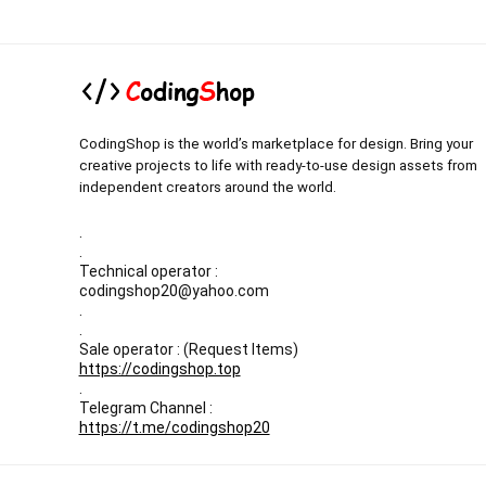
CodingShop is the world’s marketplace for design. Bring your
creative projects to life with ready-to-use design assets from
independent creators around the world.
.
.
Technical operator :
codingshop20@yahoo.com
.
.
Sale operator : (Request Items)
https://codingshop.top
.
Telegram Channel :
https://t.me/codingshop20