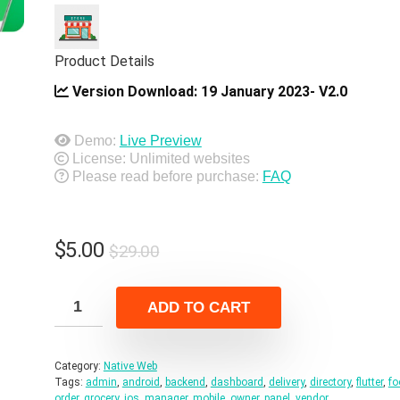
Product Details
Version Download:
19 January 2023- V2.0
Demo:
Live Preview
License: Unlimited websites
Please read before purchase:
FAQ
Original
Current
$
5.00
$
29.00
price
price
was:
is:
ADD TO CART
$29.00.
$5.00.
Category:
Native Web
Tags:
admin
,
android
,
backend
,
dashboard
,
delivery
,
directory
,
flutter
,
fo
order
,
grocery
,
ios
,
manager
,
mobile
,
owner
,
panel
,
vendor