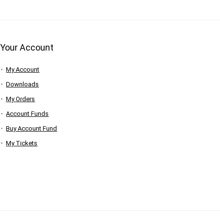
Your Account
My Account
Downloads
My Orders
Account Funds
Buy Account Fund
My Tickets