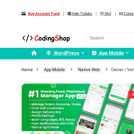
Buy Account Fund
Help Tickets
FAQ
Conta
WordPress
App Mobile
Home
App Mobile
Native Web
Owner / Ven
-