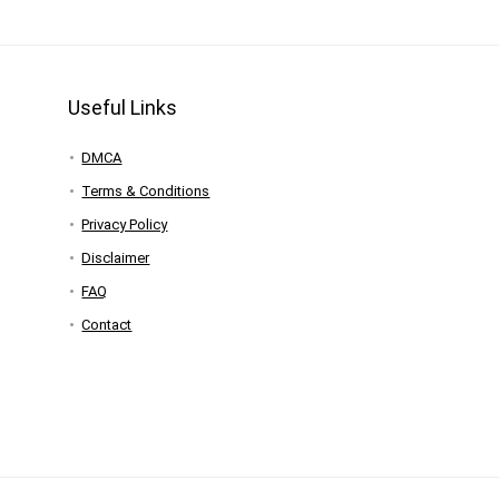
Useful Links
DMCA
Terms & Conditions
Privacy Policy
Disclaimer
FAQ
Contact