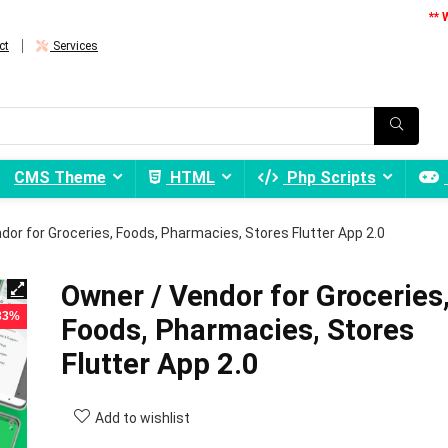
** 
ct
Services
CMS Theme
HTML
Php Scripts
dor for Groceries, Foods, Pharmacies, Stores Flutter App 2.0
Owner / Vendor for Groceries
 83%
Foods, Pharmacies, Stores
Flutter App 2.0
Add to wishlist