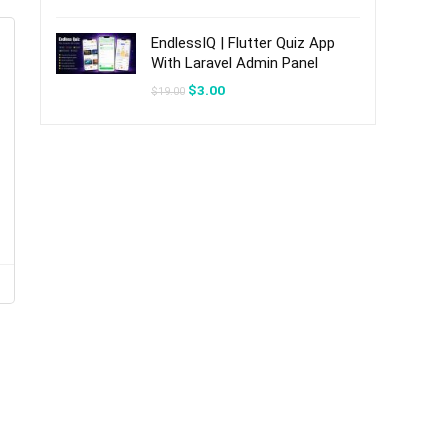
was:
is:
$20.00.
$3.00.
EndlessIQ | Flutter Quiz App
With Laravel Admin Panel
Original
Current
$
3.00
$
19.00
price
price
was:
is:
$19.00.
$3.00.