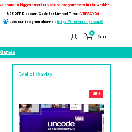
Welcome to biggest marketplace of programmers in the world! **
%35 OFF Discount Code for Limited Time :
VRPACXB8
Join our telegram channel :
https://t.me/codingshop20
0
$
0.00
Games
Deal of the day
,
- 85%