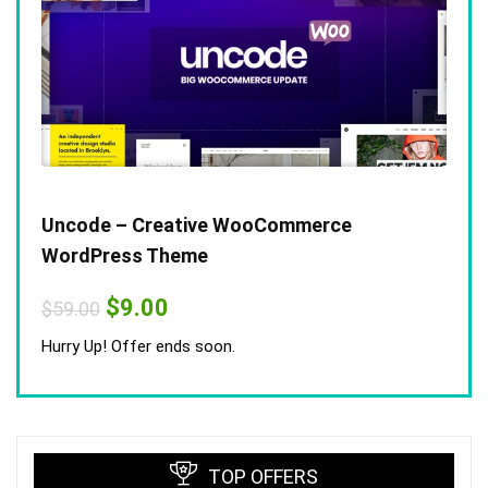
Uncode – Creative WooCommerce
WordPress Theme
Original
Current
$
9.00
$
59.00
price
price
was:
is:
Hurry Up! Offer ends soon.
$59.00.
$9.00.
TOP OFFERS