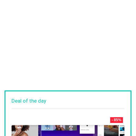
Deal of the day
- 85%