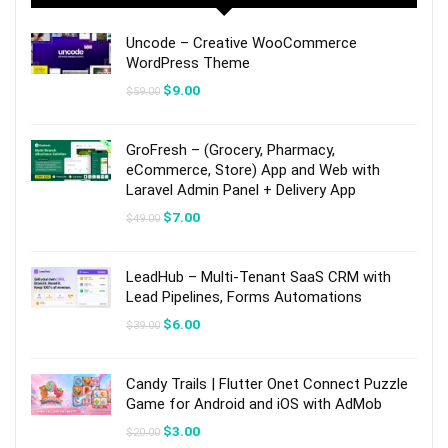
Uncode – Creative WooCommerce
WordPress Theme
Original
Current
$
9.00
$
59.00
price
price
was:
is:
$59.00.
$9.00.
GroFresh – (Grocery, Pharmacy,
eCommerce, Store) App and Web with
Laravel Admin Panel + Delivery App
Original
Current
$
7.00
$
49.00
price
price
was:
is:
$49.00.
$7.00.
LeadHub – Multi-Tenant SaaS CRM with
Lead Pipelines, Forms Automations
Original
Current
$
6.00
$
39.00
price
price
was:
is:
$39.00.
$6.00.
Candy Trails | Flutter Onet Connect Puzzle
Game for Android and iOS with AdMob
Original
Current
$
3.00
$
20.00
price
price