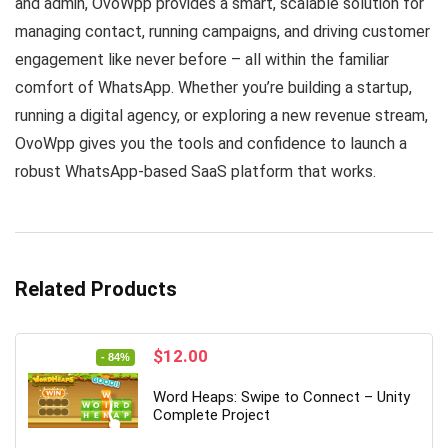
and admin, OvoWpp provides a smart, scalable solution for
managing contact, running campaigns, and driving customer
engagement like never before – all within the familiar
comfort of WhatsApp. Whether you’re building a startup,
running a digital agency, or exploring a new revenue stream,
OvoWpp gives you the tools and confidence to launch a
robust WhatsApp-based SaaS platform that works.
Related Products
Original
Current
$
12.00
- 84%
price
price
was:
is:
Word Heaps: Swipe to Connect – Unity
$74.00.
$12.00.
Complete Project