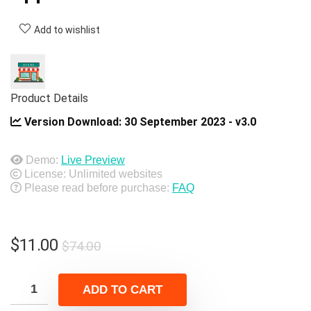
Add to wishlist
Product Details
Version Download:
30 September 2023 - v3.0
Demo:
Live Preview
License: Unlimited websites
Please read before purchase:
FAQ
Original
Current
$
11.00
$
74.00
price
price
was:
is:
ADD TO CART
$74.00.
$11.00.