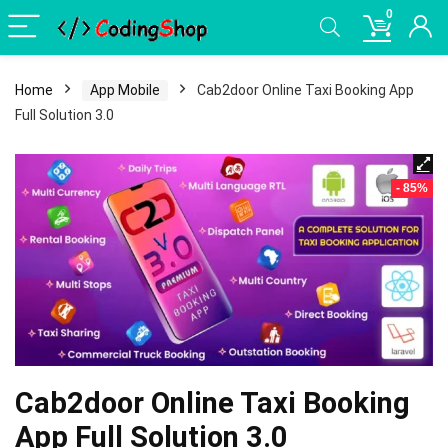
0
Home
App Mobile
Cab2door Online Taxi Booking App
Full Solution 3.0
- 85%
Cab2door Online Taxi Booking
App Full Solution 3.0