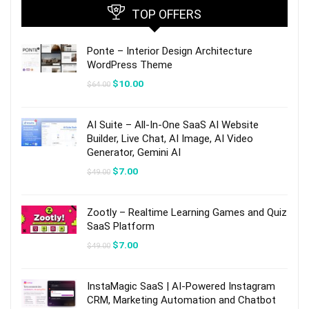
TOP OFFERS
Ponte – Interior Design Architecture
WordPress Theme
Original
Current
$
10.00
$
64.00
price
price
was:
is:
$64.00.
$10.00.
AI Suite – All-In-One SaaS AI Website
Builder, Live Chat, AI Image, AI Video
Generator, Gemini AI
Original
Current
$
7.00
$
49.00
price
price
was:
is:
$49.00.
$7.00.
Zootly – Realtime Learning Games and Quiz
SaaS Platform
Original
Current
$
7.00
$
49.00
price
price
was:
is:
$49.00.
$7.00.
InstaMagic SaaS | AI-Powered Instagram
CRM, Marketing Automation and Chatbot