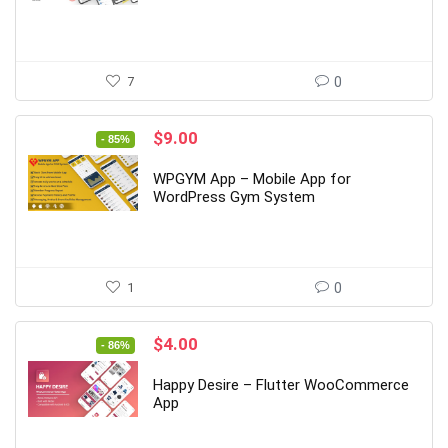
7
0
Original
Current
$
9.00
- 85%
price
price
was:
is:
WPGYM App – Mobile App for
$59.00.
$9.00.
WordPress Gym System
1
0
Original
Current
$
4.00
- 86%
price
price
was:
is:
Happy Desire – Flutter WooCommerce
$29.00.
$4.00.
App