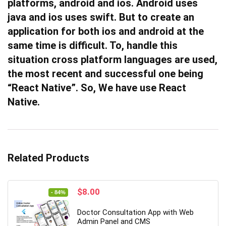
platforms, android and ios. Android uses
java and ios uses swift. But to create an
application for both ios and android at the
same time is difficult. To, handle this
situation cross platform languages are used,
the most recent and successful one being
“React Native”. So, We have use React
Native.
Related Products
Original
Current
$
8.00
- 84%
price
price
was:
is:
Doctor Consultation App with Web
$49.00.
$8.00.
Admin Panel and CMS