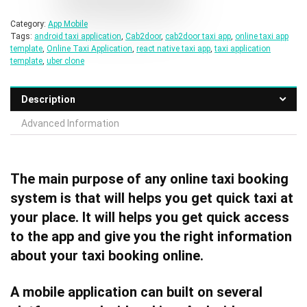
Category:
App Mobile
Tags:
android taxi application
,
Cab2door
,
cab2door taxi app
,
online taxi app
template
,
Online Taxi Application
,
react native taxi app
,
taxi application
template
,
uber clone
Description
Advanced Information
The main purpose of any online taxi booking
system is that will helps you get quick taxi at
your place. It will helps you get quick access
to the app and give you the right information
about your taxi booking online.
A mobile application can built on several