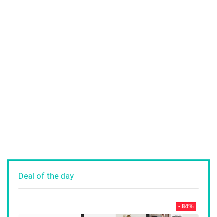
Deal of the day
- 84%