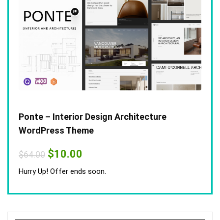
Ponte – Interior Design Architecture
WordPress Theme
Original
Current
$
10.00
$
64.00
price
price
was:
is:
Hurry Up! Offer ends soon.
$64.00.
$10.00.