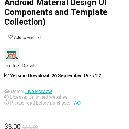
Android Material Design UI
Components and Template
Collection)
Add to wishlist
Product Details
Version Download:
26 September 19 - v1.2
Demo:
Live Preview
License: Unlimited websites
Please read before purchase:
FAQ
Original
Current
$
3.00
$
19.00