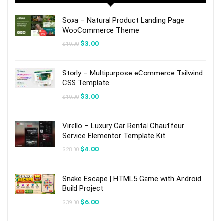
Soxa – Natural Product Landing Page
WooCommerce Theme
Original
Current
$
3.00
$
19.00
price
price
was:
is:
$19.00.
$3.00.
Storly – Multipurpose eCommerce Tailwind
CSS Template
Original
Current
$
3.00
$
19.00
price
price
was:
is:
$19.00.
$3.00.
Virello – Luxury Car Rental Chauffeur
Service Elementor Template Kit
Original
Current
$
4.00
$
28.00
price
price
was:
is:
$28.00.
$4.00.
Snake Escape | HTML5 Game with Android
Build Project
Original
Current
$
6.00
$
39.00
price
price
was:
is: