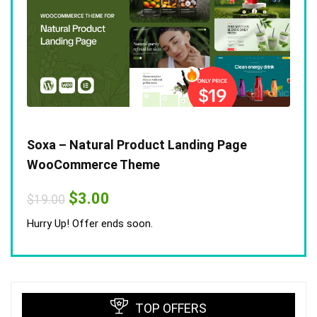
Soxa – Natural Product Landing Page
WooCommerce Theme
Original
Current
$
3.00
$
19.00
price
price
was:
is:
Hurry Up! Offer ends soon.
$19.00.
$3.00.
TOP OFFERS