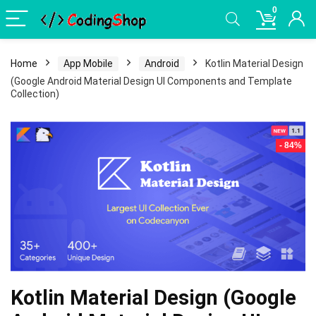
0
Home
App Mobile
Android
Kotlin Material Design
(Google Android Material Design UI Components and Template
Collection)
- 84%
Kotlin Material Design (Google