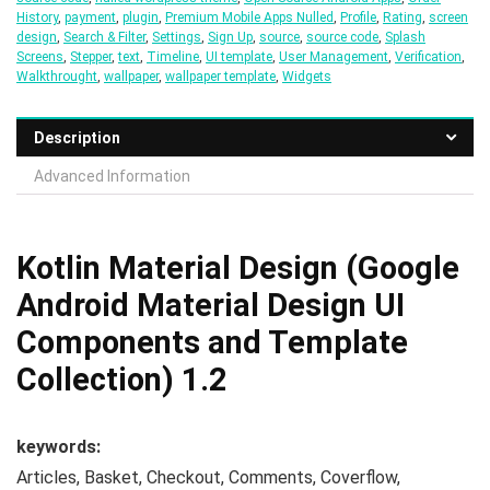
History
,
payment
,
plugin
,
Premium Mobile Apps Nulled
,
Profile
,
Rating
,
screen
design
,
Search & Filter
,
Settings
,
Sign Up
,
source
,
source code
,
Splash
Screens
,
Stepper
,
text
,
Timeline
,
UI template
,
User Management
,
Verification
,
Walkthrought
,
wallpaper
,
wallpaper template
,
Widgets
Description
Advanced Information
Kotlin Material Design (Google
Android Material Design UI
Components and Template
Collection) 1.2
keywords:
Articles, Basket, Checkout, Comments, Coverflow,