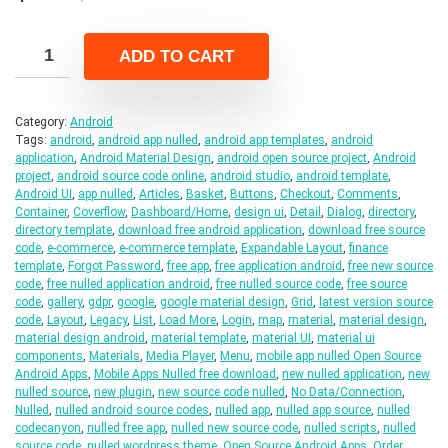
price
price
was:
is:
ADD TO CART
$19.00.
$3.00.
Category:
Android
Tags:
android
,
android app nulled
,
android app templates
,
android
application
,
Android Material Design
,
android open source project
,
Android
project
,
android source code online
,
android studio
,
android template
,
Android UI
,
app nulled
,
Articles
,
Basket
,
Buttons
,
Checkout
,
Comments
,
Container
,
Coverflow
,
Dashboard/Home
,
design ui
,
Detail
,
Dialog
,
directory
,
directory template
,
download free android application
,
download free source
code
,
e-commerce
,
e-commerce template
,
Expandable Layout
,
finance
template
,
Forgot Password
,
free app
,
free application android
,
free new source
code
,
free nulled application android
,
free nulled source code
,
free source
code
,
gallery
,
gdpr
,
google
,
google material design
,
Grid
,
latest version source
code
,
Layout
,
Legacy
,
List
,
Load More
,
Login
,
map
,
material
,
material design
,
material design android
,
material template
,
material UI
,
material ui
components
,
Materials
,
Media Player
,
Menu
,
mobile app nulled Open Source
Android Apps
,
Mobile Apps Nulled free download
,
new nulled application
,
new
nulled source
,
new plugin
,
new source code nulled
,
No Data/Connection
,
Nulled
,
nulled android source codes
,
nulled app
,
nulled app source
,
nulled
codecanyon
,
nulled free app
,
nulled new source code
,
nulled scripts
,
nulled
source code
,
nulled wordpress theme
,
Open Source Android Apps
,
Order