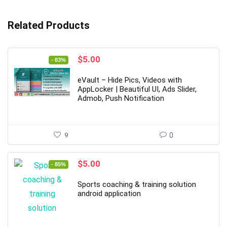
Related Products
Original
Current
$
5.00
- 83%
price
price
was:
is:
eVault – Hide Pics, Videos with
$29.00.
$5.00.
AppLocker | Beautiful UI, Ads Slider,
Admob, Push Notification
9
0
Original
Current
$
5.00
- 85%
price
price
was:
is:
Sports coaching & training solution
$34.00.
$5.00.
android application