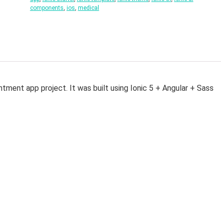
components
,
ios
,
medical
ntment app project. It was built using Ionic 5 + Angular + Sass