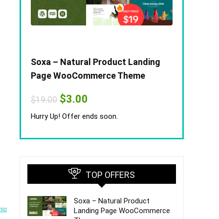
Soxa – Natural Product Landing
Page WooCommerce Theme
Original
Current
$
3.00
$
19.00
price
price
was:
is:
Hurry Up! Offer ends soon.
$19.00.
$3.00.
TOP OFFERS
Soxa – Natural Product
nic
Landing Page WooCommerce