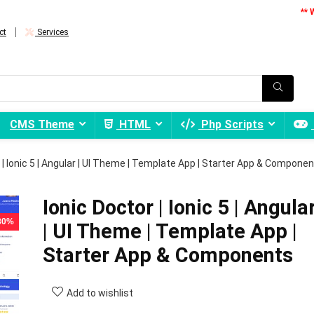
** 
ct
Services
CMS Theme
HTML
Php Scripts
 | Ionic 5 | Angular | UI Theme | Template App | Starter App & Compone
Ionic Doctor | Ionic 5 | Angula
 80%
| UI Theme | Template App |
Starter App & Components
Add to wishlist