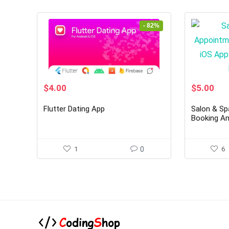
- 82%
Original
Current
Original
Cur
$
4.00
$
5.00
price
price
price
pri
was:
is:
was:
is:
Flutter Dating App
Salon & Sp
$22.00.
$4.00.
$28.00.
$5.
Booking An
Template I
1
0
6