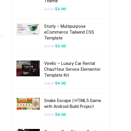
Theme
Original
Current
$
3.00
$
19.00
price
price
was:
is:
$19.00.
$3.00.
Storly – Multipurpose
eCommerce Tailwind CSS
Template
Original
Current
$
3.00
$
19.00
price
price
was:
is:
$19.00.
$3.00.
Virello – Luxury Car Rental
Chauffeur Service Elementor
Template Kit
Original
Current
$
4.00
$
28.00
price
price
was:
is:
$28.00.
$4.00.
Snake Escape | HTML5 Game
with Android Build Project
Original
Current
$
6.00
$
39.00
price
price
was:
is:
$39.00.
$6.00.