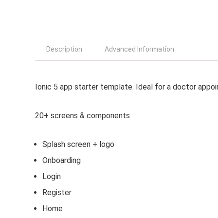
Description
Advanced Information
Ionic 5 app starter template. Ideal for a doctor appoi
20+ screens & components
Splash screen + logo
Onboarding
Login
Register
Home