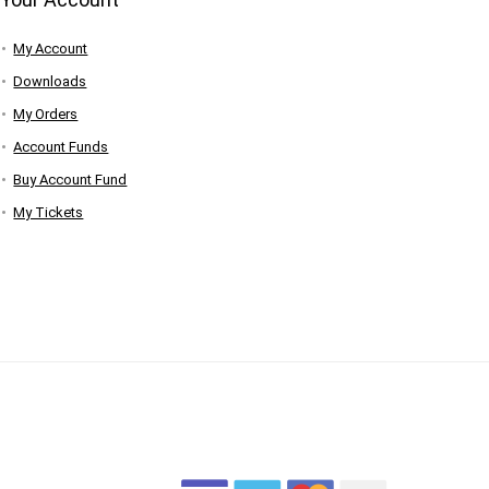
My Account
Downloads
My Orders
Account Funds
Buy Account Fund
My Tickets