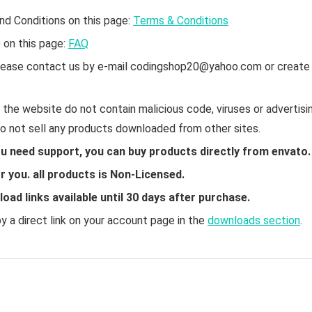
nd Conditions on this page:
Terms & Conditions
Q on this page:
FAQ
 please contact us by e-mail codingshop20@yahoo.com or create
the website do not contain malicious code, viruses or advertisin
do not sell any products downloaded from other sites.
ou need support, you can buy products directly from envato.
 you. all products is Non-Licensed.
ad links available until 30 days after purchase.
 a direct link on your account page in the
downloads section
.