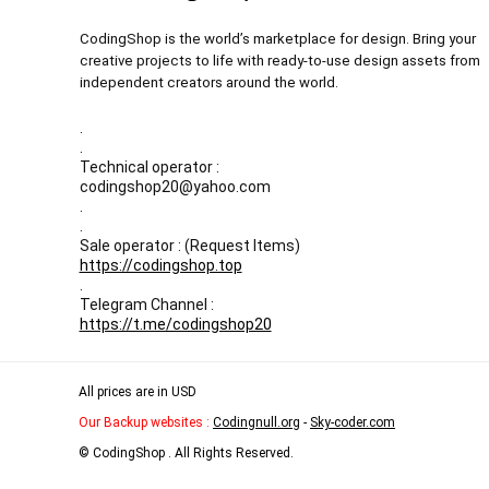
CodingShop is the world’s marketplace for design. Bring your
creative projects to life with ready-to-use design assets from
independent creators around the world.
.
.
Technical operator :
codingshop20@yahoo.com
.
.
Sale operator : (Request Items)
https://codingshop.top
.
Telegram Channel :
https://t.me/codingshop20
All prices are in USD
Our Backup websites :
Codingnull.org
-
Sky-coder.com
© CodingShop . All Rights Reserved.