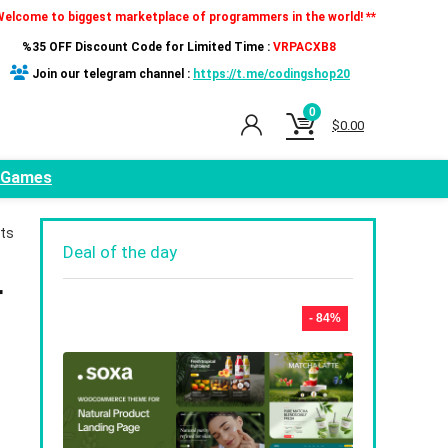
Welcome to biggest marketplace of programmers in the world! **
%35 OFF Discount Code for Limited Time :
VRPACXB8
Join our telegram channel :
https://t.me/codingshop20
0
$
0.00
Games
nts
Deal of the day
r
- 84%