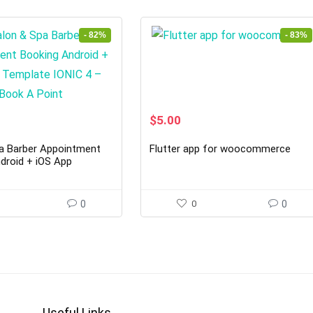
- 82%
- 83%
rent
Original
Current
$
5.00
ce
price
price
was:
is:
a Barber Appointment
Flutter app for woocommerce
00.
$29.00.
$5.00.
droid + iOS App
ONIC 4 – Book A Point
0
0
0
Useful Links