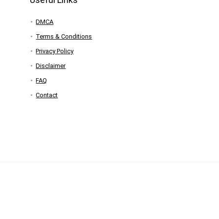
DMCA
Terms & Conditions
Privacy Policy
Disclaimer
FAQ
Contact