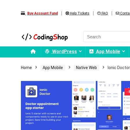
Buy Account Fund
Help Tickets
FAQ
Conta
WordPress
App Mobile
Home
App Mobile
Native Web
Ionic Doctor
-