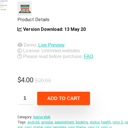
Product Details
Version Download:
13 May 20
Demo:
Live Preview
License: Unlimited websites
Please read before purchase:
FAQ
Original
Current
$
4.00
$
20.00
price
price
was:
is:
ADD TO CART
$20.00.
$4.00.
Category:
Native Web
Tags:
android
,
angular
,
appointment
,
booking
,
doctor
,
health
,
Ionic 5
,
io
app
,
ionic starter
,
ionic template
,
ionic theme
,
ionic UI
,
ionic ui