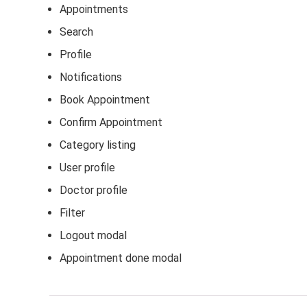
Appointments
Search
Profile
Notifications
Book Appointment
Confirm Appointment
Category listing
User profile
Doctor profile
Filter
Logout modal
Appointment done modal