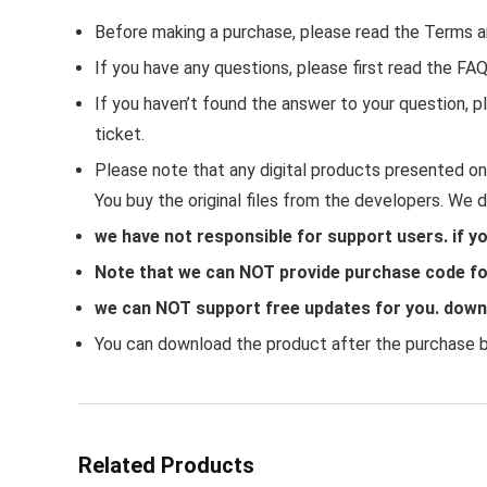
Before making a purchase, please read the Terms a
If you have any questions, please first read the FA
If you haven’t found the answer to your question,
ticket.
Please note that any digital products presented on 
You buy the original files from the developers. We 
we have not responsible for support users. if y
Note that we can NOT provide purchase code for
we can NOT support free updates for you. downlo
You can download the product after the purchase by
Related Products