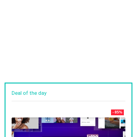
Deal of the day
- 85%