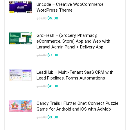
Uncode – Creative WooCommerce
WordPress Theme
Original
Current
$
9.00
$
59.00
price
price
was:
is:
$59.00.
$9.00.
GroFresh – (Grocery, Pharmacy,
eCommerce, Store) App and Web with
Laravel Admin Panel + Delivery App
Original
Current
$
7.00
$
49.00
price
price
was:
is:
$49.00.
$7.00.
LeadHub – Multi-Tenant SaaS CRM with
Lead Pipelines, Forms Automations
Original
Current
$
6.00
$
39.00
price
price
was:
is:
$39.00.
$6.00.
Candy Trails | Flutter Onet Connect Puzzle
Game for Android and iOS with AdMob
Original
Current
$
3.00
$
20.00
price
price
was:
is:
$20.00.
$3.00.