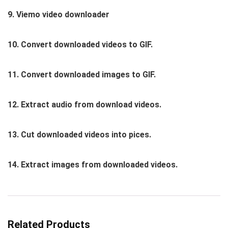
9. Viemo video downloader
10. Convert downloaded videos to GIF.
11. Convert downloaded images to GIF.
12. Extract audio from download videos.
13. Cut downloaded videos into pices.
14. Extract images from downloaded videos.
Related Products