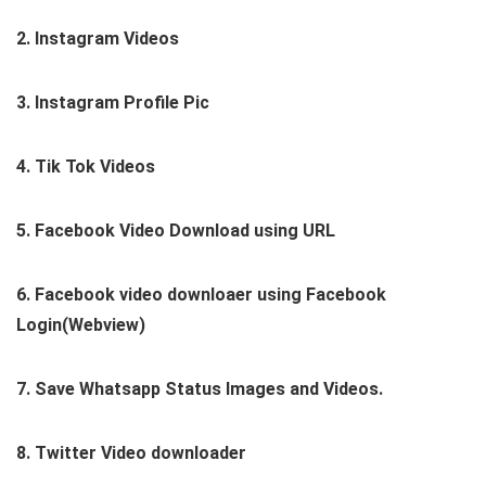
2. Instagram Videos
3. Instagram Profile Pic
4. Tik Tok Videos
5. Facebook Video Download using URL
6. Facebook video downloaer using Facebook
Login(Webview)
7. Save Whatsapp Status Images and Videos.
8. Twitter Video downloader