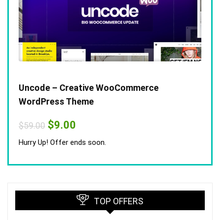
Uncode – Creative WooCommerce
WordPress Theme
Original
Current
$
9.00
$
59.00
price
price
was:
is:
Hurry Up! Offer ends soon.
$59.00.
$9.00.
TOP OFFERS