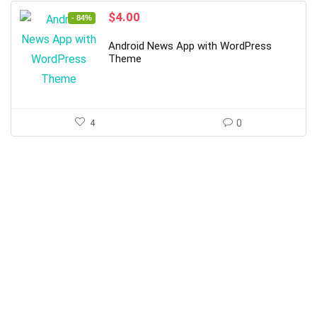
Original
Current
$
4.00
- 84%
price
price
was:
is:
Android News App with WordPress
$25.00.
$4.00.
Theme
4
0