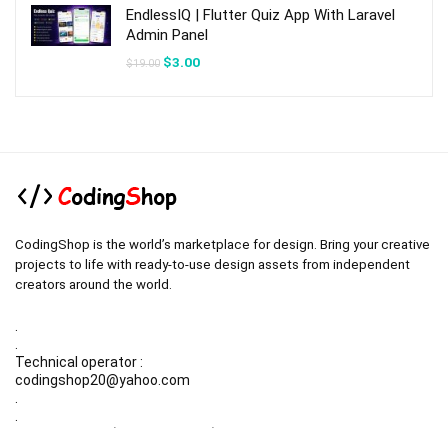
EndlessIQ | Flutter Quiz App With Laravel
Admin Panel
Original
Current
$
3.00
$
19.00
price
price
was:
is:
$19.00.
$3.00.
CodingShop is the world’s marketplace for design. Bring your creative
projects to life with ready-to-use design assets from independent
creators around the world.
.
.
Technical operator :
codingshop20@yahoo.com
.
.
Sale operator : (Request Items)