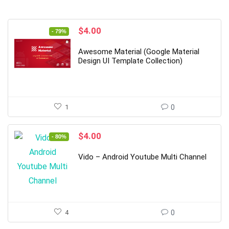
Original
Current
$
4.00
- 79%
price
price
was:
is:
Awesome Material (Google Material
$19.00.
$4.00.
Design UI Template Collection)
1
0
Original
Current
$
4.00
- 80%
price
price
was:
is:
Vido – Android Youtube Multi Channel
$20.00.
$4.00.
4
0