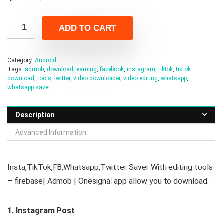
price
price
was:
is:
ADD TO CART
$21.00.
$4.00.
Category:
Android
Tags:
admob
,
download
,
earning
,
facebook
,
instagram
,
tiktok
,
tiktok
download
,
tools
,
twitter
,
video downloader
,
video editing
,
whatsapp
,
whatsapp saver
Description
Advanced Information
Insta,TikTok,FB,Whatsapp,Twitter Saver With editing tools
– firebase| Admob | Onesignal app allow you to download.
1. Instagram Post