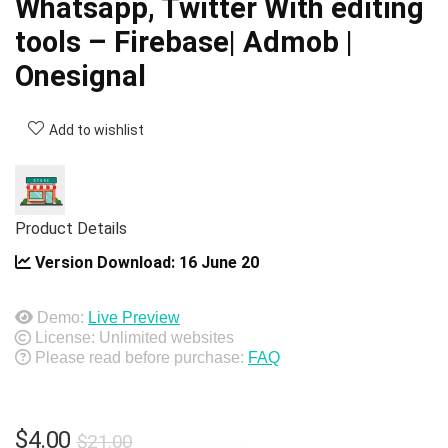
Whatsapp, Twitter With editing
tools – Firebase| Admob |
Onesignal
Add to wishlist
Product Details
Version Download:
16 June 20
Demo:
Live Preview
License: Unlimited websites
Please read before purchase:
FAQ
Original
Current
$
4.00
$
21.00