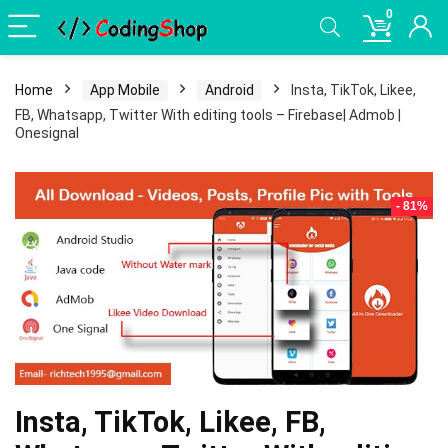
0
Home
App Mobile
Android
Insta, TikTok, Likee,
FB, Whatsapp, Twitter With editing tools – Firebase| Admob |
Onesignal
- 81%
Insta, TikTok, Likee, FB,