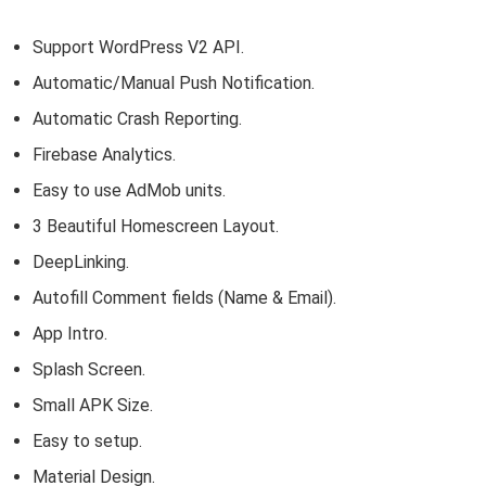
Support WordPress V2 API.
Automatic/Manual Push Notification.
Automatic Crash Reporting.
Firebase Analytics.
Easy to use AdMob units.
3 Beautiful Homescreen Layout.
DeepLinking.
Autofill Comment fields (Name & Email).
App Intro.
Splash Screen.
Small APK Size.
Easy to setup.
Material Design.