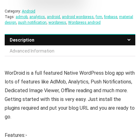
Category:
Android
Tags:
admob
,
analytics
,
android
,
android wordpress
,
fcm
,
firebase
,
material
design
,
push notification
,
wordpress
,
Wordpress android
Description
Advanced Information
WorDroid is a full featured Native WordPress blog app with
lots of features like AdMob, Analytics, Push Notifications,
Dedicated Image Viewer, Offline reading and much more.
Getting started with this is very easy. Just install the
plugins required and put your blog URL and you are ready to
go.
Features:-