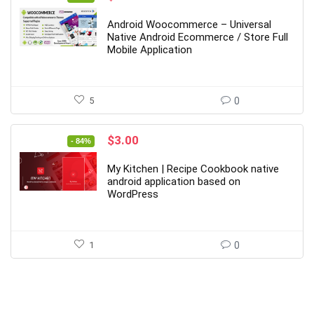
price
price
was:
is:
Android Woocommerce – Universal
$39.00.
$7.00.
Native Android Ecommerce / Store Full
Mobile Application
5
0
Original
Current
$
3.00
- 84%
price
price
was:
is:
My Kitchen | Recipe Cookbook native
$19.00.
$3.00.
android application based on
WordPress
1
0