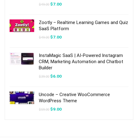
Original
Current
$
7.00
$
49.00
price
price
was:
is:
$49.00.
$7.00.
Zootly – Realtime Learning Games and Quiz
SaaS Platform
Original
Current
$
7.00
$
49.00
price
price
was:
is:
$49.00.
$7.00.
InstaMagic SaaS | AI-Powered Instagram
CRM, Marketing Automation and Chatbot
Builder
Original
Current
$
6.00
$
39.00
price
price
was:
is:
$39.00.
$6.00.
Uncode – Creative WooCommerce
WordPress Theme
Original
Current
$
9.00
$
59.00
price
price
was:
is:
$59.00.
$9.00.