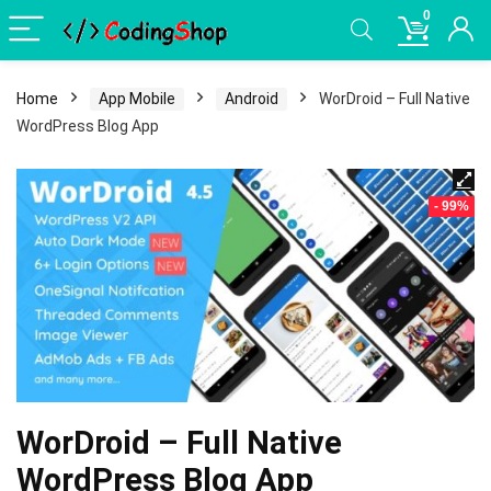
0
Home
App Mobile
Android
WorDroid – Full Native
WordPress Blog App
- 99%
WorDroid – Full Native
WordPress Blog App