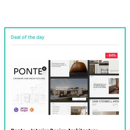
Deal of the day
- 84%