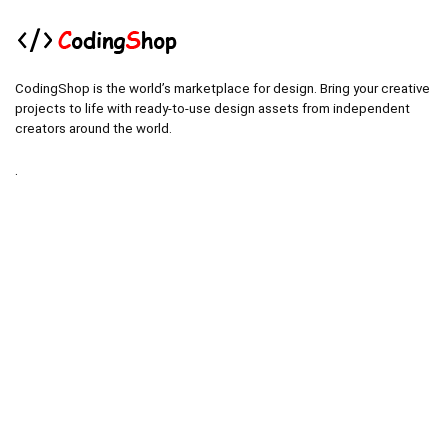
CodingShop is the world’s marketplace for design. Bring your creative
projects to life with ready-to-use design assets from independent
creators around the world.
.
.
Technical operator :
codingshop20@yahoo.com
.
.
Sale operator : (Request Items)
https://codingshop.top
.
Telegram Channel :
https://t.me/codingshop20
Useful Links