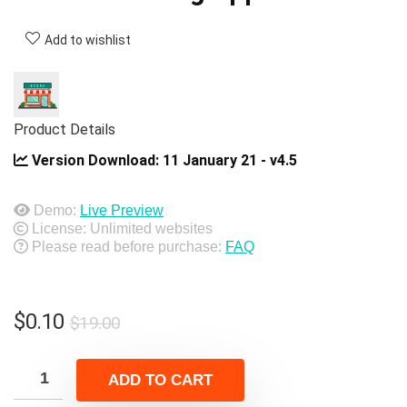
Add to wishlist
Product Details
Version Download:
11 January 21 - v4.5
Demo:
Live Preview
License: Unlimited websites
Please read before purchase:
FAQ
Original
Current
$
0.10
$
19.00
price
price
was:
is:
ADD TO CART
$19.00.
$0.10.