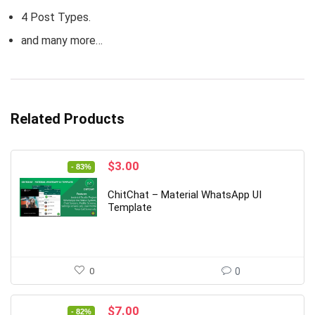
4 Post Types.
and many more…
Related Products
Original
Current
$
3.00
- 83%
price
price
was:
is:
ChitChat – Material WhatsApp UI
$18.00.
$3.00.
Template
0
0
Original
Current
$
7.00
- 82%