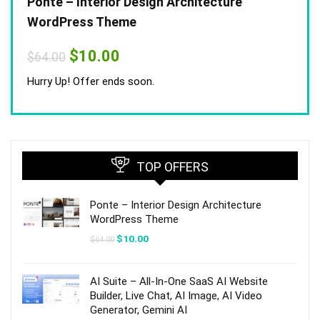
Ponte – Interior Design Architecture
WordPress Theme
Original
Current
$
10.00
$
64.00
price
price
was:
is:
Hurry Up! Offer ends soon.
$64.00.
$10.00.
TOP OFFERS
Ponte – Interior Design Architecture
WordPress Theme
Original
Current
$
10.00
$
64.00
price
price
was:
is:
$64.00.
$10.00.
AI Suite – All-In-One SaaS AI Website
Builder, Live Chat, AI Image, AI Video
Generator, Gemini AI