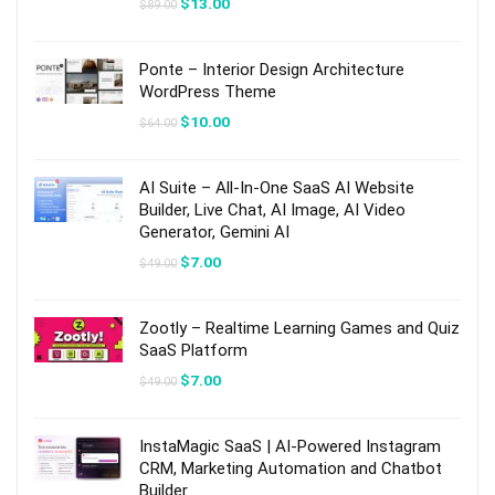
Original
Current
$
13.00
$
89.00
price
price
was:
is:
$89.00.
$13.00.
Ponte – Interior Design Architecture
WordPress Theme
Original
Current
$
10.00
$
64.00
price
price
was:
is:
$64.00.
$10.00.
AI Suite – All-In-One SaaS AI Website
Builder, Live Chat, AI Image, AI Video
Generator, Gemini AI
Original
Current
$
7.00
$
49.00
price
price
was:
is:
$49.00.
$7.00.
Zootly – Realtime Learning Games and Quiz
SaaS Platform
Original
Current
$
7.00
$
49.00
price
price
was:
is:
$49.00.
$7.00.
InstaMagic SaaS | AI-Powered Instagram
CRM, Marketing Automation and Chatbot
Builder