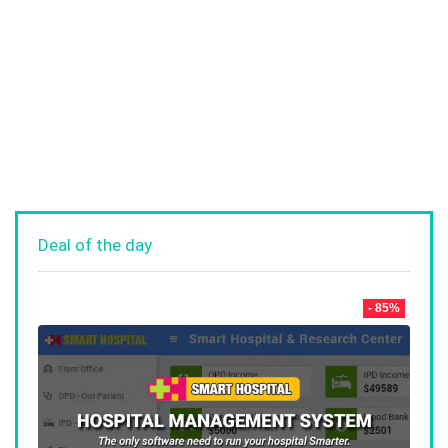
Deal of the day
- 85%