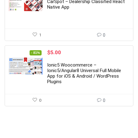
was:
is:
CarSpot – Dealership Classified React
$89.00.
$12.00.
Native App
1
0
Original
Current
$
5.00
- 81%
price
price
was:
is:
Ionic5 Woocommerce –
$27.00.
$5.00.
Ionic5/Angular8 Universal Full Mobile
App for iOS & Android / WordPress
Plugins
0
0