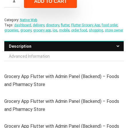
ADD TO CART
$59.00.
$9.00.
Category:
Native Web
Tags:
dashboard
,
delivery
,
directory
,
flutter
,
Flutter Grocery App
,
food order
,
groceries
,
grocery
,
grocery app
,
ios
,
mobile
,
order food
,
shopping
,
store owner
Description
Advanced Information
Grocery App Flutter with Admin Panel (Backend) – Foods
and Pharmacy Store
Grocery App Flutter with Admin Panel (Backend) – Foods
and Pharmacy Store
Grocery App Flutter with Admin Panel (Backend) – Foods