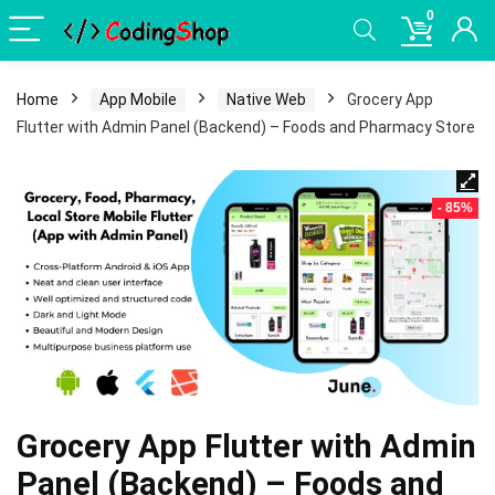
0
Home
App Mobile
Native Web
Grocery App
Flutter with Admin Panel (Backend) – Foods and Pharmacy Store
- 85%
Grocery App Flutter with Admin
Panel (Backend) – Foods and