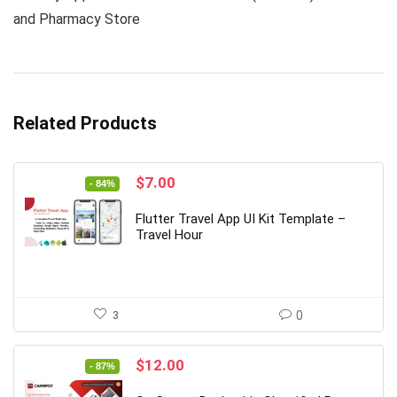
and Pharmacy Store
Related Products
Original
Current
$
7.00
- 84%
price
price
was:
is:
Flutter Travel App UI Kit Template –
$44.00.
$7.00.
Travel Hour
3
0
Original
Current
$
12.00
- 87%
price
price