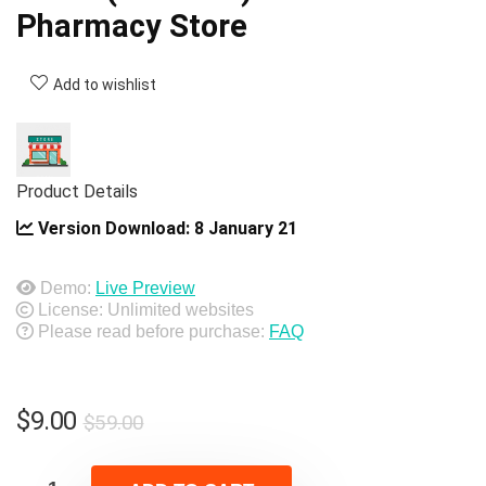
Pharmacy Store
Add to wishlist
Product Details
Version Download:
8 January 21
Demo:
Live Preview
License: Unlimited websites
Please read before purchase:
FAQ
Original
Current
$
9.00
$
59.00
price
price
was:
is: