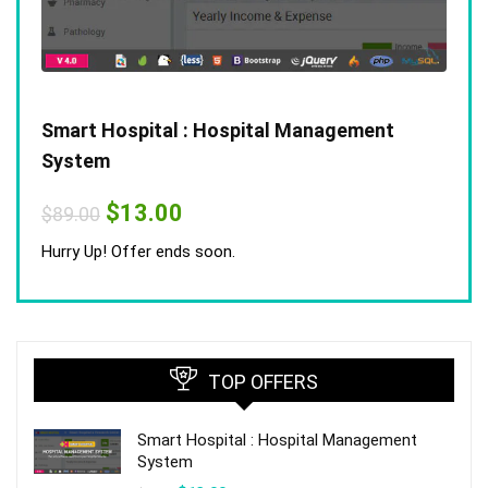
Smart Hospital : Hospital Management
System
Original
Current
$
13.00
$
89.00
price
price
was:
is:
Hurry Up! Offer ends soon.
$89.00.
$13.00.
TOP OFFERS
Smart Hospital : Hospital Management
System