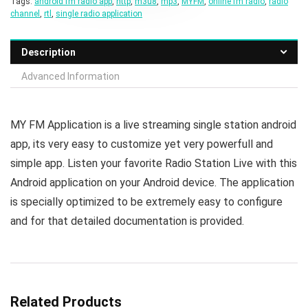
Tags:
android fm radio app
,
http
,
m3u8
,
mp3
,
MYFM
,
online fm radio
,
radio
channel
,
rtl
,
single radio application
Description
Advanced Information
MY FM Application is a live streaming single station android
app, its very easy to customize yet very powerfull and
simple app. Listen your favorite Radio Station Live with this
Android application on your Android device. The application
is specially optimized to be extremely easy to configure
and for that detailed documentation is provided.
Related Products