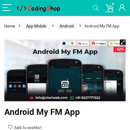
0
Home
App Mobile
Android
Android My FM App
- 82%
Android My FM App
Add to wishlist