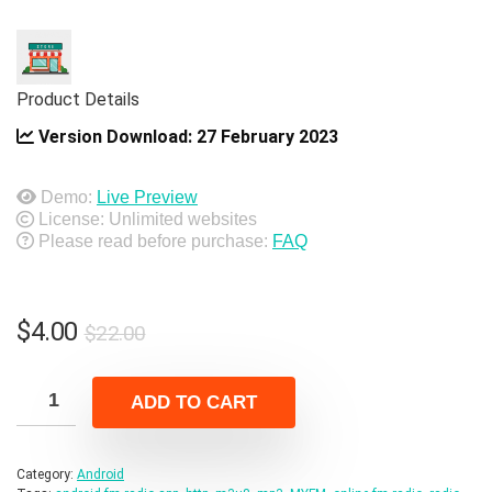
Product Details
Version Download:
27 February 2023
Demo:
Live Preview
License: Unlimited websites
Please read before purchase:
FAQ
Original
Current
$
4.00
$
22.00
price
price
was:
is:
ADD TO CART
$22.00.
$4.00.
Category:
Android