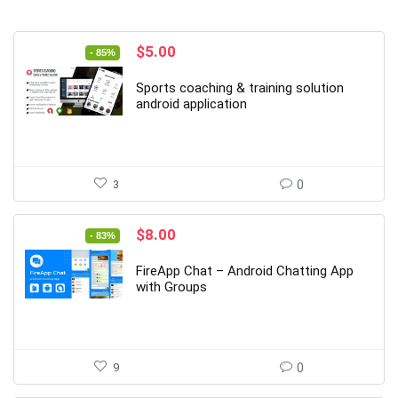
Original
Current
$
5.00
- 85%
price
price
was:
is:
Sports coaching & training solution
$34.00.
$5.00.
android application
3
0
Original
Current
$
8.00
- 83%
price
price
was:
is:
FireApp Chat – Android Chatting App
$48.00.
$8.00.
with Groups
9
0