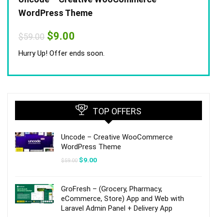
WordPress Theme
Original
Current
$
9.00
$
59.00
price
price
was:
is:
Hurry Up! Offer ends soon.
$59.00.
$9.00.
TOP OFFERS
Uncode – Creative WooCommerce
WordPress Theme
Original
Current
$
9.00
$
59.00
price
price
was:
is:
$59.00.
$9.00.
GroFresh – (Grocery, Pharmacy,
eCommerce, Store) App and Web with
Laravel Admin Panel + Delivery App