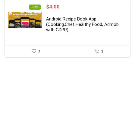
Original
Current
$
4.00
- 83%
price
price
was:
is:
Android Recipe Book App
$24.00.
$4.00.
(Cooking,Chef,Healthy Food, Admob
with GDPR)
3
0