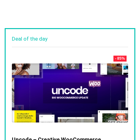
Deal of the day
- 85%
Uncode – Creative WooCommerce