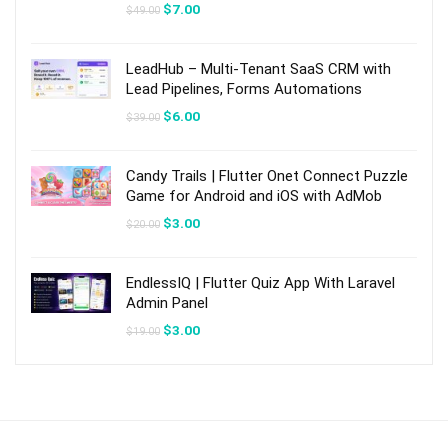
Original
Current
$
7.00
$
49.00
price
price
was:
is:
$49.00.
$7.00.
LeadHub – Multi-Tenant SaaS CRM with
Lead Pipelines, Forms Automations
Original
Current
$
6.00
$
39.00
price
price
was:
is:
$39.00.
$6.00.
Candy Trails | Flutter Onet Connect Puzzle
Game for Android and iOS with AdMob
Original
Current
$
3.00
$
20.00
price
price
was:
is:
$20.00.
$3.00.
EndlessIQ | Flutter Quiz App With Laravel
Admin Panel
Original
Current
$
3.00
$
19.00
price
price
was:
is:
$19.00.
$3.00.