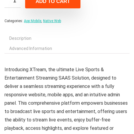
ADD TO CART
$39.00.
$6.00.
Categories:
App Mobile
,
Native Web
Description
Advanced Information
Introducing XTream, the ultimate Live Sports &
Entertainment Streaming SAAS Solution, designed to
deliver a seamless streaming experience with a fully
responsive website, mobile apps, and an intuitive admin
panel. This comprehensive platform empowers businesses
to broadcast live sports and entertainment, offering users
the ability to stream live events, enjoy buffer-free
playback, access highlights, and explore featured or