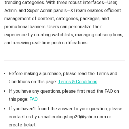
trending categories. With three robust interfaces—User,
Admin, and Super Admin panels—XTream enables efficient
management of content, categories, packages, and
promotional banners. Users can personalize their
experience by creating watchlists, managing subscriptions,
and receiving real-time push notifications.
Before making a purchase, please read the Terms and
Conditions on this page:
Terms & Conditions
If you have any questions, please first read the FAQ on
this page:
FAQ
If you haven’t found the answer to your question, please
contact us by e-mail codingshop20@yahoo.com or
create ticket.