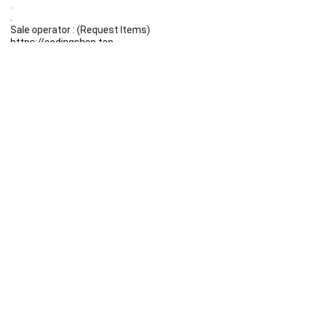
.
.
Sale operator : (Request Items)
https://codingshop.top
.
Telegram Channel :
https://t.me/codingshop20
Useful Links
DMCA
Terms & Conditions
Privacy Policy
Disclaimer
FAQ
Contact