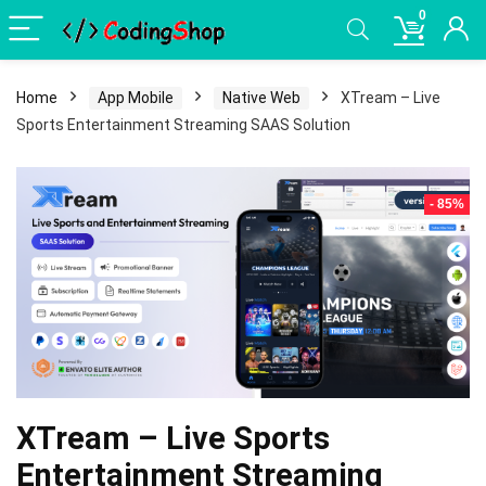
0
Home
App Mobile
Native Web
XTream – Live
Sports Entertainment Streaming SAAS Solution
- 85%
XTream – Live Sports
Entertainment Streaming