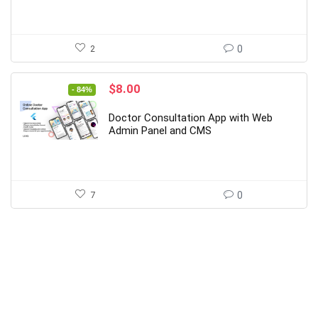
2
0
Original
Current
$
8.00
- 84%
price
price
was:
is:
Doctor Consultation App with Web
$49.00.
$8.00.
Admin Panel and CMS
7
0