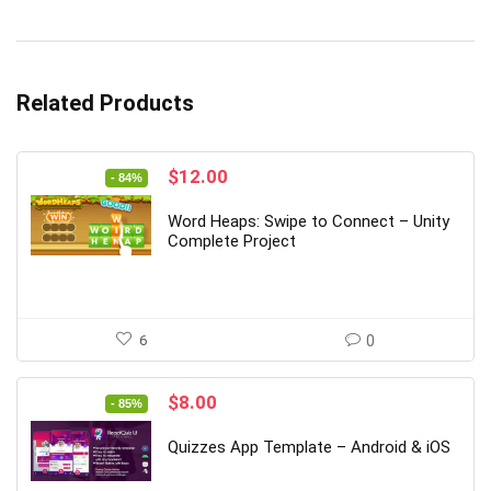
Related Products
Original
Current
$
12.00
- 84%
price
price
was:
is:
Word Heaps: Swipe to Connect – Unity
$74.00.
$12.00.
Complete Project
6
0
Original
Current
$
8.00
- 85%
price
price
was:
is:
Quizzes App Template – Android & iOS
$53.00.
$8.00.