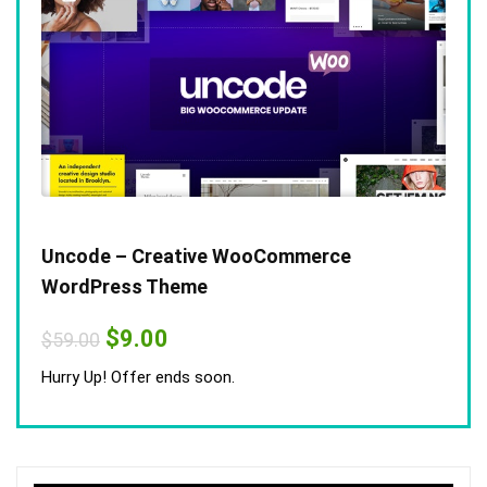
Uncode – Creative WooCommerce
WordPress Theme
Original
Current
$
9.00
$
59.00
price
price
was:
is:
Hurry Up! Offer ends soon.
$59.00.
$9.00.