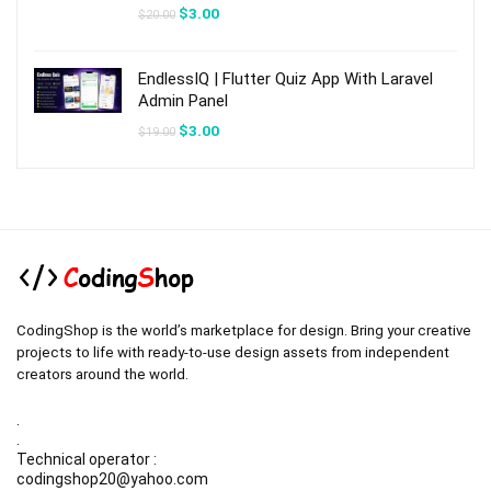
Original
Current
$
3.00
$
20.00
price
price
was:
is:
$20.00.
$3.00.
EndlessIQ | Flutter Quiz App With Laravel
Admin Panel
Original
Current
$
3.00
$
19.00
price
price
was:
is:
$19.00.
$3.00.
CodingShop is the world’s marketplace for design. Bring your creative
projects to life with ready-to-use design assets from independent
creators around the world.
.
.
Technical operator :
codingshop20@yahoo.com