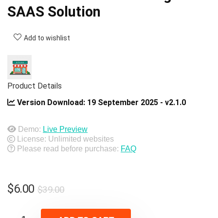
SAAS Solution
Add to wishlist
Product Details
Version Download:
19 September 2025 - v2.1.0
Demo:
Live Preview
License: Unlimited websites
Please read before purchase:
FAQ
Original
Current
$
6.00
$
39.00
price
price
was:
is: