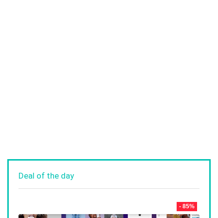
Deal of the day
- 85%