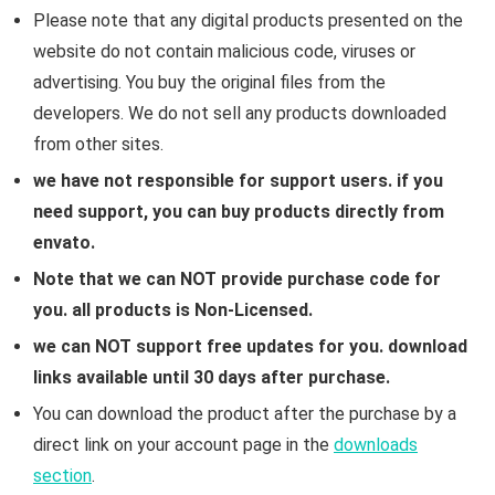
Please note that any digital products presented on the
website do not contain malicious code, viruses or
advertising. You buy the original files from the
developers. We do not sell any products downloaded
from other sites.
we have not responsible for support users. if you
need support, you can buy products directly from
envato.
Note that we can NOT provide purchase code for
you. all products is Non-Licensed.
we can NOT support free updates for you. download
links available until 30 days after purchase.
You can download the product after the purchase by a
direct link on your account page in the
downloads
section
.