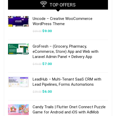
TOP OFFERS
Uncode – Creative WooCommerce
WordPress Theme
Original
Current
$
9.00
$
59.00
price
price
was:
is:
$59.00.
$9.00.
GroFresh – (Grocery, Pharmacy,
eCommerce, Store) App and Web with
Laravel Admin Panel + Delivery App
Original
Current
$
7.00
$
49.00
price
price
was:
is:
$49.00.
$7.00.
LeadHub – Multi-Tenant SaaS CRM with
Lead Pipelines, Forms Automations
Original
Current
$
6.00
$
39.00
price
price
was:
is:
$39.00.
$6.00.
Candy Trails | Flutter Onet Connect Puzzle
Game for Android and iOS with AdMob