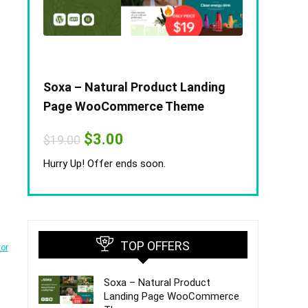
Soxa – Natural Product Landing
Page WooCommerce Theme
Original
Current
$
3.00
$
19.00
price
price
was:
is:
Hurry Up! Offer ends soon.
$19.00.
$3.00.
TOP OFFERS
tor
Soxa – Natural Product
Landing Page WooCommerce