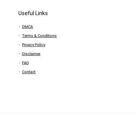
Useful Links
DMCA
Terms & Conditions
Privacy Policy
Disclaimer
FAQ
Contact