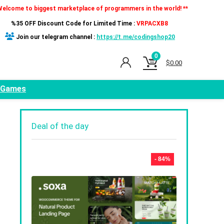
Welcome to biggest marketplace of programmers in the world! **
%35 OFF Discount Code for Limited Time :
VRPACXB8
Join our telegram channel :
https://t.me/codingshop20
0
$
0.00
Games
Deal of the day
- 84%