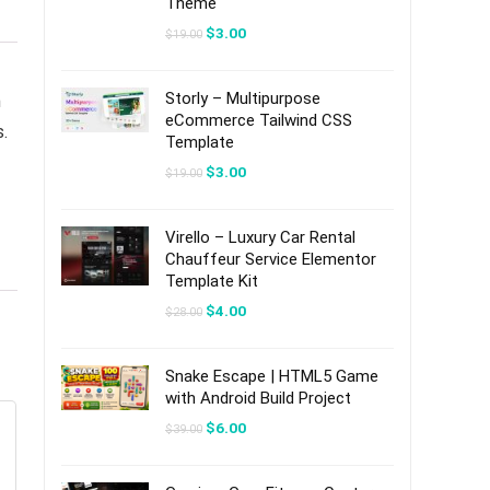
Theme
Original
Current
$
3.00
$
19.00
price
price
was:
is:
$19.00.
$3.00.
Storly – Multipurpose
n
eCommerce Tailwind CSS
s.
Template
Original
Current
$
3.00
$
19.00
price
price
was:
is:
$19.00.
$3.00.
Virello – Luxury Car Rental
Chauffeur Service Elementor
Template Kit
Original
Current
$
4.00
$
28.00
price
price
was:
is:
$28.00.
$4.00.
Snake Escape | HTML5 Game
with Android Build Project
Original
Current
$
6.00
$
39.00
price
price
was:
is:
$39.00.
$6.00.