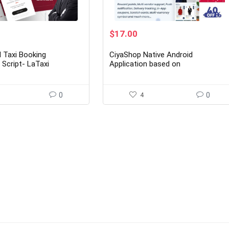
rent
Original
Current
$
17.00
ce
price
price
was:
is:
 Taxi Booking
CiyaShop Native Android
00.
$149.00.
$17.00.
 Script- LaTaxi
Application based on
WooCommerce 5.14
0
4
0