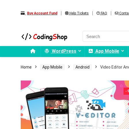
Buy Account Fund
Help Tickets
FAQ
Conta
WordPress
App Mobile
Home
App Mobile
Android
Video Editor An
-