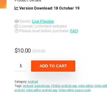
Product Details
Version Download:
18 October 19
Demo:
Live Preview
License: Unlimited websites
Please read before purchase:
FAQ
Original
Current
$
10.00
$
99.00
price
price
was:
is:
ADD TO CART
$99.00.
$10.00.
Category:
Android
Tags:
android
,
android app
,
VEditor android app
,
video editor
,
Video edi
android
,
video editor android app
,
Video editor source code