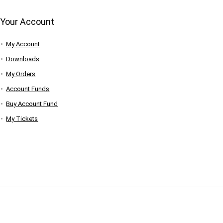
Your Account
My Account
Downloads
My Orders
Account Funds
Buy Account Fund
My Tickets