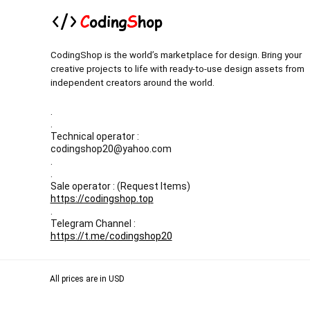
CodingShop is the world’s marketplace for design. Bring your
creative projects to life with ready-to-use design assets from
independent creators around the world.
.
.
Technical operator :
codingshop20@yahoo.com
.
.
Sale operator : (Request Items)
https://codingshop.top
.
Telegram Channel :
https://t.me/codingshop20
All prices are in USD
Our Backup websites :
Codingnull.org
-
Sky-coder.com