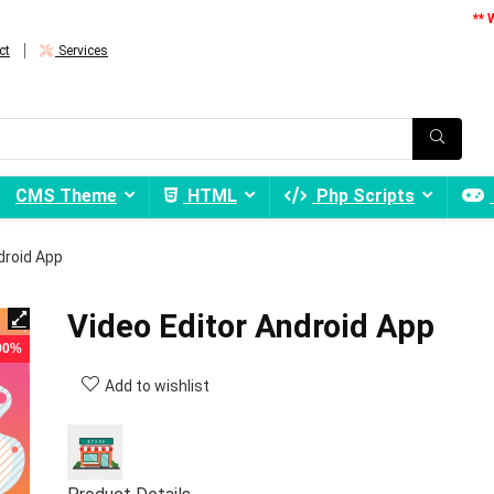
** 
ct
Services
CMS Theme
HTML
Php Scripts
droid App
Video Editor Android App
 90%
Add to wishlist