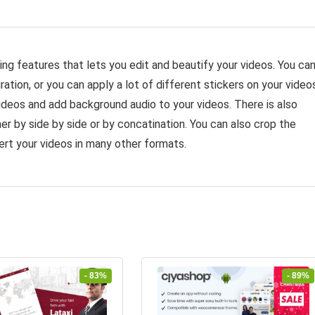
ing features that lets you edit and beautify your videos. You ca
ation, or you can apply a lot of different stickers on your video
ideos and add background audio to your videos. There is also
er by side by side or by concatination. You can also crop the
rt your videos in many other formats.
- 83%
- 89%