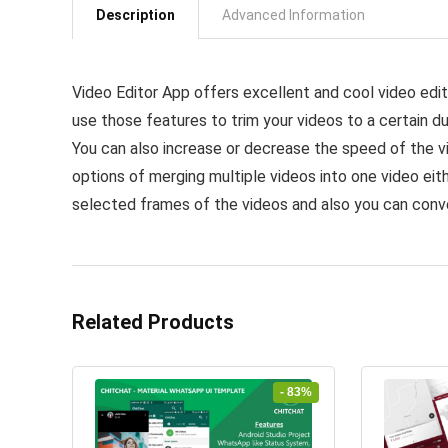
Description
Advanced Information
Video Editor App offers excellent and cool video edit
use those features to trim your videos to a certain dur
You can also increase or decrease the speed of the v
options of merging multiple videos into one video eith
selected frames of the videos and also you can conve
Related Products
- 83%