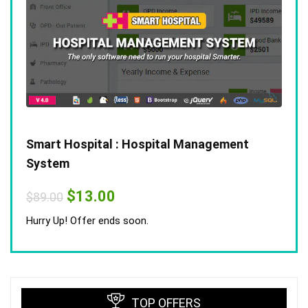
Smart Hospital : Hospital Management
System
Original
Current
$
13.00
$
89.00
price
price
was:
is:
Hurry Up! Offer ends soon.
$89.00.
$13.00.
TOP OFFERS