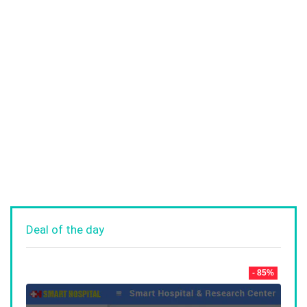
Deal of the day
- 85%