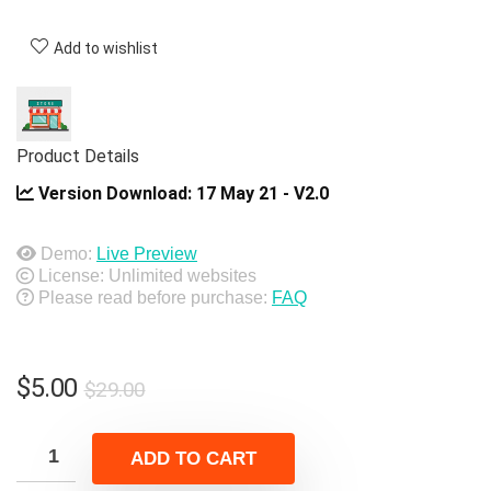
Add to wishlist
Product Details
Version Download:
17 May 21 - V2.0
Demo:
Live Preview
License: Unlimited websites
Please read before purchase:
FAQ
Original
Current
$
5.00
$
29.00
price
price
was:
is:
ADD TO CART
$29.00.
$5.00.