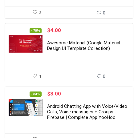
3
0
Original
Current
$
4.00
- 79%
price
price
was:
is:
Awesome Material (Google Material
$19.00.
$4.00.
Design UI Template Collection)
1
0
Original
Current
$
8.00
- 84%
price
price
was:
is:
Android Chatting App with Voice/Video
$49.00.
$8.00.
Calls, Voice messages + Groups -
Firebase | Complete App|YooHoo