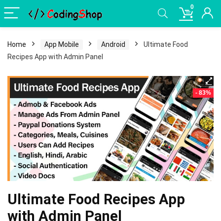
0
Home
App Mobile
Android
Ultimate Food
Recipes App with Admin Panel
- 83%
Ultimate Food Recipes App
with Admin Panel