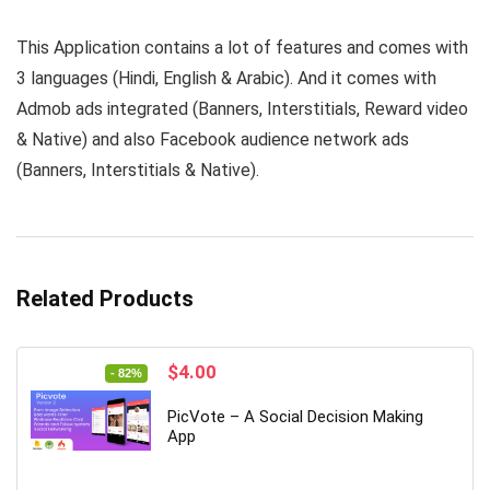
This Application contains a lot of features and comes with
3 languages (Hindi, English & Arabic). And it comes with
Admob ads integrated (Banners, Interstitials, Reward video
& Native) and also Facebook audience network ads
(Banners, Interstitials & Native).
Related Products
Original
Current
$
4.00
- 82%
price
price
was:
is:
PicVote – A Social Decision Making
$22.00.
$4.00.
App