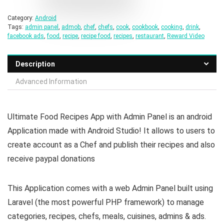
Category:
Android
Tags:
admin panel
,
admob
,
chef
,
chefs
,
cook
,
cookbook
,
cooking
,
drink
,
facebook ads
,
food
,
recipe
,
recipe food
,
recipes
,
restaurant
,
Reward Video
Description
Advanced Information
Ultimate Food Recipes App with Admin Panel is an android
Application made with Android Studio! It allows to users to
create account as a Chef and publish their recipes and also
receive paypal donations
This Application comes with a web Admin Panel built using
Laravel (the most powerful PHP framework) to manage
categories, recipes, chefs, meals, cuisines, admins & ads.