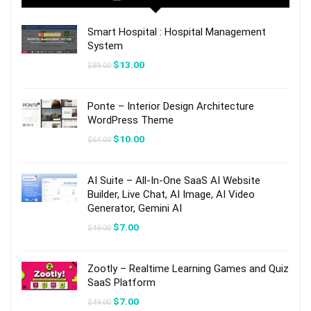
Smart Hospital : Hospital Management
System
Original
Current
$
13.00
$
89.00
price
price
was:
is:
$89.00.
$13.00.
Ponte – Interior Design Architecture
WordPress Theme
Original
Current
$
10.00
$
64.00
price
price
was:
is:
$64.00.
$10.00.
AI Suite – All-In-One SaaS AI Website
Builder, Live Chat, AI Image, AI Video
Generator, Gemini AI
Original
Current
$
7.00
$
49.00
price
price
was:
is:
$49.00.
$7.00.
Zootly – Realtime Learning Games and Quiz
SaaS Platform
Original
Current
$
7.00
$
49.00