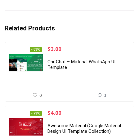
Related Products
Original
Current
$
3.00
- 83%
price
price
was:
is:
ChitChat – Material WhatsApp UI
$18.00.
$3.00.
Template
0
0
Original
Current
$
4.00
- 79%
price
price
was:
is:
Awesome Material (Google Material
$19.00.
$4.00.
Design UI Template Collection)