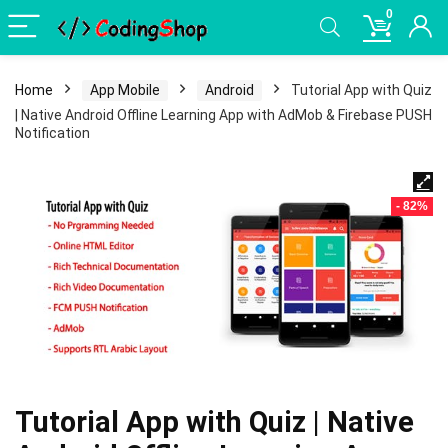
0
Home
App Mobile
Android
Tutorial App with Quiz
| Native Android Offline Learning App with AdMob & Firebase PUSH
Notification
- 82%
Tutorial App with Quiz | Native