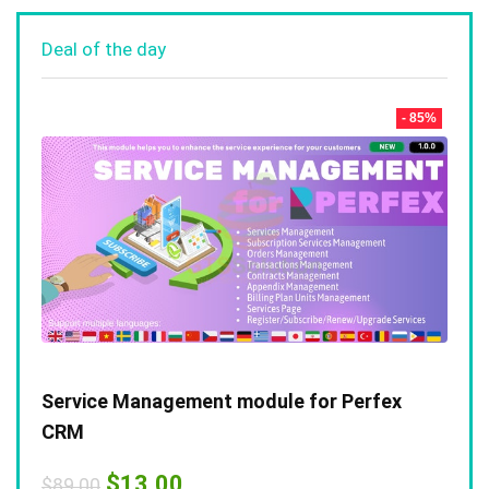
Deal of the day
- 85%
Service Management module for Perfex
CRM
Original
Current
$
13.00
$
89.00