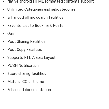
Native android HTML formatted contents support
Unlimited Categories and subcategories
Enhanced offline search facilities
Favorite List to Bookmark Posts
Quiz
Post Sharing Facilities
Post Copy Facilities
Supports RTL Arabic Layout
PUSH Notification
Score sharing facilities
Material COlor theme
Enhanced documentation