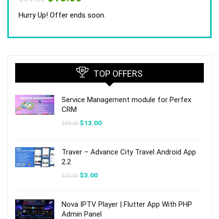
price
price
was:
is:
Hurry Up! Offer ends soon.
$89.00.
$13.00.
TOP OFFERS
Service Management module for Perfex
CRM
Original
Current
$
13.00
$
89.00
price
price
was:
is:
$89.00.
$13.00.
Traver – Advance City Travel Android App
2.2
Original
Current
$
3.00
$
21.00
price
price
was:
is:
$21.00.
$3.00.
Nova IPTV Player | Flutter App With PHP
Admin Panel