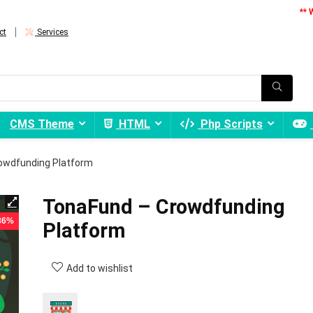
** 
ct
Services
CMS Theme
HTML
Php Scripts
owdfunding Platform
TonaFund – Crowdfunding
 86%
Platform
Add to wishlist