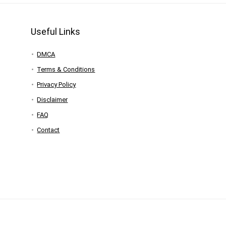
Useful Links
DMCA
Terms & Conditions
Privacy Policy
Disclaimer
FAQ
Contact