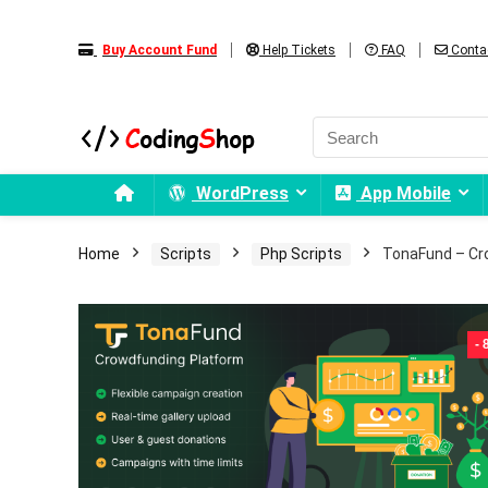
Buy Account Fund
Help Tickets
FAQ
Conta
WordPress
App Mobile
Home
Scripts
Php Scripts
TonaFund – Cr
-