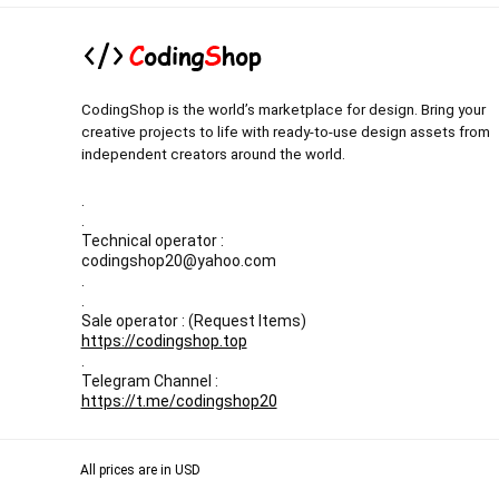
CodingShop is the world’s marketplace for design. Bring your
creative projects to life with ready-to-use design assets from
independent creators around the world.
.
.
Technical operator :
codingshop20@yahoo.com
.
.
Sale operator : (Request Items)
https://codingshop.top
.
Telegram Channel :
https://t.me/codingshop20
All prices are in USD