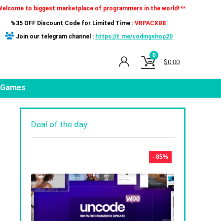
Welcome to biggest marketplace of programmers in the world! **
%35 OFF Discount Code for Limited Time :
VRPACXB8
Join our telegram channel :
https://t.me/codingshop20
0
$
0.00
Games
Deal of the day
- 85%