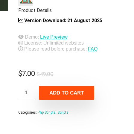
Product Details
Version Download:
21 August 2025
Demo:
Live Preview
License: Unlimited websites
Please read before purchase:
FAQ
Original
Current
$
7.00
$
49.00
price
price
was:
is:
ADD TO CART
$49.00.
$7.00.
Categories:
Php Scripts
,
Scripts