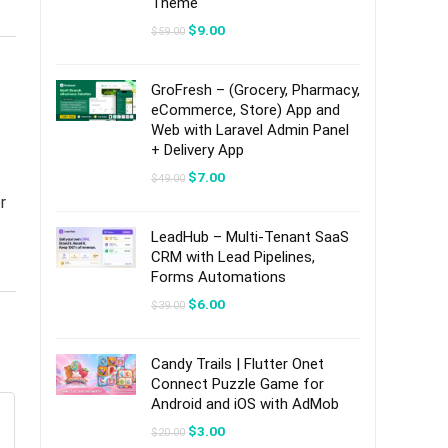
Theme
Original
Current
$
9.00
$
59.00
price
price
was:
is:
$59.00.
$9.00.
GroFresh – (Grocery, Pharmacy,
eCommerce, Store) App and
Web with Laravel Admin Panel
+ Delivery App
Original
Current
$
7.00
$
49.00
price
price
r
was:
is:
$49.00.
$7.00.
LeadHub – Multi-Tenant SaaS
CRM with Lead Pipelines,
Forms Automations
Original
Current
$
6.00
$
39.00
price
price
was:
is:
$39.00.
$6.00.
Candy Trails | Flutter Onet
Connect Puzzle Game for
Android and iOS with AdMob
Original
Current
$
3.00
$
20.00
price
price