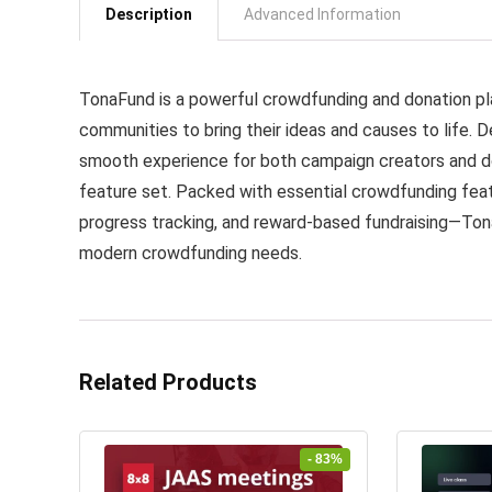
Description
Advanced Information
TonaFund is a powerful crowdfunding and donation pla
communities to bring their ideas and causes to life. De
smooth experience for both campaign creators and don
feature set. Packed with essential crowdfunding fe
progress tracking, and reward-based fundraising—Ton
modern crowdfunding needs.
Related Products
- 83%