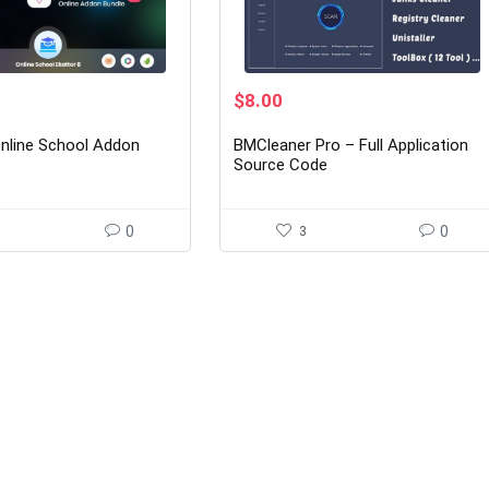
rent
Original
Current
$
8.00
ce
price
price
was:
is:
Online School Addon
BMCleaner Pro – Full Application
00.
$49.00.
$8.00.
Source Code
0
3
0