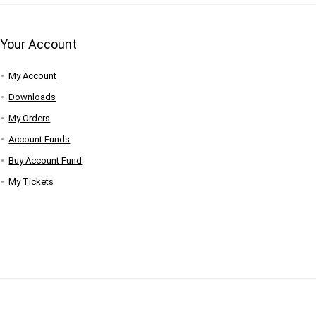
Your Account
My Account
Downloads
My Orders
Account Funds
Buy Account Fund
My Tickets