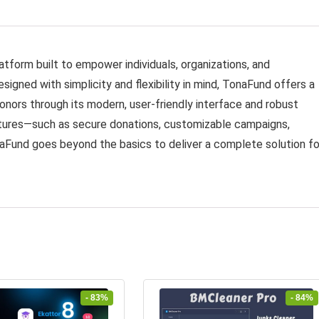
tform built to empower individuals, organizations, and
signed with simplicity and flexibility in mind, TonaFund offers a
ors through its modern, user-friendly interface and robust
atures—such as secure donations, customizable campaigns,
aFund goes beyond the basics to deliver a complete solution fo
- 83%
- 84%