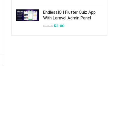
was:
is:
$20.00.
$3.00.
EndlessIQ | Flutter Quiz App
With Laravel Admin Panel
Original
Current
$
3.00
$
19.00
price
price
was:
is:
$19.00.
$3.00.