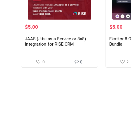
Original
Current
Original
Cur
$
5.00
$
5.00
price
price
price
pri
was:
is:
was:
is:
JAAS (Jitsi as a Service or 8×8)
Ekattor 8 
$29.00.
$5.00.
$30.00.
$5.
Integration for RISE CRM
Bundle
0
0
2