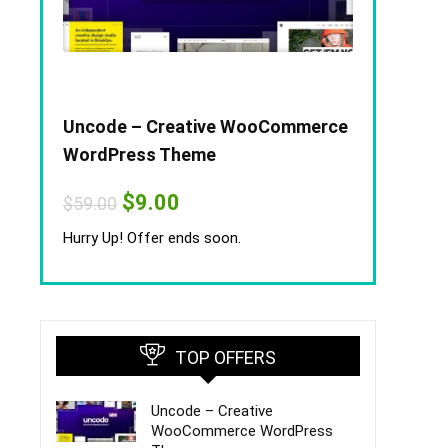
Uncode – Creative WooCommerce
WordPress Theme
Original
Current
$
9.00
$
59.00
price
price
was:
is:
Hurry Up! Offer ends soon.
$59.00.
$9.00.
TOP OFFERS
Uncode – Creative
WooCommerce WordPress