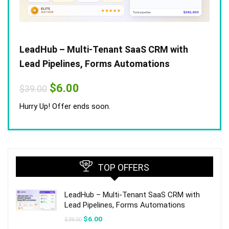
LeadHub – Multi-Tenant SaaS CRM with
Lead Pipelines, Forms Automations
Original
Current
$
6.00
$
39.00
price
price
was:
is:
Hurry Up! Offer ends soon.
$39.00.
$6.00.
TOP OFFERS
LeadHub – Multi-Tenant SaaS CRM with
Lead Pipelines, Forms Automations
Original
Current
$
6.00
$
39.00
price
price