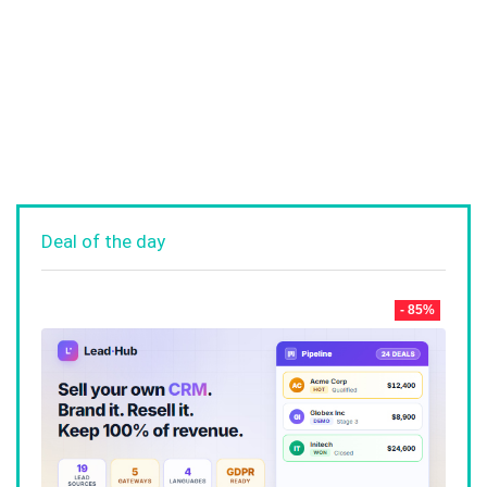
Deal of the day
- 85%