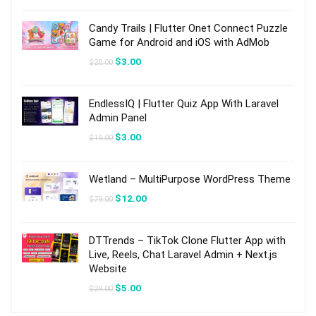
was:
is:
$39.00.
$6.00.
Candy Trails | Flutter Onet Connect Puzzle
Game for Android and iOS with AdMob
Original
Current
$
3.00
$
20.00
price
price
was:
is:
$20.00.
$3.00.
EndlessIQ | Flutter Quiz App With Laravel
Admin Panel
Original
Current
$
3.00
$
19.00
price
price
was:
is:
$19.00.
$3.00.
Wetland – MultiPurpose WordPress Theme
Original
Current
$
12.00
$
79.00
price
price
was:
is:
$79.00.
$12.00.
DTTrends – TikTok Clone Flutter App with
Live, Reels, Chat Laravel Admin + Next.js
Website
Original
Current
$
5.00
$
29.00
price
price
was:
is: