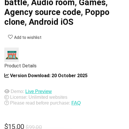
battle, Audio room, Games,
Agency source code, Poppo
clone, Android iOS
Add to wishlist
Product Details
Version Download:
20 October 2025
Demo:
Live Preview
License: Unlimited websites
Please read before purchase:
FAQ
Original
Current
$
15.00
$
99.00