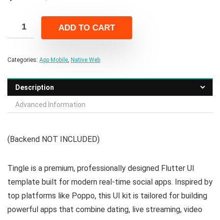
price
price
was:
is:
ADD TO CART
$99.00.
$15.00.
Categories:
App Mobile
,
Native Web
Description
Advanced Information
(Backend NOT INCLUDED)
Tingle is a premium, professionally designed Flutter UI
template built for modern real-time social apps. Inspired by
top platforms like Poppo, this UI kit is tailored for building
powerful apps that combine dating, live streaming, video