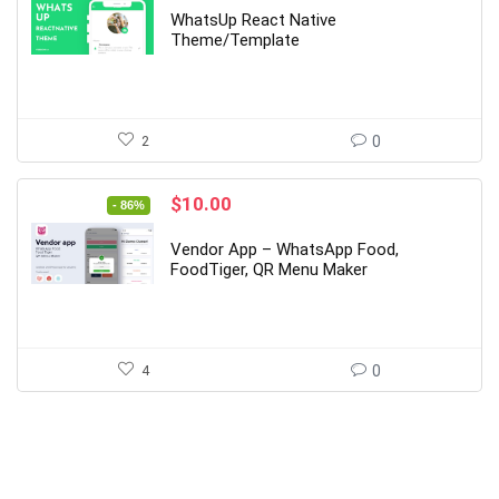
was:
is:
WhatsUp React Native
$79.00.
$12.00.
Theme/Template
2
0
Original
Current
$
10.00
- 86%
price
price
was:
is:
Vendor App – WhatsApp Food,
$69.00.
$10.00.
FoodTiger, QR Menu Maker
4
0