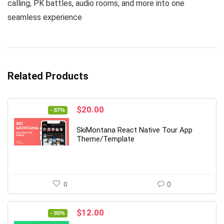
calling, PK battles, audio rooms, and more into one
seamless experience
Related Products
Original
Current
$
20.00
- 87%
price
price
was:
is:
SkiMontana React Native Tour App
$149.00.
$20.00.
Theme/Template
0
0
Original
Current
$
12.00
- 85%
price
price