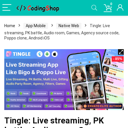
0
Home
App Mobile
Native Web
Tingle: Live
streaming, PK battle, Audio room, Games, Agency source code,
Poppo clone, Android iOS
- 85%
Tingle: Live streaming, PK