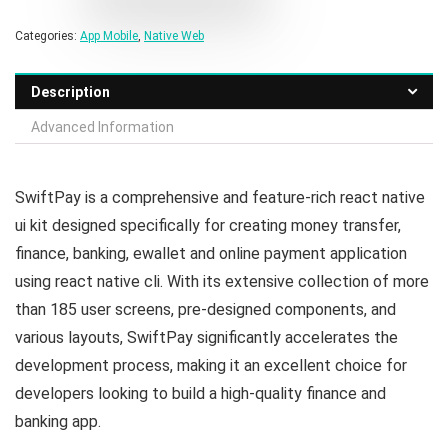
Categories:
App Mobile
,
Native Web
Description
Advanced Information
SwiftPay is a comprehensive and feature-rich react native
ui kit designed specifically for creating money transfer,
finance, banking, ewallet and online payment application
using react native cli. With its extensive collection of more
than 185 user screens, pre-designed components, and
various layouts, SwiftPay significantly accelerates the
development process, making it an excellent choice for
developers looking to build a high-quality finance and
banking app.