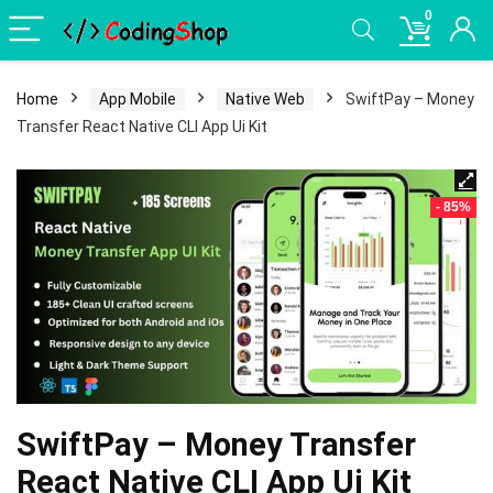
0
Home
App Mobile
Native Web
SwiftPay – Money
Transfer React Native CLI App Ui Kit
- 85%
SwiftPay – Money Transfer
React Native CLI App Ui Kit