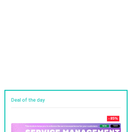
Deal of the day
- 85%