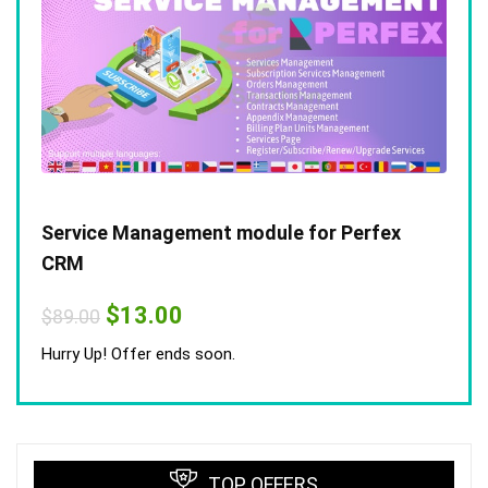
Service Management module for Perfex
CRM
Original
Current
$
13.00
$
89.00
price
price
was:
is:
Hurry Up! Offer ends soon.
$89.00.
$13.00.
TOP OFFERS