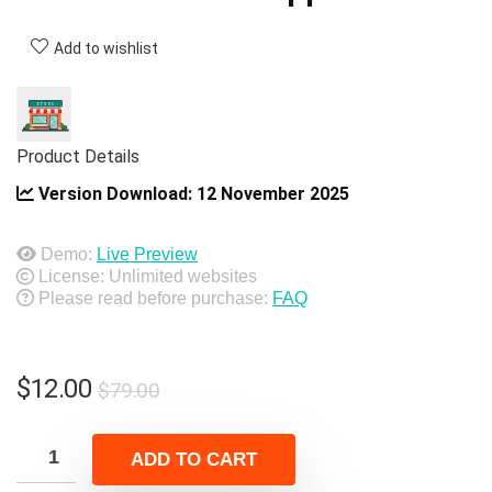
Add to wishlist
Product Details
Version Download:
12 November 2025
Demo:
Live Preview
License: Unlimited websites
Please read before purchase:
FAQ
Original
Current
$
12.00
$
79.00
price
price
was:
is:
ADD TO CART
$79.00.
$12.00.