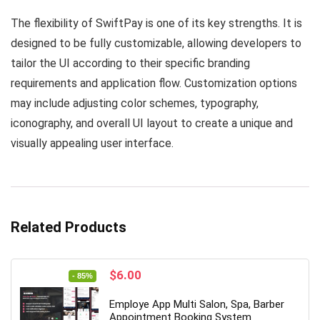
The flexibility of SwiftPay is one of its key strengths. It is
designed to be fully customizable, allowing developers to
tailor the UI according to their specific branding
requirements and application flow. Customization options
may include adjusting color schemes, typography,
iconography, and overall UI layout to create a unique and
visually appealing user interface.
Related Products
Original
Current
$
6.00
- 85%
price
price
was:
is:
Employe App Multi Salon, Spa, Barber
$39.00.
$6.00.
Appointment Booking System