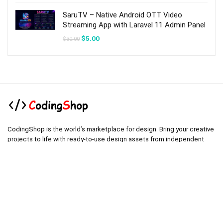
$54.00.
$8.00.
SaruTV – Native Android OTT Video
Streaming App with Laravel 11 Admin Panel
Original
Current
$
5.00
$
30.00
price
price
was:
is:
$30.00.
$5.00.
CodingShop is the world’s marketplace for design. Bring your creative
projects to life with ready-to-use design assets from independent
creators around the world.
.
.
Technical operator :
codingshop20@yahoo.com
.
.