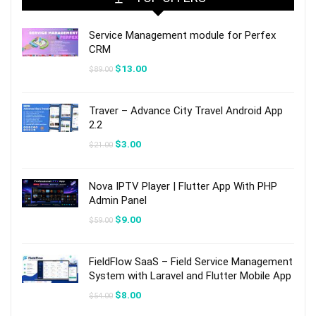
Service Management module for Perfex
CRM
Original
Current
$
13.00
$
89.00
price
price
was:
is:
$89.00.
$13.00.
Traver – Advance City Travel Android App
2.2
Original
Current
$
3.00
$
21.00
price
price
was:
is:
$21.00.
$3.00.
Nova IPTV Player | Flutter App With PHP
Admin Panel
Original
Current
$
9.00
$
59.00
price
price
was:
is:
$59.00.
$9.00.
FieldFlow SaaS – Field Service Management
System with Laravel and Flutter Mobile App
Original
Current
$
8.00
$
54.00
price
price
was:
is: