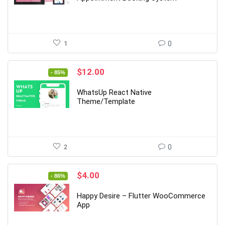
1
0
Original
Current
$
12.00
- 85%
price
price
was:
is:
WhatsUp React Native
$79.00.
$12.00.
Theme/Template
2
0
Original
Current
$
4.00
- 86%
price
price
was:
is:
Happy Desire – Flutter WooCommerce
$29.00.
$4.00.
App