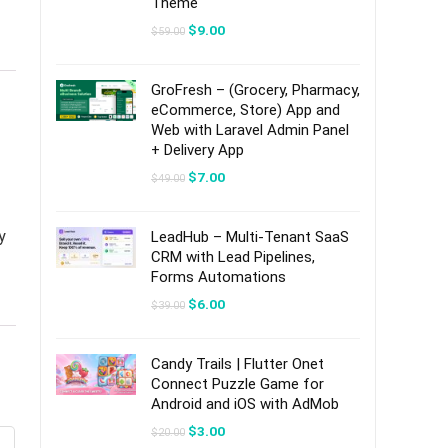
Theme
Original
Current
$
9.00
$
59.00
price
price
was:
is:
$59.00.
$9.00.
GroFresh – (Grocery, Pharmacy,
eCommerce, Store) App and
Web with Laravel Admin Panel
+ Delivery App
Original
Current
$
7.00
$
49.00
price
price
was:
is:
$49.00.
$7.00.
y
LeadHub – Multi-Tenant SaaS
CRM with Lead Pipelines,
Forms Automations
Original
Current
$
6.00
$
39.00
price
price
was:
is:
$39.00.
$6.00.
Candy Trails | Flutter Onet
Connect Puzzle Game for
Android and iOS with AdMob
Original
Current
$
3.00
$
20.00
price
price