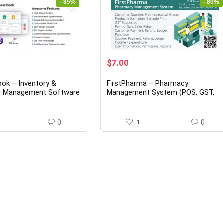
- 85%
- 80%
rent
Original
Current
$
7.00
ce
price
price
was:
is:
ok – Inventory &
FirstPharma – Pharmacy
00.
$35.00.
$7.00.
g Management Software
Management System (POS, GST,
C#, MSSQL)
0
1
0