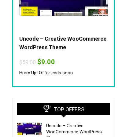
Uncode – Creative WooCommerce
WordPress Theme
Original
Current
$
9.00
$
59.00
price
price
was:
is:
Hurry Up! Offer ends soon.
$59.00.
$9.00.
TOP OFFERS
Uncode – Creative
WooCommerce WordPress