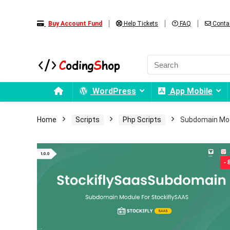
Buy Account Fund
Help Tickets
FAQ
Conta
WordPress
App Mobile
Home
Scripts
Php Scripts
Subdomain Mod
-