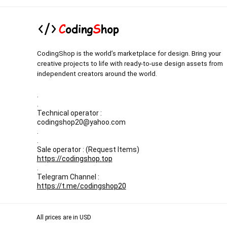
CodingShop is the world’s marketplace for design. Bring your
creative projects to life with ready-to-use design assets from
independent creators around the world.
.
.
Technical operator :
codingshop20@yahoo.com
.
.
Sale operator : (Request Items)
https://codingshop.top
.
Telegram Channel :
https://t.me/codingshop20
All prices are in USD