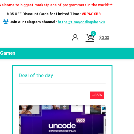
Welcome to biggest marketplace of programmers in the world! **
%35 OFF Discount Code for Limited Time :
VRPACXB8
Join our telegram channel :
https://t.me/codingshop20
0
$
0.00
Games
Deal of the day
- 85%