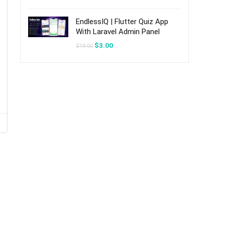
was:
is:
$20.00.
$3.00.
EndlessIQ | Flutter Quiz App
With Laravel Admin Panel
Original
Current
$
3.00
$
19.00
price
price
was:
is:
$19.00.
$3.00.