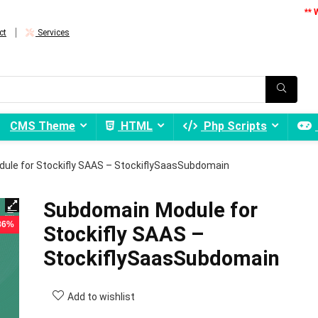
** 
ct
Services
CMS Theme
HTML
Php Scripts
ule for Stockifly SAAS – StockiflySaasSubdomain
Subdomain Module for
 86%
Stockifly SAAS –
StockiflySaasSubdomain
Add to wishlist