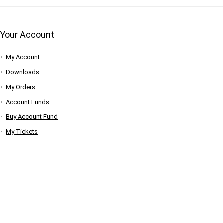
Your Account
My Account
Downloads
My Orders
Account Funds
Buy Account Fund
My Tickets