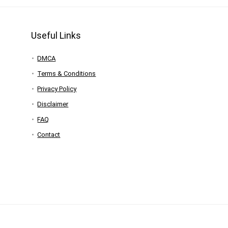
Useful Links
DMCA
Terms & Conditions
Privacy Policy
Disclaimer
FAQ
Contact