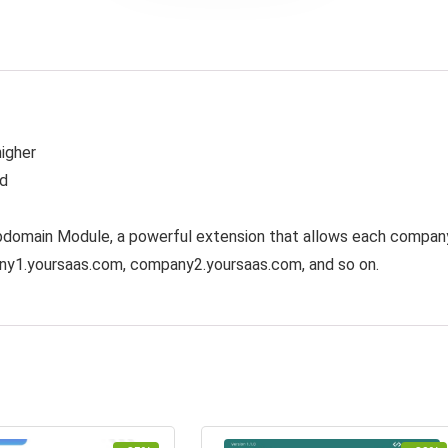
higher
ed
bdomain Module, a powerful extension that allows each compan
any1.yoursaas.com, company2.yoursaas.com, and so on.