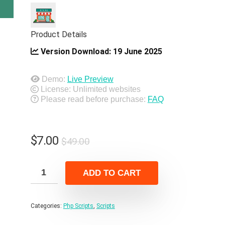
Product Details
Version Download:
19 June 2025
Demo:
Live Preview
License: Unlimited websites
Please read before purchase:
FAQ
Original
Current
$
7.00
$
49.00
price
price
was:
is:
ADD TO CART
$49.00.
$7.00.
Categories:
Php Scripts
,
Scripts