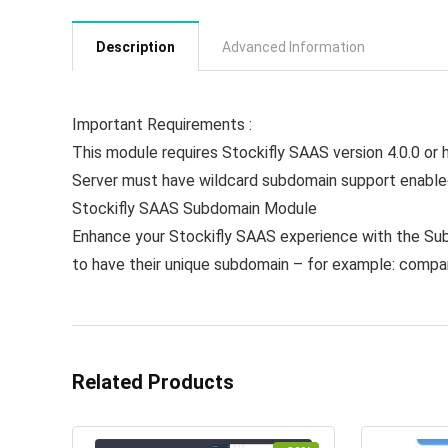
Description
Advanced Information
Important Requirements :
This module requires Stockifly SAAS version 4.0.0 or 
Server must have wildcard subdomain support enabl
Stockifly SAAS Subdomain Module
Enhance your Stockifly SAAS experience with the Su
to have their unique subdomain – for example: comp
Related Products