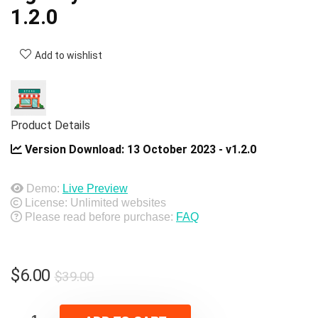
1.2.0
Add to wishlist
Product Details
Version Download:
13 October 2023 - v1.2.0
Demo:
Live Preview
License: Unlimited websites
Please read before purchase:
FAQ
Original
Current
$
6.00
$
39.00
price
price
was:
is: