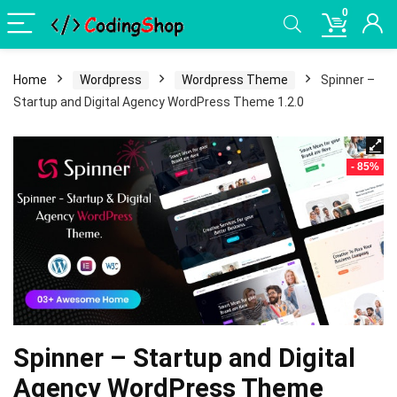
0
Home
Wordpress
Wordpress Theme
Spinner –
Startup and Digital Agency WordPress Theme 1.2.0
- 85%
Spinner – Startup and Digital
Agency WordPress Theme