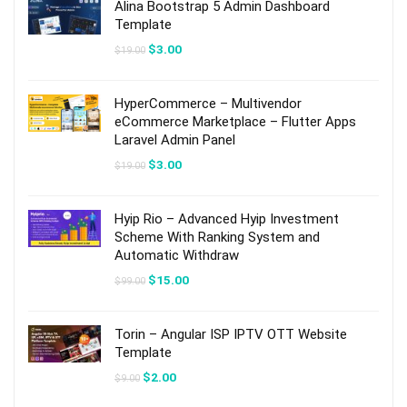
Alina Bootstrap 5 Admin Dashboard
Template
Original
Current
$
3.00
$
19.00
price
price
was:
is:
$19.00.
$3.00.
HyperCommerce – Multivendor
eCommerce Marketplace – Flutter Apps
Laravel Admin Panel
Original
Current
$
3.00
$
19.00
price
price
was:
is:
$19.00.
$3.00.
Hyip Rio – Advanced Hyip Investment
Scheme With Ranking System and
Automatic Withdraw
Original
Current
$
15.00
$
99.00
price
price
was:
is:
$99.00.
$15.00.
Torin – Angular ISP IPTV OTT Website
Template
Original
Current
$
2.00
$
9.00
price
price
was:
is: