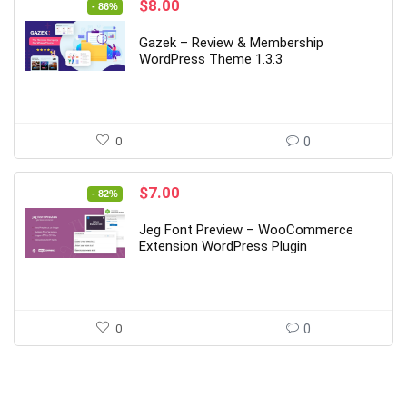
Original
Current
$
8.00
- 86%
price
price
was:
is:
Gazek – Review & Membership
$56.00.
$8.00.
WordPress Theme 1.3.3
0
0
Original
Current
$
7.00
- 82%
price
price
was:
is:
Jeg Font Preview – WooCommerce
$39.00.
$7.00.
Extension WordPress Plugin
0
0