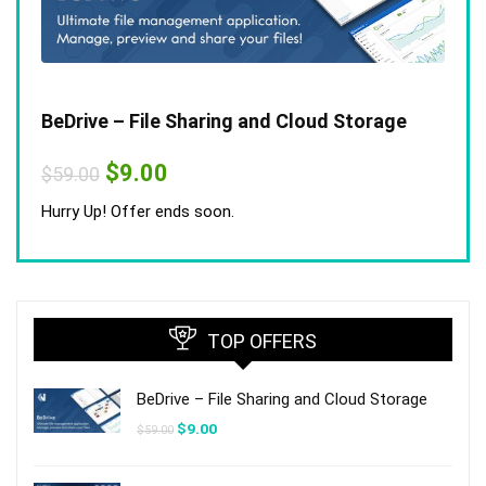
BeDrive – File Sharing and Cloud Storage
Original
Current
$
9.00
$
59.00
price
price
was:
is:
Hurry Up! Offer ends soon.
$59.00.
$9.00.
TOP OFFERS
BeDrive – File Sharing and Cloud Storage
Original
Current
$
9.00
$
59.00
price
price
was:
is:
$59.00.
$9.00.