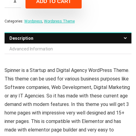
ADD TO CART
$39.00.
$6.00.
Categories:
Wordpress
,
Wordpress Theme
Description
Advanced Information
Spinner is a Startup and Digital Agency WordPress Theme.
This theme can be used for various business purposes like
Software companies, Web Development, Digital Marketing
or any IT Agencies. So it has made with these current age
demand with modern features. In this theme you will get 3
home pages with impressive very well designed and 15+
inner pages. This is compatible with Elementor and has
made with elementor page builder and very easy to