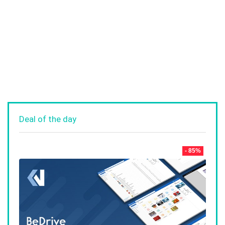
Deal of the day
- 85%