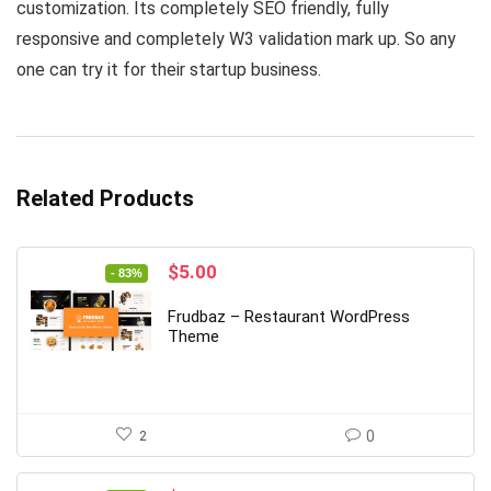
customization. Its completely SEO friendly, fully
responsive and completely W3 validation mark up. So any
one can try it for their startup business.
Related Products
Original
Current
$
5.00
- 83%
price
price
was:
is:
Frudbaz – Restaurant WordPress
$29.00.
$5.00.
Theme
2
0