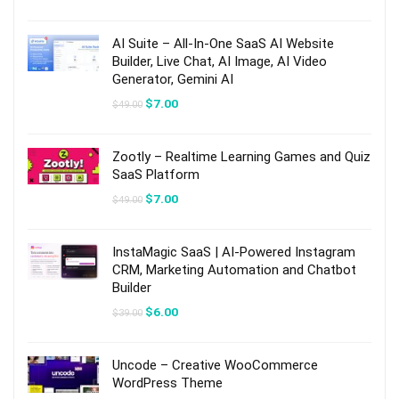
price
price
was:
is:
$64.00.
$10.00.
AI Suite – All-In-One SaaS AI Website
Builder, Live Chat, AI Image, AI Video
Generator, Gemini AI
Original
Current
$
7.00
$
49.00
price
price
was:
is:
$49.00.
$7.00.
Zootly – Realtime Learning Games and Quiz
SaaS Platform
Original
Current
$
7.00
$
49.00
price
price
was:
is:
$49.00.
$7.00.
InstaMagic SaaS | AI-Powered Instagram
CRM, Marketing Automation and Chatbot
Builder
Original
Current
$
6.00
$
39.00
price
price
was:
is:
$39.00.
$6.00.
Uncode – Creative WooCommerce
WordPress Theme