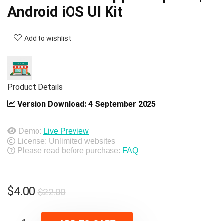
Android iOS UI Kit
Add to wishlist
Product Details
Version Download:
4 September 2025
Demo:
Live Preview
License: Unlimited websites
Please read before purchase:
FAQ
Original
Current
$
4.00
$
22.00
price
price
was:
is: