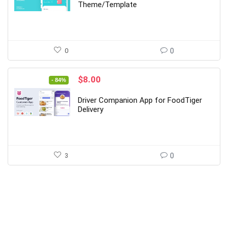
$99.00.
$14.00.
Theme/Template
0
0
Original
Current
$
8.00
- 84%
price
price
was:
is:
Driver Companion App for FoodTiger
$49.00.
$8.00.
Delivery
3
0