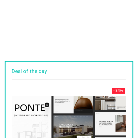
Deal of the day
- 84%