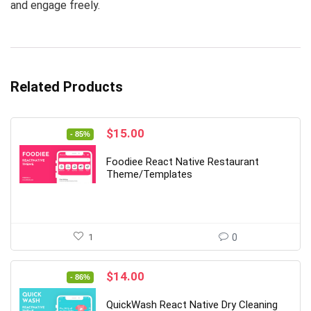
and engage freely.
Related Products
Original
Current
$
15.00
- 85%
price
price
was:
is:
Foodiee React Native Restaurant
$99.00.
$15.00.
Theme/Templates
1
0
Original
Current
$
14.00
- 86%
price
price
was:
is:
QuickWash React Native Dry Cleaning