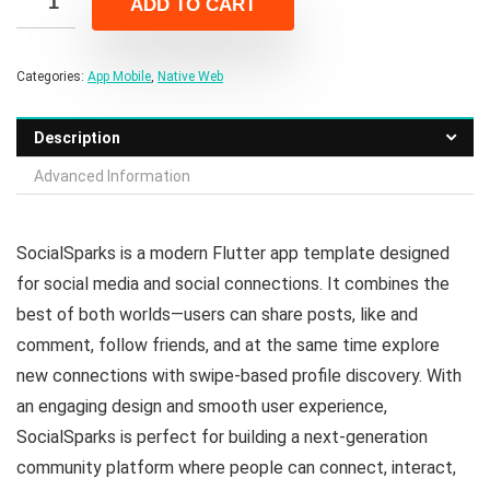
ADD TO CART
$22.00.
$4.00.
Categories:
App Mobile
,
Native Web
Description
Advanced Information
SocialSparks is a modern Flutter app template designed
for social media and social connections. It combines the
best of both worlds—users can share posts, like and
comment, follow friends, and at the same time explore
new connections with swipe-based profile discovery. With
an engaging design and smooth user experience,
SocialSparks is perfect for building a next-generation
community platform where people can connect, interact,