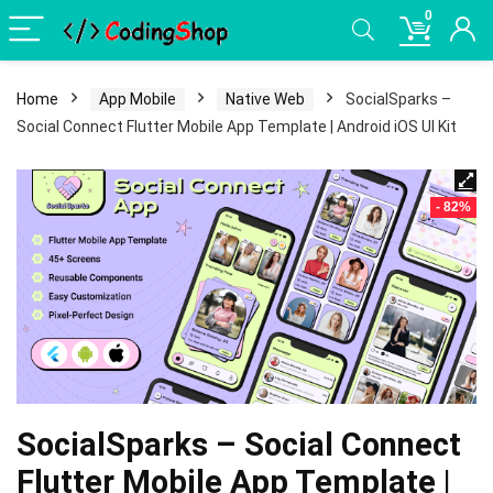
0
Home
App Mobile
Native Web
SocialSparks –
Social Connect Flutter Mobile App Template | Android iOS UI Kit
- 82%
SocialSparks – Social Connect
Flutter Mobile App Template |