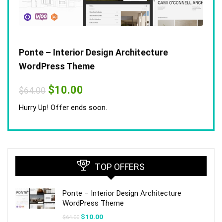
Ponte – Interior Design Architecture
WordPress Theme
Original
Current
$
10.00
$
64.00
price
price
was:
is:
Hurry Up! Offer ends soon.
$64.00.
$10.00.
TOP OFFERS
Ponte – Interior Design Architecture
WordPress Theme
Original
Current
$
10.00
$
64.00