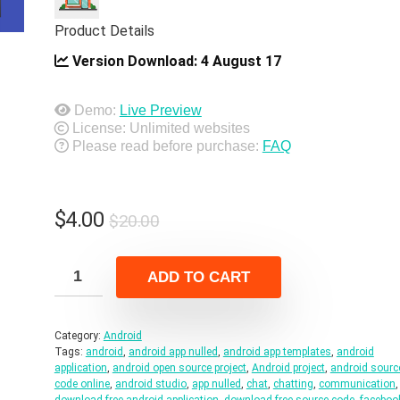
Product Details
Version Download:
4 August 17
Demo:
Live Preview
License: Unlimited websites
Please read before purchase:
FAQ
Original
Current
$
4.00
$
20.00
price
price
was:
is:
ADD TO CART
$20.00.
$4.00.
Category:
Android
Tags:
android
,
android app nulled
,
android app templates
,
android
application
,
android open source project
,
Android project
,
android sourc
code online
,
android studio
,
app nulled
,
chat
,
chatting
,
communication
,