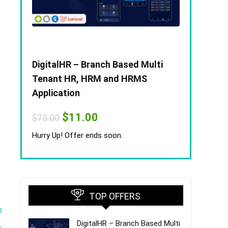
DigitalHR – Branch Based Multi
Tenant HR, HRM and HRMS
Application
Original
Current
$
11.00
$
75.00
price
price
was:
is:
Hurry Up! Offer ends soon.
$75.00.
$11.00.
TOP OFFERS
e
DigitalHR – Branch Based Multi