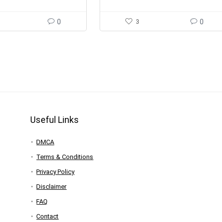
0
3
0
Useful Links
DMCA
Terms & Conditions
Privacy Policy
Disclaimer
FAQ
Contact