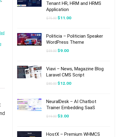
k
,
Tenant HR, HRM and HRMS
Application
Original
Current
$
11.00
$
75.00
price
price
was:
is:
$75.00.
$11.00.
led
Politicia – Politician Speaker
WordPress Theme
e
Original
Current
$
9.00
$
59.00
price
price
was:
is:
$59.00.
$9.00.
Viavi – News, Magazine Blog
Laravel CMS Script
Original
Current
$
12.00
$
80.00
price
price
was:
is:
$80.00.
$12.00.
NeuralDesk – AI Chatbot
t
Trainer Embedding SaaS
and
Original
Current
$
3.00
$
19.00
price
price
was:
is:
$19.00.
$3.00.
HostX – Premium WHMCS