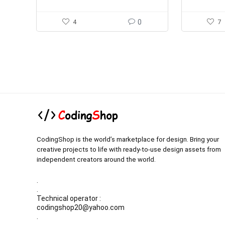
4
0
7
CodingShop is the world’s marketplace for design. Bring your
creative projects to life with ready-to-use design assets from
independent creators around the world.
.
.
Technical operator :
codingshop20@yahoo.com
.