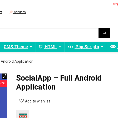
** 
ct
Services
CMS Theme
HTML
Php Scripts
l Android Application
SocialApp – Full Android
 80%
Application
Add to wishlist