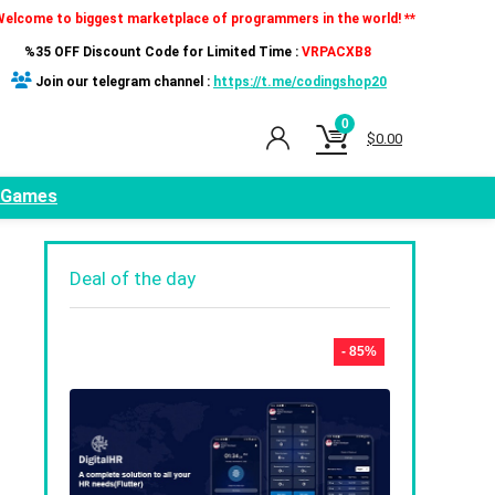
Welcome to biggest marketplace of programmers in the world! **
%35 OFF Discount Code for Limited Time :
VRPACXB8
Join our telegram channel :
https://t.me/codingshop20
0
$
0.00
Games
Deal of the day
- 85%