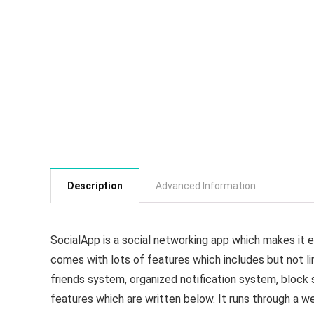
Description
Advanced Information
SocialApp is a social networking app which makes it ea
comes with lots of features which includes but not li
friends system, organized notification system, block 
features which are written below. It runs through a