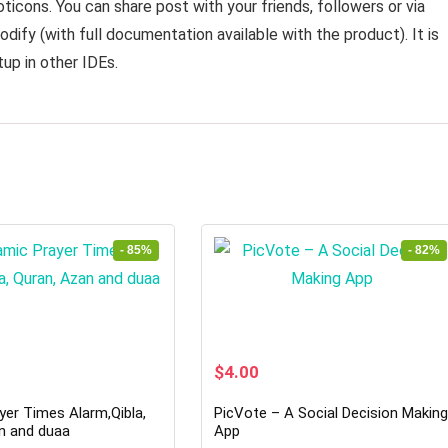
icons. You can share post with your friends, followers or via
dify (with full documentation available with the product). It is
tup in other IDEs.
- 85%
- 82%
rrent
Original
Current
$
4.00
ice
price
price
was:
is:
yer Times Alarm,Qibla,
PicVote – A Social Decision Makin
2.00.
$22.00.
$4.00.
n and duaa
App