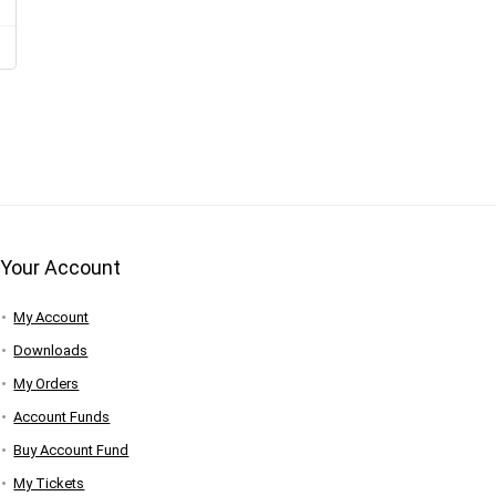
Your Account
My Account
Downloads
My Orders
Account Funds
Buy Account Fund
My Tickets