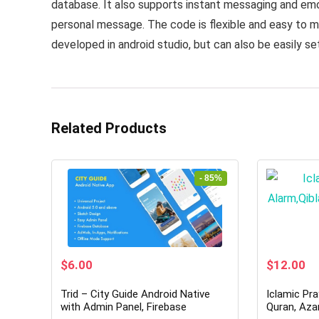
database. It also supports instant messaging and emot
personal message. The code is flexible and easy to mo
developed in android studio, but can also be easily se
Related Products
- 85%
Original
Current
Original
Cu
$
6.00
$
12.00
price
price
price
pr
was:
is:
was:
is:
Trid – City Guide Android Native
Iclamic Pra
$39.00.
$6.00.
$79.00.
$1
with Admin Panel, Firebase
Quran, Aza