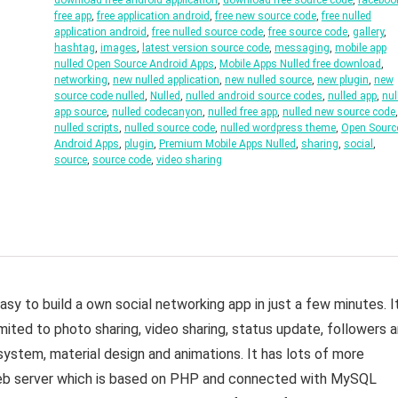
download free android application
,
download free source code
,
faceboo
free app
,
free application android
,
free new source code
,
free nulled
application android
,
free nulled source code
,
free source code
,
gallery
,
hashtag
,
images
,
latest version source code
,
messaging
,
mobile app
nulled Open Source Android Apps
,
Mobile Apps Nulled free download
,
networking
,
new nulled application
,
new nulled source
,
new plugin
,
new
source code nulled
,
Nulled
,
nulled android source codes
,
nulled app
,
nul
app source
,
nulled codecanyon
,
nulled free app
,
nulled new source code
,
nulled scripts
,
nulled source code
,
nulled wordpress theme
,
Open Sourc
Android Apps
,
plugin
,
Premium Mobile Apps Nulled
,
sharing
,
social
,
source
,
source code
,
video sharing
sy to build a own social networking app in just a few minutes. I
mited to photo sharing, video sharing, status update, followers 
system, material design and animations. It has lots of more
 web server which is based on PHP and connected with MySQL