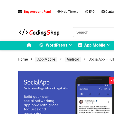
Buy Account Fund
Help Tickets
FAQ
Conta
WordPress
App Mobile
Home
App Mobile
Android
SocialApp – Ful
-