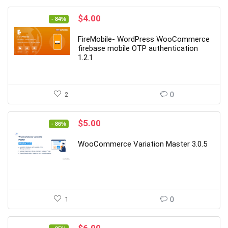
Original
Current
$
4.00
- 84%
price
price
was:
is:
FireMobile- WordPress WooCommerce
$25.00.
$4.00.
firebase mobile OTP authentication
1.2.1
2
0
Original
Current
$
5.00
- 86%
price
price
was:
is:
WooCommerce Variation Master 3.0.5
$35.00.
$5.00.
1
0
Original
Current
$
6.00