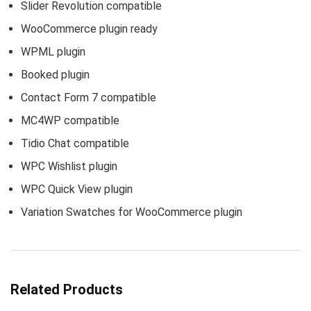
Slider Revolution compatible
WooCommerce plugin ready
WPML plugin
Booked plugin
Contact Form 7 compatible
MC4WP compatible
Tidio Chat compatible
WPC Wishlist plugin
WPC Quick View plugin
Variation Swatches for WooCommerce plugin
Related Products