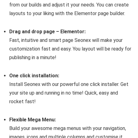
from our builds and adjust it your needs. You can create
layouts to your liking with the Elementor page builder.
Drag and drop page – Elementor:
Fast, intuitive and smart page Seonex will make your
customization fast and easy. You layout will be ready for
publishing in a minute!
One click installation:
Install Seonex with our powerful one click installer. Get
your site up and running in no time! Quick, easy and
rocket fast!
Flexible Mega Menu:
Build your awesome mega menus with your navigation,
images, icons and multiple columns and customise it