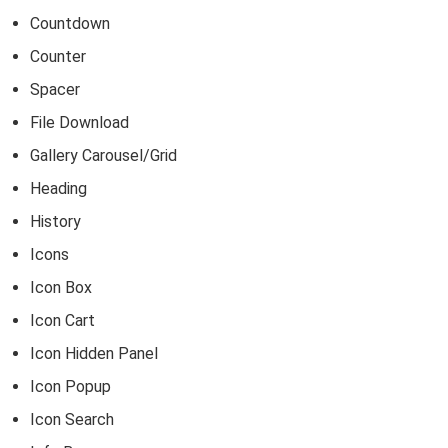
Countdown
Counter
Spacer
File Download
Gallery Carousel/Grid
Heading
History
Icons
Icon Box
Icon Cart
Icon Hidden Panel
Icon Popup
Icon Search