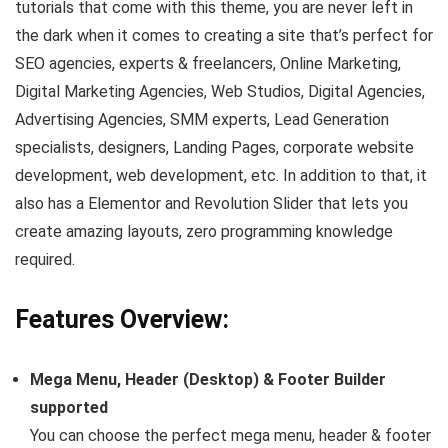
tutorials that come with this theme, you are never left in
the dark when it comes to creating a site that’s perfect for
SEO agencies, experts & freelancers, Online Marketing,
Digital Marketing Agencies, Web Studios, Digital Agencies,
Advertising Agencies, SMM experts, Lead Generation
specialists, designers, Landing Pages, corporate website
development, web development, etc. In addition to that, it
also has a Elementor and Revolution Slider that lets you
create amazing layouts, zero programming knowledge
required.
Features Overview:
Mega Menu, Header (Desktop) & Footer Builder
supported
You can choose the perfect mega menu, header & footer