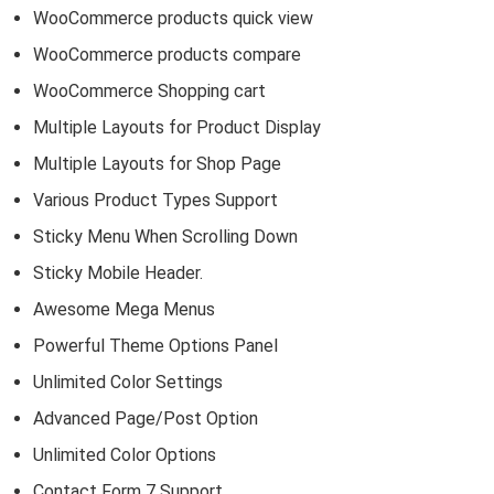
WooCommerce products quick view
WooCommerce products compare
WooCommerce Shopping cart
Multiple Layouts for Product Display
Multiple Layouts for Shop Page
Various Product Types Support
Sticky Menu When Scrolling Down
Sticky Mobile Header.
Awesome Mega Menus
Powerful Theme Options Panel
Unlimited Color Settings
Advanced Page/Post Option
Unlimited Color Options
Contact Form 7 Support