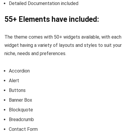
Detailed Documentation included
55+ Elements have included:
The theme comes with 50+ widgets available, with each
widget having a variety of layouts and styles to suit your
niche, needs and preferences.
Accordion
Alert
Buttons
Banner Box
Blockquote
Breadcrumb
Contact Form