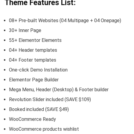
Theme Features List:
08+ Pre-built Websites (04 Multipage + 04 Onepage)
30+ Inner Page
55+ Elementor Elements
04+ Header templates
04+ Footer templates
One-click Demo Installation
Elementor Page Builder
Mega Menu, Header (Desktop) & Footer builder
Revolution Slider included (SAVE $109)
Booked included (SAVE $49)
WooCommerce Ready
WooCommerce products wishlist