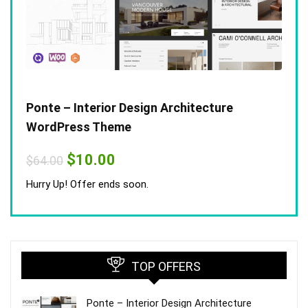
Ponte – Interior Design Architecture
WordPress Theme
Original
Current
$
10.00
$
64.00
price
price
was:
is:
Hurry Up! Offer ends soon.
$64.00.
$10.00.
TOP OFFERS
Ponte – Interior Design Architecture