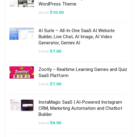
WordPress Theme
Original
Current
$
10.00
$
64.00
price
price
was:
is:
$64.00.
$10.00.
AI Suite – All-In-One SaaS AI Website
Builder, Live Chat, AI Image, AI Video
Generator, Gemini AI
Original
Current
$
7.00
$
49.00
price
price
was:
is:
$49.00.
$7.00.
Zootly – Realtime Learning Games and Quiz
SaaS Platform
Original
Current
$
7.00
$
49.00
price
price
was:
is:
$49.00.
$7.00.
InstaMagic SaaS | AI-Powered Instagram
CRM, Marketing Automation and Chatbot
Builder
Original
Current
$
6.00
$
39.00
price
price
was:
is:
$39.00.
$6.00.