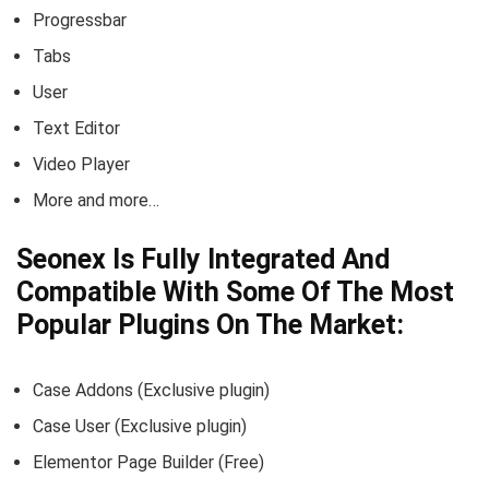
Progressbar
Tabs
User
Text Editor
Video Player
More and more…
Seonex Is Fully Integrated And
Compatible With Some Of The Most
Popular Plugins On The Market:
Case Addons (Exclusive plugin)
Case User (Exclusive plugin)
Elementor Page Builder (Free)