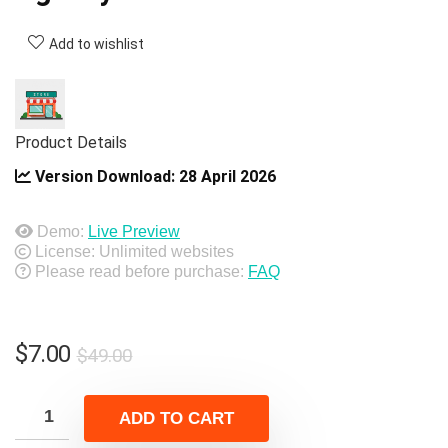
Add to wishlist
Product Details
Version Download:
28 April 2026
Demo:
Live Preview
License: Unlimited websites
Please read before purchase:
FAQ
Original
Current
$
7.00
$
49.00
price
price
was:
is:
ADD TO CART
$49.00.
$7.00.