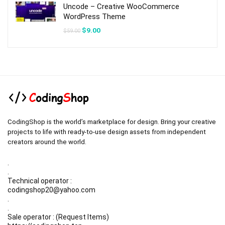
Uncode – Creative WooCommerce
WordPress Theme
Original
Current
$
9.00
$
59.00
price
price
was:
is:
$59.00.
$9.00.
CodingShop is the world’s marketplace for design. Bring your creative
projects to life with ready-to-use design assets from independent
creators around the world.
.
.
Technical operator :
codingshop20@yahoo.com
.
.
Sale operator : (Request Items)