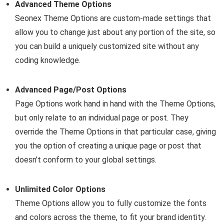
Advanced Theme Options
Seonex Theme Options are custom-made settings that
allow you to change just about any portion of the site, so
you can build a uniquely customized site without any
coding knowledge.
Advanced Page/Post Options
Page Options work hand in hand with the Theme Options,
but only relate to an individual page or post. They
override the Theme Options in that particular case, giving
you the option of creating a unique page or post that
doesn’t conform to your global settings.
Unlimited Color Options
Theme Options allow you to fully customize the fonts
and colors across the theme, to fit your brand identity.