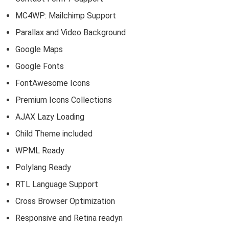
MC4WP: Mailchimp Support
Parallax and Video Background
Google Maps
Google Fonts
FontAwesome Icons
Premium Icons Collections
AJAX Lazy Loading
Child Theme included
WPML Ready
Polylang Ready
RTL Language Support
Cross Browser Optimization
Responsive and Retina readyn