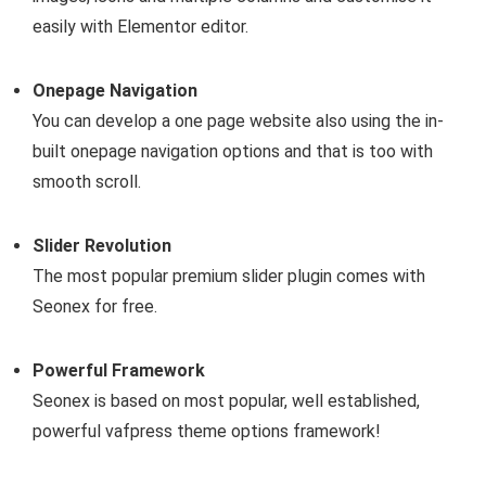
easily with Elementor editor.
Onepage Navigation
You can develop a one page website also using the in-
built onepage navigation options and that is too with
smooth scroll.
Slider Revolution
The most popular premium slider plugin comes with
Seonex for free.
Powerful Framework
Seonex is based on most popular, well established,
powerful vafpress theme options framework!