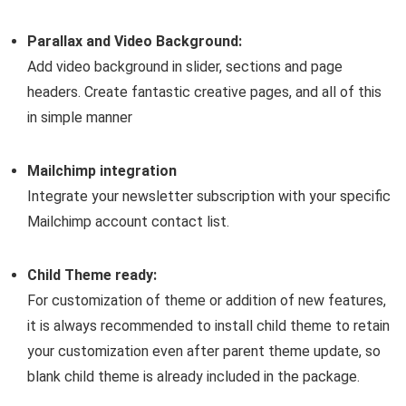
Parallax and Video Background:
Add video background in slider, sections and page
headers. Create fantastic creative pages, and all of this
in simple manner
Mailchimp integration
Integrate your newsletter subscription with your specific
Mailchimp account contact list.
Child Theme ready:
For customization of theme or addition of new features,
it is always recommended to install child theme to retain
your customization even after parent theme update, so
blank child theme is already included in the package.