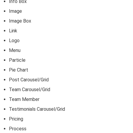
Info Box
Image
Image Box
Link
Logo
Menu
Particle
Pie Chart
Post Carousel/Grid
Team Carousel/Grid
Team Member
Testimonials Carousel/Grid
Pricing
Process