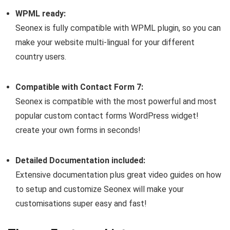
WPML ready:
Seonex is fully compatible with WPML plugin, so you can
make your website multi-lingual for your different
country users.
Compatible with Contact Form 7:
Seonex is compatible with the most powerful and most
popular custom contact forms WordPress widget!
create your own forms in seconds!
Detailed Documentation included:
Extensive documentation plus great video guides on how
to setup and customize Seonex will make your
customisations super easy and fast!