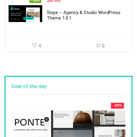
- 85%
price
price
was:
is:
Slope – Agency & Studio WordPress
$39.00.
$6.00.
Theme 1.0.1
0
0
Deal of the day
- 84%