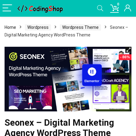
0
Home
Wordpress
Wordpress Theme
Seonex –
Digital Marketing Agency WordPress Theme
- 86%
Seonex – Digital Marketing
Agency WordPress Theme