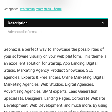
Categories:
Wordpress
,
Wordpress Theme
Description
Advanced Information
Seonex is a perfect way to showcase the possibilities of
your software visually on your web platform. This theme is
an excellent solution for Startup, App Landing, Digital
Studio, Marketing Agency, Product Showcase, SEO
agencies, Experts & Freelancers, Online Marketing, Digital
Marketing Agencies, Web Studios, Digital Agencies,
Advertising Agencies, SMM experts, Lead Generation
Specialists, Designers, Landing Pages, Corporate Website
Development, Web Development, and much more. By using