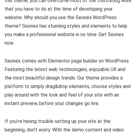
this theme, you can overcome most of the frustrating work
that you have to do at the time of developing your
website. Why should you use the Seonex WordPress
theme? Seonex has stunning styles and elements to help
you make a professional website in no time. Get Seonex
now.
Seonex comes with Elementor page builder on WordPress.
Featuring the latest web technologies, enjoyable UX and
the most beautiful design trends. Our theme provides a
platform to simply drag&drop elements, choose styles and
play around with the look and feel of your site with an
instant preview, before your changes go live.
If you’re having trouble setting up your site at the
beginning, don’t worry. With the demo content and video