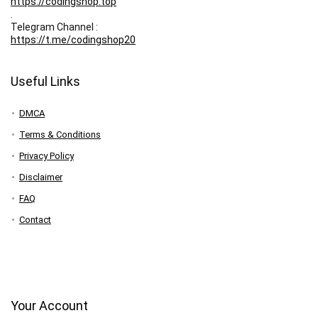
https://codingshop.top
.
Telegram Channel :
https://t.me/codingshop20
Useful Links
DMCA
Terms & Conditions
Privacy Policy
Disclaimer
FAQ
Contact
Your Account