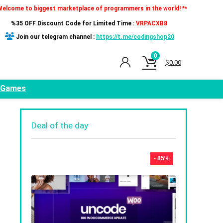
Welcome to biggest marketplace of programmers in the world! **
%35 OFF Discount Code for Limited Time :
VRPACXB8
Join our telegram channel :
https://t.me/codingshop20
0
$
0.00
Games
Deal of the day
- 85%