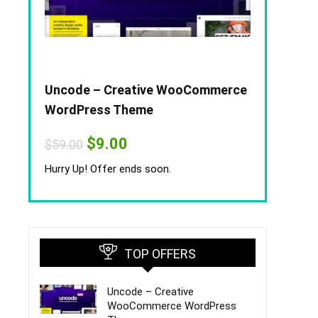
Uncode – Creative WooCommerce
WordPress Theme
Original
Current
$
9.00
$
59.00
price
price
was:
is:
Hurry Up! Offer ends soon.
$59.00.
$9.00.
TOP OFFERS
Uncode – Creative
WooCommerce WordPress