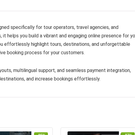
ed specifically for tour operators, travel agencies, and
it helps you build a vibrant and engaging online presence for yo
ou effortlessly highlight tours, destinations, and unforgettable
tive booking process for your customers.
youts, multilingual support, and seamless payment integration,
estinations, and increase bookings effortlessly.