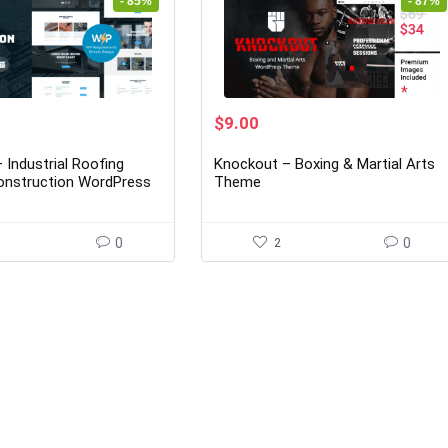
- 85%
- 87%
rent
Original
Current
$
9.00
ce
price
price
was:
is:
 Industrial Roofing
Knockout – Boxing & Martial Arts
00.
$69.00.
$9.00.
onstruction WordPress
Theme
5
0
2
0