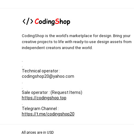
CodingShop is the world’s marketplace for design. Bring your
creative projects to life with ready-to-use design assets from
independent creators around the world.
.
.
Technical operator :
codingshop20@yahoo.com
.
.
Sale operator : (Request Items)
https://codingshop.top
.
Telegram Channel :
https://t.me/codingshop20
All prices are in USD