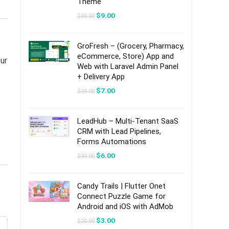
Theme
Original
Current
$
9.00
$
59.00
price
price
was:
is:
$59.00.
$9.00.
GroFresh – (Grocery, Pharmacy,
eCommerce, Store) App and
ur
Web with Laravel Admin Panel
+ Delivery App
Original
Current
$
7.00
$
49.00
price
price
was:
is:
$49.00.
$7.00.
LeadHub – Multi-Tenant SaaS
CRM with Lead Pipelines,
Forms Automations
Original
Current
$
6.00
$
39.00
price
price
was:
is:
$39.00.
$6.00.
Candy Trails | Flutter Onet
Connect Puzzle Game for
Android and iOS with AdMob
Original
Current
$
3.00
$
20.00
price
price