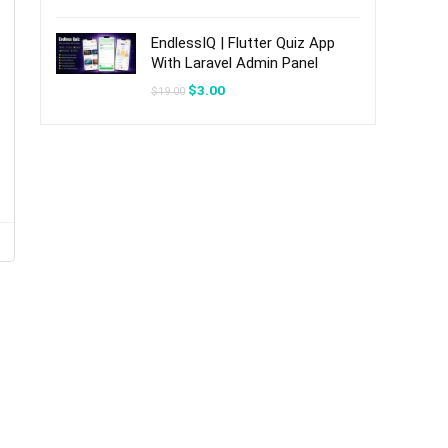
was:
is:
$20.00.
$3.00.
EndlessIQ | Flutter Quiz App
With Laravel Admin Panel
Original
Current
$
3.00
$
19.00
price
price
was:
is:
$19.00.
$3.00.