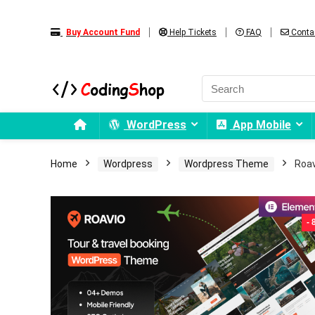
Buy Account Fund
Help Tickets
FAQ
Conta
WordPress
App Mobile
Home
Wordpress
Wordpress Theme
Roav
-