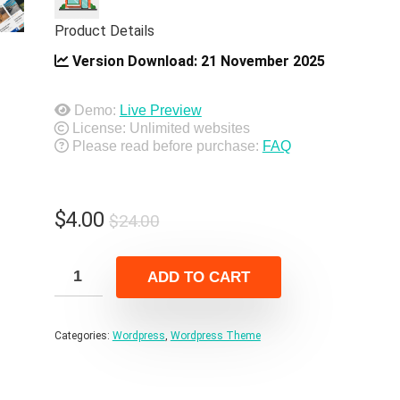
Product Details
Version Download:
21 November 2025
Demo:
Live Preview
License: Unlimited websites
Please read before purchase:
FAQ
Original
Current
$
4.00
$
24.00
price
price
was:
is:
ADD TO CART
$24.00.
$4.00.
Categories:
Wordpress
,
Wordpress Theme