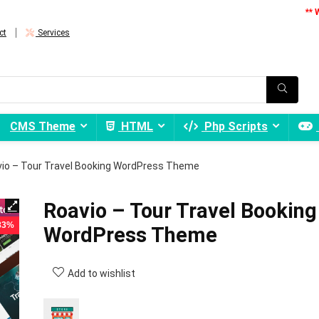
** 
ct
Services
CMS Theme
HTML
Php Scripts
io – Tour Travel Booking WordPress Theme
Roavio – Tour Travel Booking
 83%
WordPress Theme
Add to wishlist