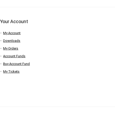
Your Account
My Account
Downloads
My Orders
Account Funds
Buy Account Fund
My Tickets