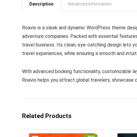
Description
Advanced Information
Roavio is a sleek and dynamic WordPress theme design
adventure companies. Packed with essential features, 
travel business. Its clean, eye-catching design lets y
travel experiences, while ensuring a smooth and intui
With advanced booking functionality, customizable la
Roavio helps you attract global travelers, showcase d
Related Products