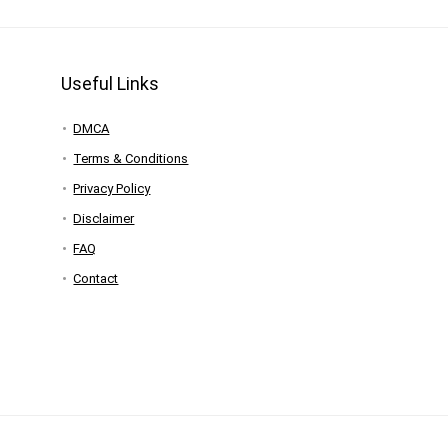
Useful Links
DMCA
Terms & Conditions
Privacy Policy
Disclaimer
FAQ
Contact