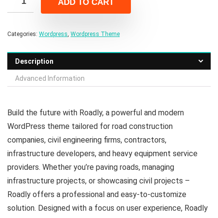
ADD TO CART
$49.00.
$7.00.
Categories:
Wordpress
,
Wordpress Theme
Description
Advanced Information
Build the future with Roadly, a powerful and modern
WordPress theme tailored for road construction
companies, civil engineering firms, contractors,
infrastructure developers, and heavy equipment service
providers. Whether you’re paving roads, managing
infrastructure projects, or showcasing civil projects –
Roadly offers a professional and easy-to-customize
solution. Designed with a focus on user experience, Roadly