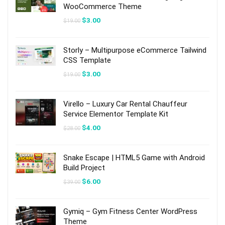
WooCommerce Theme
Original
Current
$
3.00
$
19.00
price
price
was:
is:
$19.00.
$3.00.
Storly – Multipurpose eCommerce Tailwind
CSS Template
Original
Current
$
3.00
$
19.00
price
price
was:
is:
$19.00.
$3.00.
Virello – Luxury Car Rental Chauffeur
Service Elementor Template Kit
Original
Current
$
4.00
$
28.00
price
price
was:
is:
$28.00.
$4.00.
Snake Escape | HTML5 Game with Android
Build Project
Original
Current
$
6.00
$
39.00
price
price
was:
is:
$39.00.
$6.00.
Gymiq – Gym Fitness Center WordPress
Theme