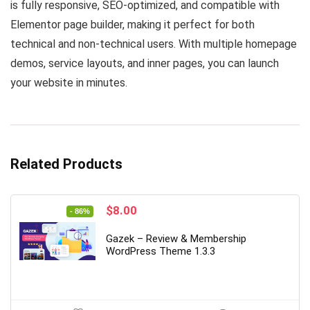
is fully responsive, SEO-optimized, and compatible with
Elementor page builder, making it perfect for both
technical and non-technical users. With multiple homepage
demos, service layouts, and inner pages, you can launch
your website in minutes.
Related Products
Original
Current
$
8.00
- 86%
price
price
was:
is:
Gazek – Review & Membership
$56.00.
$8.00.
WordPress Theme 1.3.3