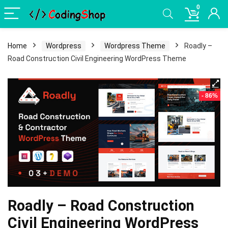
0
Home
Wordpress
Wordpress Theme
Roadly –
Road Construction Civil Engineering WordPress Theme
- 86%
Roadly – Road Construction
Civil Engineering WordPress