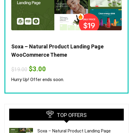
Soxa – Natural Product Landing Page
WooCommerce Theme
Original
Current
$
3.00
$
19.00
price
price
was:
is:
Hurry Up! Offer ends soon.
$19.00.
$3.00.
TOP OFFERS
Soxa – Natural Product Landing Page