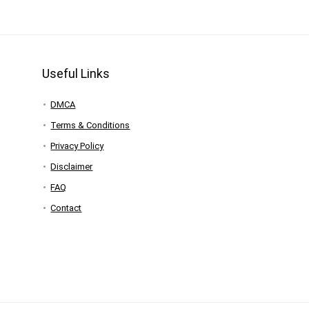
Useful Links
DMCA
Terms & Conditions
Privacy Policy
Disclaimer
FAQ
Contact