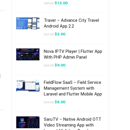
Original
Current
$
13.00
$
89.00
price
price
was:
is:
$89.00.
$13.00.
Traver – Advance City Travel
Android App 2.2
Original
Current
$
3.00
$
21.00
price
price
was:
is:
$21.00.
$3.00.
Nova IPTV Player | Flutter App
With PHP Admin Panel
Original
Current
$
9.00
$
59.00
price
price
was:
is:
t
$59.00.
$9.00.
FieldFlow SaaS – Field Service
Management System with
Laravel and Flutter Mobile App
Original
Current
$
8.00
$
54.00
price
price
was:
is:
$54.00.
$8.00.
SaruTV – Native Android OTT
Video Streaming App with