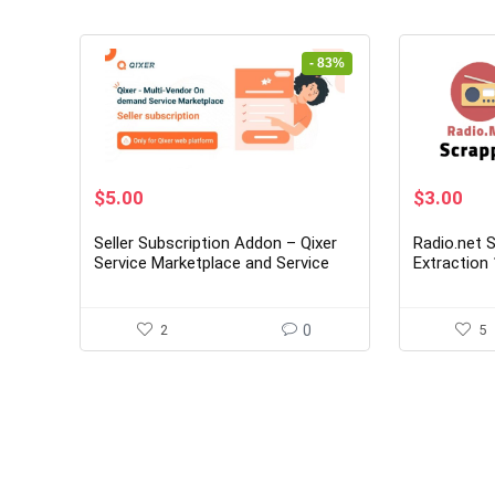
- 83%
Original
Current
Original
Cur
$
5.00
$
3.00
price
price
price
pri
was:
is:
was:
is:
Seller Subscription Addon – Qixer
Radio.net S
$29.00.
$5.00.
$19.00.
$3.
Service Marketplace and Service
Extraction 
Finder
2
0
5