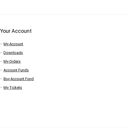
Your Account
My Account
Downloads
My Orders
Account Funds
Buy Account Fund
My Tickets