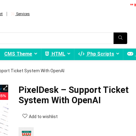
** 
ct
Services
CMS Theme
HTML
Php Scripts
pport Ticket System With OpenAI
PixelDesk – Support Ticket
 85%
System With OpenAI
Add to wishlist