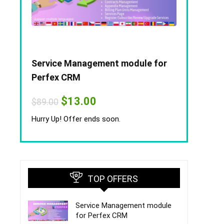
Service Management module for
Perfex CRM
Original
Current
$
13.00
$
89.00
price
price
was:
is:
Hurry Up! Offer ends soon.
$89.00.
$13.00.
TOP OFFERS
Service Management module
for Perfex CRM