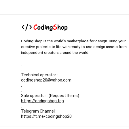
CodingShop is the world’s marketplace for design. Bring your
creative projects to life with ready-to-use design assets from
independent creators around the world.
.
.
Technical operator :
codingshop20@yahoo.com
.
.
Sale operator : (Request Items)
https://codingshop.top
.
Telegram Channel :
https://t.me/codingshop20