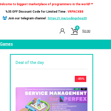
Welcome to biggest marketplace of programmers in the world! **
%35 OFF Discount Code for Limited Time :
VRPACXB8
Join our telegram channel :
https://t.me/codingshop20
0
$
0.00
Games
Deal of the day
- 85%