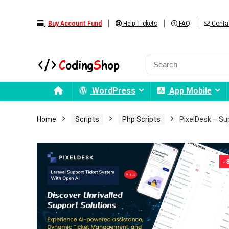
Buy Account Fund
Help Tickets
FAQ
Conta
WordPress
App Mobile
Home
Scripts
Php Scripts
PixelDesk – Su
-