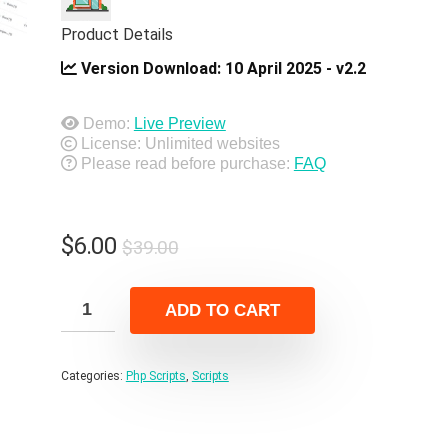
Product Details
Version Download:
10 April 2025 - v2.2
Demo:
Live Preview
License: Unlimited websites
Please read before purchase:
FAQ
Original
Current
$
6.00
$
39.00
price
price
was:
is:
ADD TO CART
$39.00.
$6.00.
Categories:
Php Scripts
,
Scripts