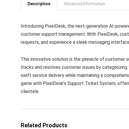
Description
Advanced Information
Introducing PixelDesk, the next-generation AI-power
customer support management. With PixelDesk, custo
requests, and experience a sleek messaging interface
This innovative solution is the pinnacle of customer 
tracks and resolves customer issues by categorizing 
swift service delivery while maintaining a comprehen
game with PixelDesk’s Support Ticket System, offeri
clientele.
Related Products