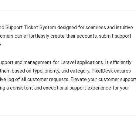
ed Support Ticket System designed for seamless and intuitive
mers can effortlessly create their accounts, submit support
.
support and management for Laravel applications. It efficiently
them based on type, priority, and category. PixelDesk ensures
sive log of all customer requests. Elevate your customer suppor
ng a consistent and exceptional support experience for your