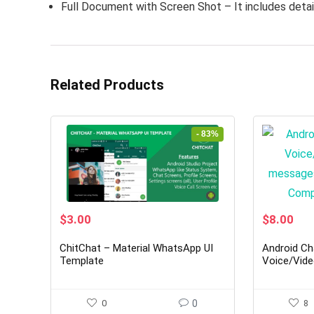
Full Document with Screen Shot – It includes detai
Related Products
- 83%
Original
Current
Original
Cur
$
3.00
$
8.00
price
price
price
pri
was:
is:
was:
is:
ChitChat – Material WhatsApp UI
Android Ch
$18.00.
$3.00.
$49.00.
$8.
Template
Voice/Vide
+ Groups -
App|YooH
0
0
8