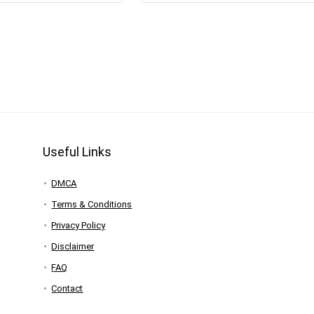
Useful Links
DMCA
Terms & Conditions
Privacy Policy
Disclaimer
FAQ
Contact