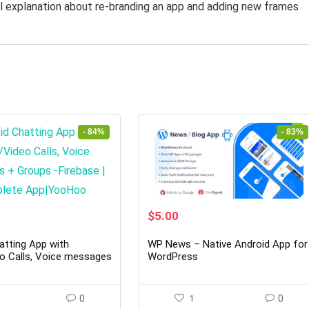
l explanation about re-branding an app and adding new frames
- 84%
- 83%
rent
Original
Current
$
5.00
ce
price
price
was:
is:
atting App with
WP News – Native Android App for
00.
$29.00.
$5.00.
o Calls, Voice messages
WordPress
Firebase | Complete
oo
0
1
0