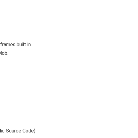
rames built in.
Mob.
dio Source Code)