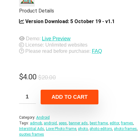
Product Details
Version Download:
5 October 19 - v1.1
Demo:
Live Preview
License: Unlimited websites
Please read before purchase:
FAQ
Original
Current
$
4.00
$
20.00
price
price
was:
is:
ADD TO CART
$20.00.
$4.00.
Category:
Android
Tags:
admob
,
android
,
apps
,
banner ads
,
best frame
,
editor
,
frames
,
Interstitial Ads
,
Love Photo Frame
,
photo
,
photo editors
,
photo frames
,
quotes frames