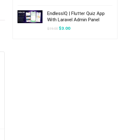
was:
is:
$20.00.
$3.00.
EndlessIQ | Flutter Quiz App
With Laravel Admin Panel
Original
Current
$
3.00
$
19.00
price
price
was:
is:
$19.00.
$3.00.