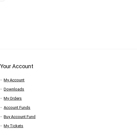
Your Account
My Account
Downloads
My Orders
Account Funds
Buy Account Fund
My Tickets