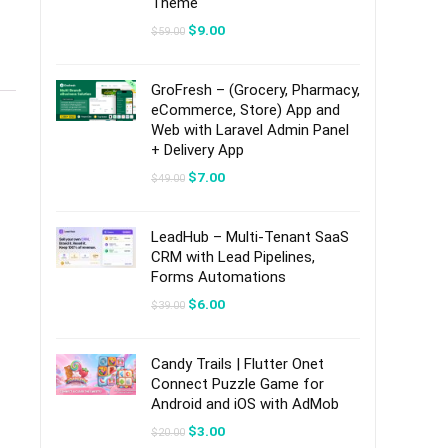
Theme
Original
Current
$
9.00
$
59.00
price
price
was:
is:
$59.00.
$9.00.
GroFresh – (Grocery, Pharmacy,
eCommerce, Store) App and
Web with Laravel Admin Panel
+ Delivery App
Original
Current
$
7.00
$
49.00
price
price
was:
is:
$49.00.
$7.00.
LeadHub – Multi-Tenant SaaS
CRM with Lead Pipelines,
Forms Automations
Original
Current
$
6.00
$
39.00
price
price
was:
is:
$39.00.
$6.00.
Candy Trails | Flutter Onet
Connect Puzzle Game for
Android and iOS with AdMob
Original
Current
$
3.00
$
20.00
price
price