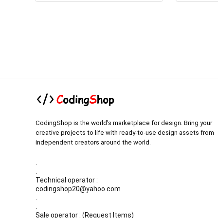
CodingShop is the world’s marketplace for design. Bring your
creative projects to life with ready-to-use design assets from
independent creators around the world.
.
.
Technical operator :
codingshop20@yahoo.com
.
.
Sale operator : (Request Items)