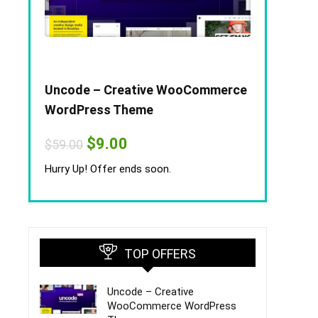
Uncode – Creative WooCommerce
WordPress Theme
Original
Current
$
9.00
$
59.00
price
price
was:
is:
Hurry Up! Offer ends soon.
$59.00.
$9.00.
TOP OFFERS
Uncode – Creative
WooCommerce WordPress