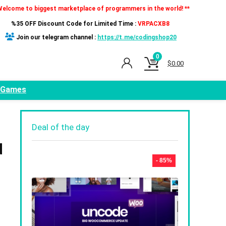
Welcome to biggest marketplace of programmers in the world! **
%35 OFF Discount Code for Limited Time :
VRPACXB8
Join our telegram channel :
https://t.me/codingshop20
0
$
0.00
Games
Deal of the day
d
- 85%