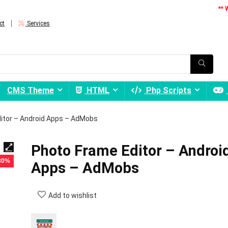
** 
ct
Services
CMS Theme
HTML
Php Scripts
itor – Android Apps – AdMobs
Photo Frame Editor – Androi
 80%
Apps – AdMobs
Add to wishlist