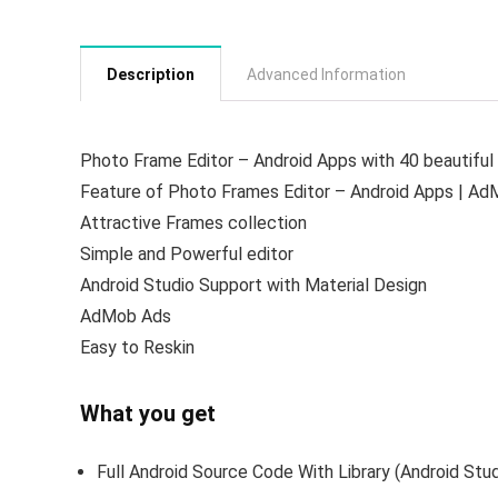
Description
Advanced Information
Photo Frame Editor – Android Apps with 40 beautiful f
Feature of Photo Frames Editor – Android Apps | Ad
Attractive Frames collection
Simple and Powerful editor
Android Studio Support with Material Design
AdMob Ads
Easy to Reskin
What you get
Full Android Source Code With Library (Android Stu