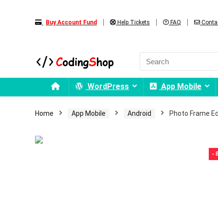
Buy Account Fund
Help Tickets
FAQ
Conta
WordPress
App Mobile
Home
App Mobile
Android
Photo Frame Ed
-