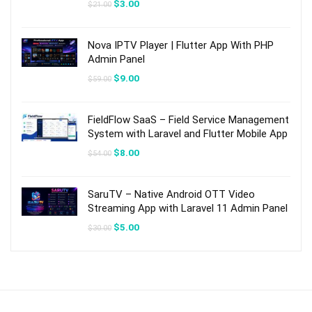
Original
Current
$
3.00
$
21.00
price
price
was:
is:
$21.00.
$3.00.
Nova IPTV Player | Flutter App With PHP
Admin Panel
Original
Current
$
9.00
$
59.00
price
price
was:
is:
$59.00.
$9.00.
FieldFlow SaaS – Field Service Management
System with Laravel and Flutter Mobile App
Original
Current
$
8.00
$
54.00
price
price
was:
is:
$54.00.
$8.00.
SaruTV – Native Android OTT Video
Streaming App with Laravel 11 Admin Panel
Original
Current
$
5.00
$
30.00
price
price
was:
is:
$30.00.
$5.00.