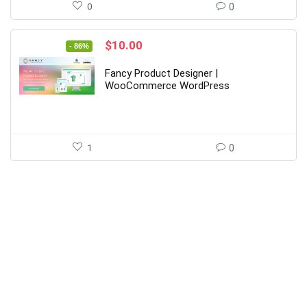
0
0
Original
Current
$
10.00
- 86%
price
price
was:
is:
Fancy Product Designer |
$69.00.
$10.00.
WooCommerce WordPress
1
0