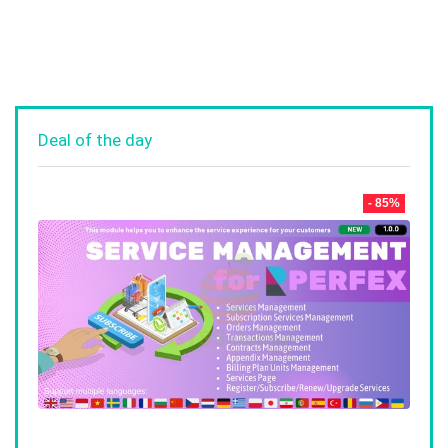
Deal of the day
- 85%