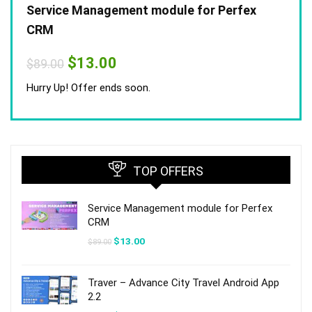
Service Management module for Perfex
CRM
Original
Current
$
13.00
$
89.00
price
price
was:
is:
Hurry Up! Offer ends soon.
$89.00.
$13.00.
TOP OFFERS
Service Management module for Perfex
CRM
Original
Current
$
13.00
$
89.00
price
price
was:
is:
$89.00.
$13.00.
Traver – Advance City Travel Android App
2.2