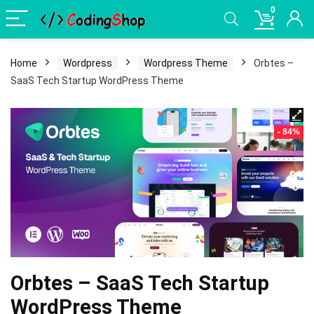
0
Home
Wordpress
Wordpress Theme
Orbtes –
SaaS Tech Startup WordPress Theme
- 84%
Orbtes – SaaS Tech Startup
WordPress Theme