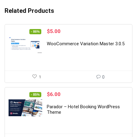
Related Products
Original
Current
$
5.00
- 86%
price
price
was:
is:
WooCommerce Variation Master 3.0.5
$35.00.
$5.00.
1
0
Original
Current
$
6.00
- 85%
price
price
was:
is:
Parador – Hotel Booking WordPress
$39.00.
$6.00.
Theme