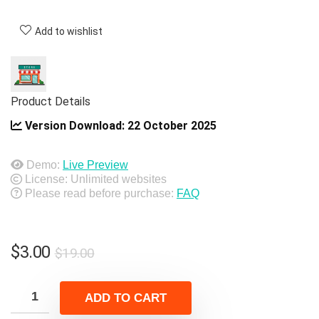
Add to wishlist
Product Details
Version Download:
22 October 2025
Demo:
Live Preview
License: Unlimited websites
Please read before purchase:
FAQ
Original
Current
$
3.00
$
19.00
price
price
was:
is:
ADD TO CART
$19.00.
$3.00.