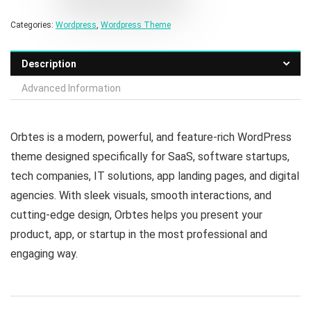
Categories:
Wordpress
,
Wordpress Theme
Description
Advanced Information
Orbtes is a modern, powerful, and feature-rich WordPress
theme designed specifically for SaaS, software startups,
tech companies, IT solutions, app landing pages, and digital
agencies. With sleek visuals, smooth interactions, and
cutting-edge design, Orbtes helps you present your
product, app, or startup in the most professional and
engaging way.