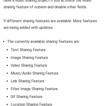
have a video sharing project if you activate the video
sharing feature of oobenn and disable other fields.
9 different sharing features are available. More features
are being added with updates.
The currently available sharing features are:
Text Sharing Feature
Image Sharing Feature
Video Sharing Feature
Music/Audio Sharing Feature
Link Sharing Feature
Filter Image Sharing Feature
Gif Sharing Feature
Location Sharing Feature