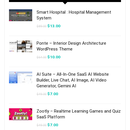
Smart Hospital : Hospital Management
System
Original
Current
$
13.00
$
89.00
price
price
was:
is:
$89.00.
$13.00.
Ponte – Interior Design Architecture
WordPress Theme
Original
Current
$
10.00
$
64.00
price
price
was:
is:
$64.00.
$10.00.
AI Suite – All-In-One SaaS AI Website
Builder, Live Chat, AI Image, AI Video
Generator, Gemini AI
Original
Current
$
7.00
$
49.00
price
price
was:
is:
$49.00.
$7.00.
Zootly – Realtime Learning Games and Quiz
SaaS Platform
Original
Current
$
7.00
$
49.00
price
price