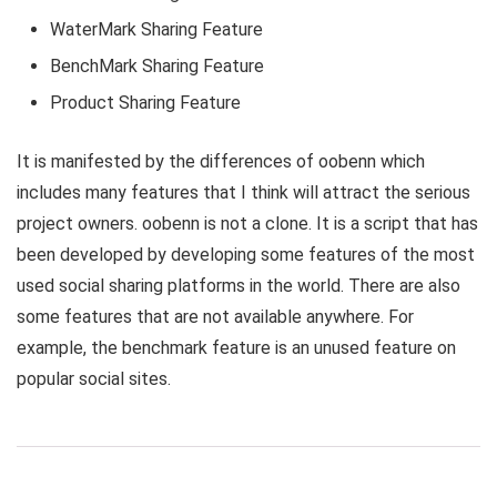
WaterMark Sharing Feature
BenchMark Sharing Feature
Product Sharing Feature
It is manifested by the differences of oobenn which
includes many features that I think will attract the serious
project owners. oobenn is not a clone. It is a script that has
been developed by developing some features of the most
used social sharing platforms in the world. There are also
some features that are not available anywhere. For
example, the benchmark feature is an unused feature on
popular social sites.