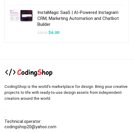
was:
is:
$49.00.
$7.00.
InstaMagic SaaS | AI-Powered Instagram
CRM, Marketing Automation and Chatbot
Builder
Original
Current
$
6.00
$
39.00
price
price
was:
is:
$39.00.
$6.00.
CodingShop is the world’s marketplace for design. Bring your creative
projects to life with ready-to-use design assets from independent
creators around the world.
.
.
Technical operator :
codingshop20@yahoo.com
.