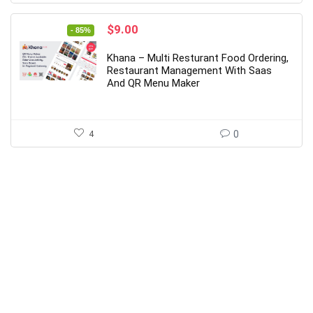
Original
Current
$
9.00
- 85%
price
price
was:
is:
Khana – Multi Resturant Food Ordering,
$59.00.
$9.00.
Restaurant Management With Saas
And QR Menu Maker
4
0