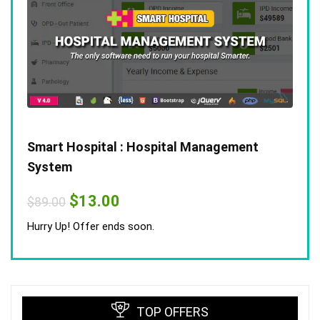
Smart Hospital : Hospital Management
System
Original
Current
$
13.00
$
89.00
price
price
was:
is:
Hurry Up! Offer ends soon.
$89.00.
$13.00.
TOP OFFERS