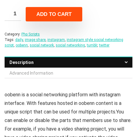
price
price
was:
is:
ADD TO CART
$64.00.
$10.00.
Category:
Php Scripts
Tags:
daily
,
image share
,
instagram
,
instagram style social networking
script
,
oobenn
,
social network
,
social networking
,
tumblr
,
twitter
Description
Advanced Information
oobenn is a social networking platform with instagram
interface. With features hosted in oobenn content is a
unique script that can be used for multiple projects.You
can enable or disable the parts that members use to share.
For example, if you have a video sharing project, you will