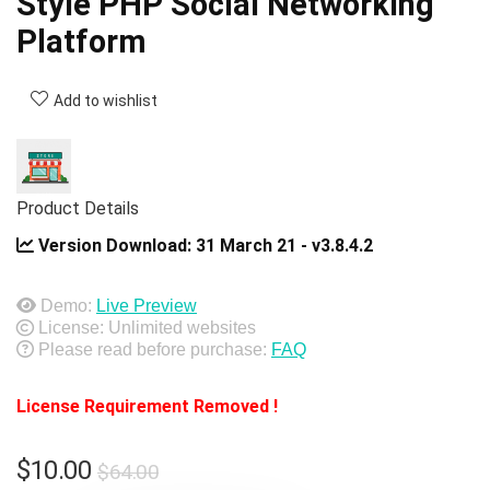
Style PHP Social Networking
Platform
Add to wishlist
Product Details
Version Download:
31 March 21 - v3.8.4.2
Demo:
Live Preview
License: Unlimited websites
Please read before purchase:
FAQ
License Requirement Removed !
Original
Current
$
10.00
$
64.00