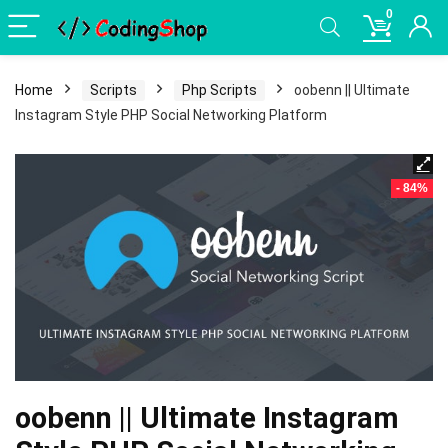
0
Home
Scripts
Php Scripts
oobenn || Ultimate
Instagram Style PHP Social Networking Platform
- 84%
oobenn || Ultimate Instagram