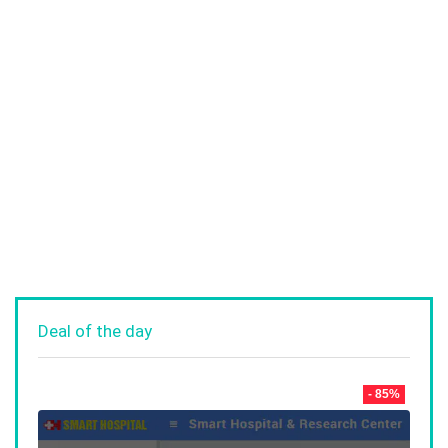
Deal of the day
- 85%