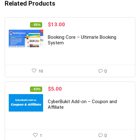
Related Products
Original
Current
$
13.00
- 85%
price
price
was:
is:
Booking Core – Ultimate Booking
$89.00.
$13.00.
System
10
0
Original
Current
$
5.00
- 83%
price
price
was:
is:
CyberBukit Add-on – Coupon and
$29.00.
$5.00.
Affiliate
1
0