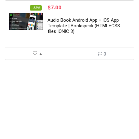
Original
Current
$
7.00
- 82%
price
price
was:
is:
Audio Book Android App + iOS App
$39.00.
$7.00.
Template | Bookspeak (HTML+CSS
files IONIC 3)
4
0