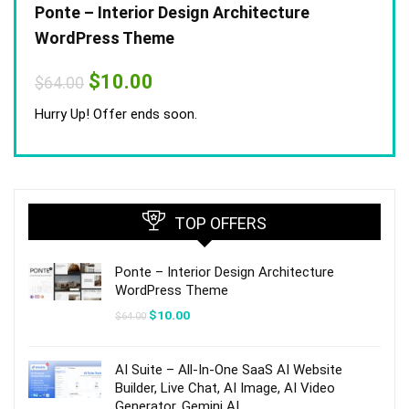
Ponte – Interior Design Architecture
WordPress Theme
Original
Current
$
10.00
$
64.00
price
price
was:
is:
Hurry Up! Offer ends soon.
$64.00.
$10.00.
TOP OFFERS
Ponte – Interior Design Architecture
WordPress Theme
Original
Current
$
10.00
$
64.00
price
price
was:
is:
$64.00.
$10.00.
AI Suite – All-In-One SaaS AI Website
Builder, Live Chat, AI Image, AI Video
Generator, Gemini AI