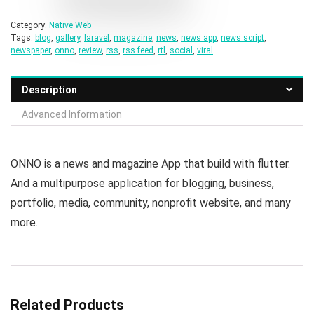
Category:
Native Web
Tags:
blog
,
gallery
,
laravel
,
magazine
,
news
,
news app
,
news script
,
newspaper
,
onno
,
review
,
rss
,
rss feed
,
rtl
,
social
,
viral
Description
Advanced Information
ONNO is a news and magazine App that build with flutter.
And a multipurpose application for blogging, business,
portfolio, media, community, nonprofit website, and many
more.
Related Products