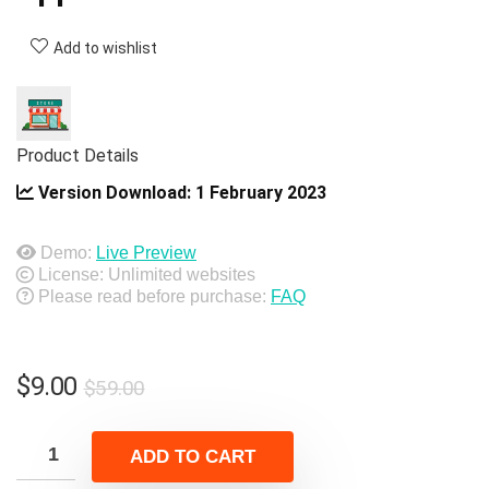
Add to wishlist
Product Details
Version Download:
1 February 2023
Demo:
Live Preview
License: Unlimited websites
Please read before purchase:
FAQ
Original
Current
$
9.00
$
59.00
price
price
was:
is:
ADD TO CART
$59.00.
$9.00.