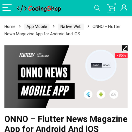
0
Home
App Mobile
Native Web
ONNO – Flutter
News Magazine App for Android And iOS
- 85%
ONNO – Flutter News Magazine
App for Android And iOS