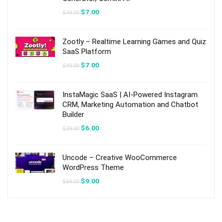
Original
Current
$
7.00
$
49.00
price
price
was:
is:
$49.00.
$7.00.
Zootly – Realtime Learning Games and Quiz
SaaS Platform
Original
Current
$
7.00
$
49.00
price
price
was:
is:
$49.00.
$7.00.
InstaMagic SaaS | AI-Powered Instagram
CRM, Marketing Automation and Chatbot
Builder
Original
Current
$
6.00
$
39.00
price
price
was:
is:
$39.00.
$6.00.
Uncode – Creative WooCommerce
WordPress Theme
Original
Current
$
9.00
$
59.00
price
price
was:
is:
$59.00.
$9.00.