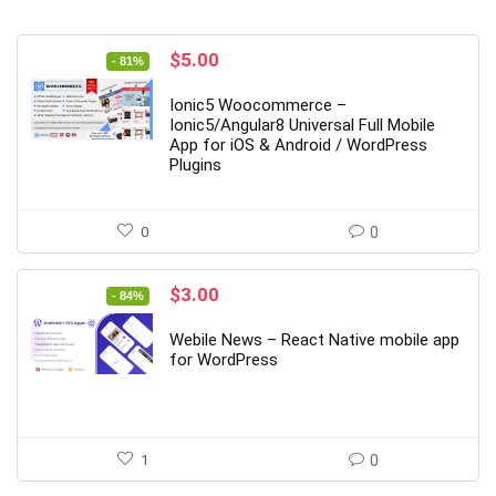
Original
Current
$
5.00
- 81%
price
price
was:
is:
Ionic5 Woocommerce –
$27.00.
$5.00.
Ionic5/Angular8 Universal Full Mobile
App for iOS & Android / WordPress
Plugins
0
0
Original
Current
$
3.00
- 84%
price
price
was:
is:
Webile News – React Native mobile app
$19.00.
$3.00.
for WordPress
1
0