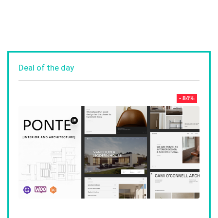
Deal of the day
- 84%