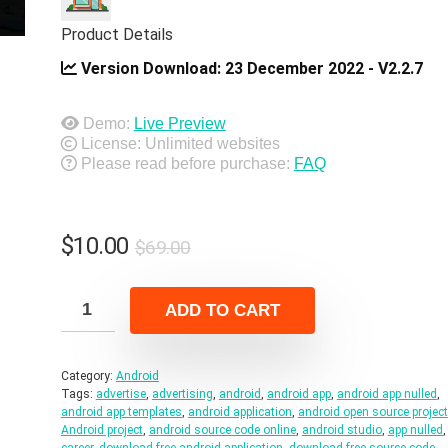
Product Details
Version Download:
23 December 2022 - V2.2.7
Demo:
Live Preview
License: Unlimited websites
Please read before purchase:
FAQ
Original
Current
$
10.00
$
69.00
price
price
was:
is:
ADD TO CART
$69.00.
$10.00.
Category:
Android
Tags:
advertise
,
advertising
,
android
,
android app
,
android app nulled
,
android app templates
,
android application
,
android open source project
Android project
,
android source code online
,
android studio
,
app nulled
,