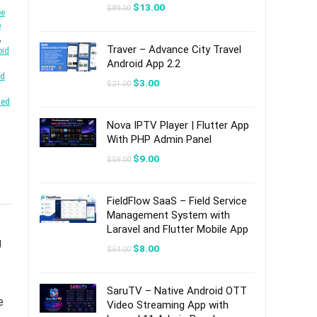
Original
Current
$
13.00
$
89.00
ee
price
price
b
was:
is:
$89.00.
$13.00.
,
Traver – Advance City Travel
oid
Android App 2.2
id
Original
Current
$
3.00
$
21.00
price
price
led
was:
is:
$21.00.
$3.00.
Nova IPTV Player | Flutter App
With PHP Admin Panel
Original
Current
$
9.00
$
59.00
price
price
was:
is:
$59.00.
$9.00.
FieldFlow SaaS – Field Service
Management System with
Laravel and Flutter Mobile App
g
Original
Current
$
8.00
$
54.00
price
price
was:
is:
$54.00.
$8.00.
SaruTV – Native Android OTT
e
Video Streaming App with