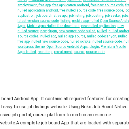
career
,
download free android application
,
download free source code
,
employment
,
free app
,
free application android
,
free new source code
,
fr
nulled application android
,
free nulled source code
,
free source code
,
jo
application
,
job board native app
,
job listing
,
job posting
,
job seeker
,
jobs
latest version source code
,
listing
,
mobile app nulled Open Source Andr
Apps
,
Mobile Apps Nulled free download
,
new nulled application
,
new
nulled source
,
new plugin
,
new source code nulled
,
Nulled
,
nulled andro
source codes
,
nulled app
,
nulled app source
,
nulled codecanyon
,
nulled
free app
,
nulled new source code
,
nulled scripts
,
nulled source code
,
nul
wordpress theme
,
Open Source Android Apps
,
plugin
,
Premium Mobile
Apps Nulled
,
recruiting
,
recruitment
,
source
,
source code
board Android App. It contains all required features for creatin
d easy to use job listings website. Using Nokri Job Board Native
sive job portal, career platform to run human resource
 website.A complete job board App that are loaded with separat