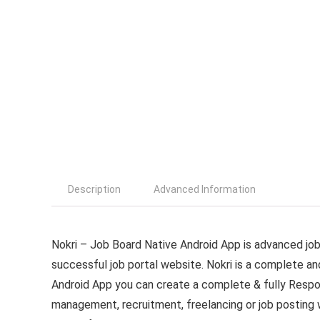
Description
Advanced Information
Nokri – Job Board Native Android App is advanced job 
successful job portal website. Nokri is a complete an
Android App you can create a complete & fully Respon
management, recruitment, freelancing or job posting