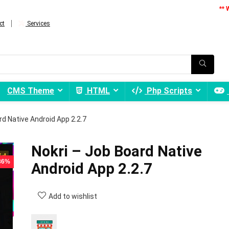
** 
ct
Services
CMS Theme
HTML
Php Scripts
rd Native Android App 2.2.7
Nokri – Job Board Native
 86%
Android App 2.2.7
Add to wishlist