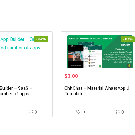
- 84%
- 83%
rrent
Original
Current
$
3.00
ice
price
price
was:
is:
Builder – SaaS –
ChitChat – Material WhatsApp UI
7.00.
$18.00.
$3.00.
number of apps
Template
0
0
0