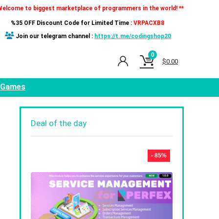
Welcome to biggest marketplace of programmers in the world! **
%35 OFF Discount Code for Limited Time :
VRPACXB8
Join our telegram channel :
https://t.me/codingshop20
0
$
0.00
Games
Deal of the day
- 85%