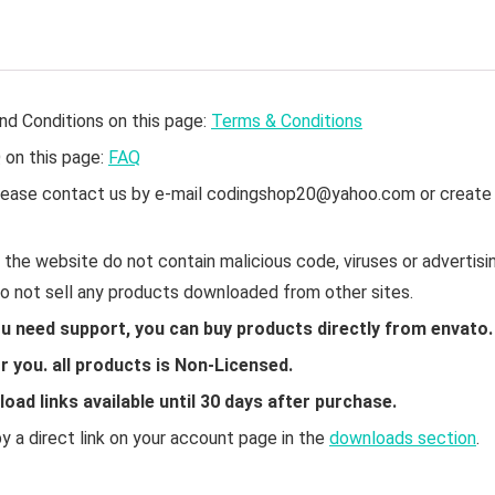
nd Conditions on this page:
Terms & Conditions
Q on this page:
FAQ
 please contact us by e-mail codingshop20@yahoo.com or create
the website do not contain malicious code, viruses or advertisin
do not sell any products downloaded from other sites.
ou need support, you can buy products directly from envato.
 you. all products is Non-Licensed.
ad links available until 30 days after purchase.
 a direct link on your account page in the
downloads section
.