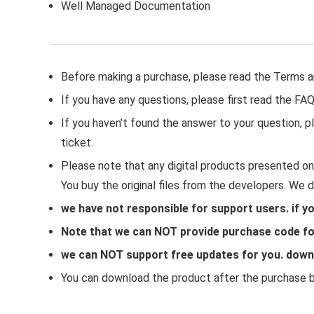
Well Managed Documentation
Before making a purchase, please read the Terms a
If you have any questions, please first read the FA
If you haven’t found the answer to your question,
ticket.
Please note that any digital products presented on 
You buy the original files from the developers. We 
we have not responsible for support users. if y
Note that we can NOT provide purchase code for
we can NOT support free updates for you. downlo
You can download the product after the purchase by