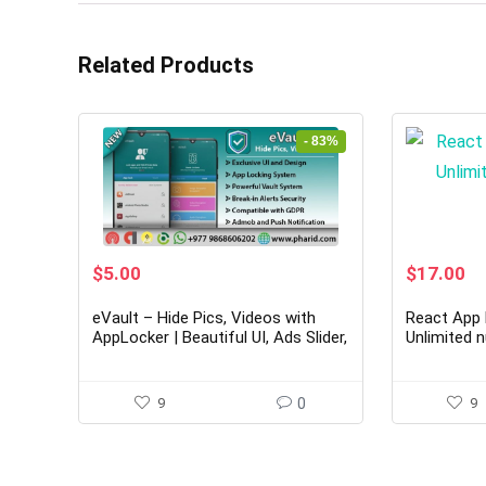
Related Products
- 83%
Original
Current
Original
Cu
$
5.00
$
17.00
price
price
price
pr
was:
is:
was:
is:
eVault – Hide Pics, Videos with
React App 
$29.00.
$5.00.
$104.00.
$1
AppLocker | Beautiful UI, Ads Slider,
Unlimited 
Admob, Push Notification
9
0
9