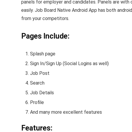
panels for employer and candidates. Panels are with 
easily. Job Board Native Android App has both android
from your competitors.
Pages Include:
Splash page
Sign In/Sign Up (Social Logins as well)
Job Post
Search
Job Details
Profile
And many more excellent features
Features: