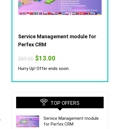
Service Management module for
Perfex CRM
Original
Current
$
13.00
$
89.00
price
price
was:
is:
Hurry Up! Offer ends soon.
$89.00.
$13.00.
TOP OFFERS
Service Management module
,
for Perfex CRM