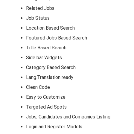
Related Jobs
Job Status
Location Based Search
Featured Jobs Based Search
Title Based Search
Side bar Widgets
Category Based Search
Lang.Translation ready
Clean Code
Easy to Customize
Targeted Ad Spots
Jobs, Candidates and Companies Listing
Login and Register Models