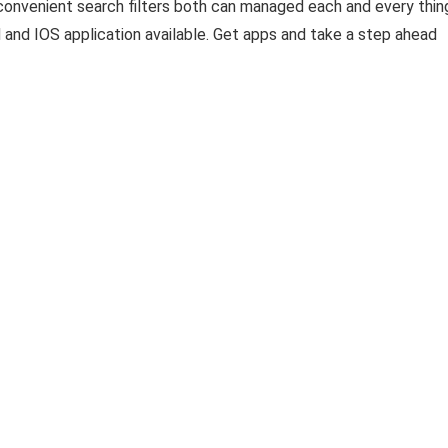
convenient search filters both can managed each and every thin
 and IOS application available. Get apps and take a step ahead