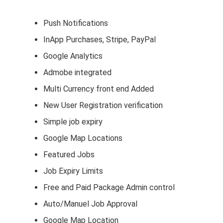
Push Notifications
InApp Purchases, Stripe, PayPal
Google Analytics
Admobe integrated
Multi Currency front end Added
New User Registration verification
Simple job expiry
Google Map Locations
Featured Jobs
Job Expiry Limits
Free and Paid Package Admin control
Auto/Manuel Job Approval
Google Map Location