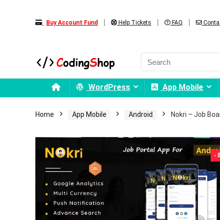
Buy Account Fund
Help Tickets
FAQ
Conta
WordPress
App Mobile
Home
App Mobile
Android
Nokri – Job Boa
-