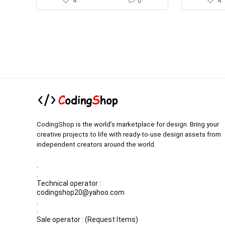
4
0
4
CodingShop is the world’s marketplace for design. Bring your
creative projects to life with ready-to-use design assets from
independent creators around the world.
.
.
Technical operator :
codingshop20@yahoo.com
.
.
Sale operator : (Request Items)