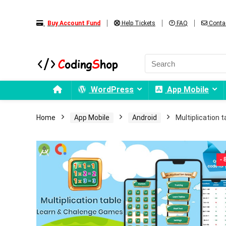
Buy Account Fund
Help Tickets
FAQ
Conta
WordPress
App Mobile
Home
App Mobile
Android
Multiplication 
-