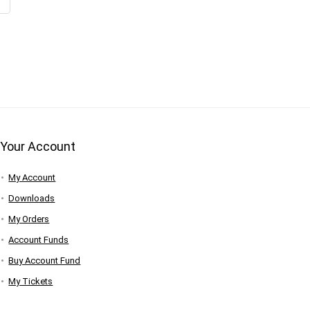
Your Account
My Account
Downloads
My Orders
Account Funds
Buy Account Fund
My Tickets