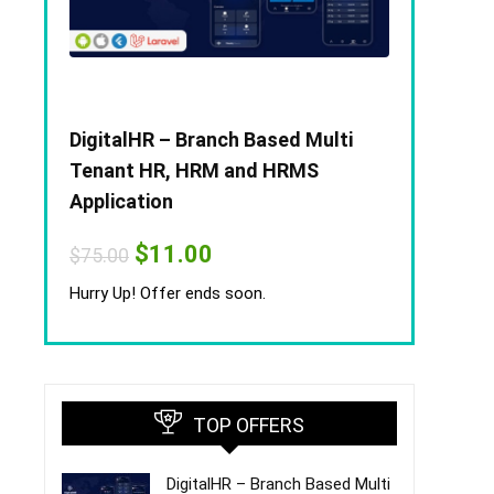
DigitalHR – Branch Based Multi
Tenant HR, HRM and HRMS
Application
Original
Current
$
11.00
$
75.00
price
price
was:
is:
Hurry Up! Offer ends soon.
$75.00.
$11.00.
TOP OFFERS
DigitalHR – Branch Based Multi