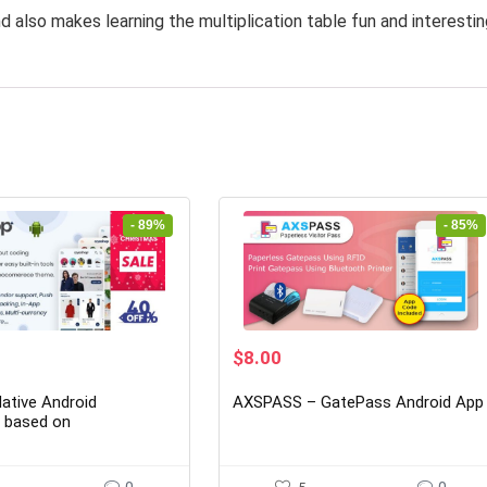
d also makes learning the multiplication table fun and interestin
- 89%
- 85%
rrent
Original
Current
$
8.00
ice
price
price
was:
is:
ative Android
AXSPASS – GatePass Android App
7.00.
$54.00.
$8.00.
n based on
rce 5.14