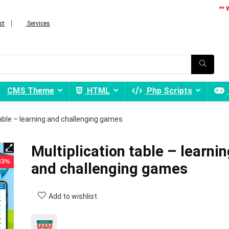
** 
ct
Services
CMS Theme
HTML
Php Scripts
table – learning and challenging games
Multiplication table – learnin
 83%
and challenging games
Add to wishlist