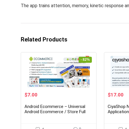
The app trains attention, memory, kinetic response an
Related Products
- 82%
Original
Current
Original
Cu
$
7.00
$
17.00
price
price
price
pr
was:
is:
was:
is:
Android Ecommerce – Universal
CiyaShop N
$39.00.
$7.00.
$149.00.
$1
Android Ecommerce / Store Full
Applicatio
Mobile App with Laravel CMS
WooComme