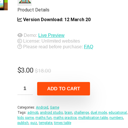
Product Details
Version Download:
12 March 20
Demo:
Live Preview
License: Unlimited websites
Please read before purchase:
FAQ
Original
Current
$
3.00
$
18.00
price
price
was:
is:
ADD TO CART
$18.00.
$3.00.
Categories:
Android
,
Game
Tags:
admob
,
android studio
,
brain
,
challenge
,
duel mode
,
educational
,
kids game
,
maths fun
,
maths practice
,
multiplication table
,
numbers
,
publish
,
quiz
,
template
,
times table