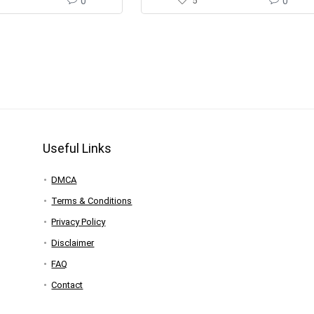
0
5
0
Useful Links
DMCA
Terms & Conditions
Privacy Policy
Disclaimer
FAQ
Contact