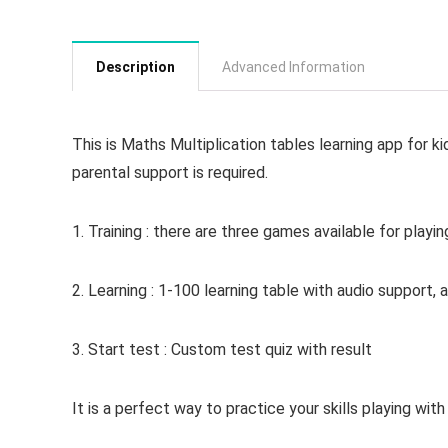
Description
Advanced Information
This is Maths Multiplication tables learning app for ki
parental support is required.
1. Training : there are three games available for playin
2. Learning : 1-100 learning table with audio support,
3. Start test : Custom test quiz with result
It is a perfect way to practice your skills playing with 