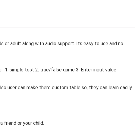
ds or adult along with audio support. Its easy to use and no
g : 1. simple test 2. true/false game 3. Enter input value
 also user can make there custom table so, they can learn easily
a friend or your child.