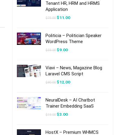
Tenant HR, HRM and HRMS
Application
Original
Current
$
11.00
$
75.00
price
price
was:
is:
$75.00.
$11.00.
Politicia – Politician Speaker
WordPress Theme
Original
Current
$
9.00
$
59.00
price
price
was:
is:
$59.00.
$9.00.
Viavi – News, Magazine Blog
Laravel CMS Script
Original
Current
$
12.00
$
80.00
price
price
was:
is:
$80.00.
$12.00.
NeuralDesk – AI Chatbot
Trainer Embedding SaaS
Original
Current
$
3.00
$
19.00
price
price
was:
is:
$19.00.
$3.00.
HostX – Premium WHMCS