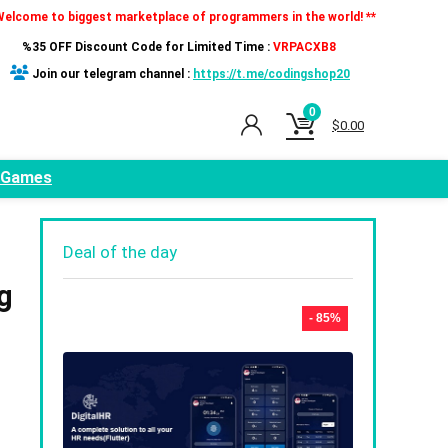
Welcome to biggest marketplace of programmers in the world! **
%35 OFF Discount Code for Limited Time :
VRPACXB8
Join our telegram channel :
https://t.me/codingshop20
0
$
0.00
Games
Deal of the day
g
- 85%