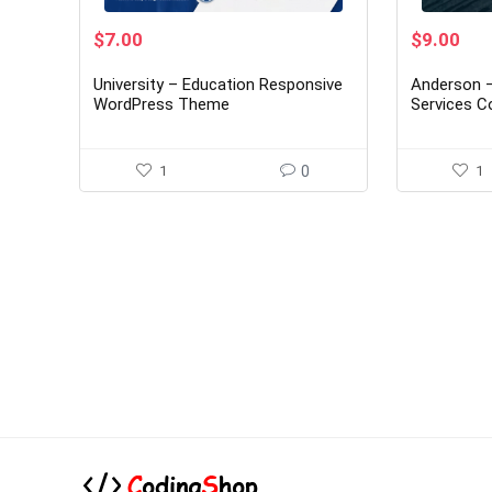
Original
Current
Original
Cur
$
7.00
$
9.00
price
price
price
pri
was:
is:
was:
is:
University – Education Responsive
Anderson –
$45.00.
$7.00.
$59.00.
$9.
WordPress Theme
Services C
Theme 1.2.
1
0
1