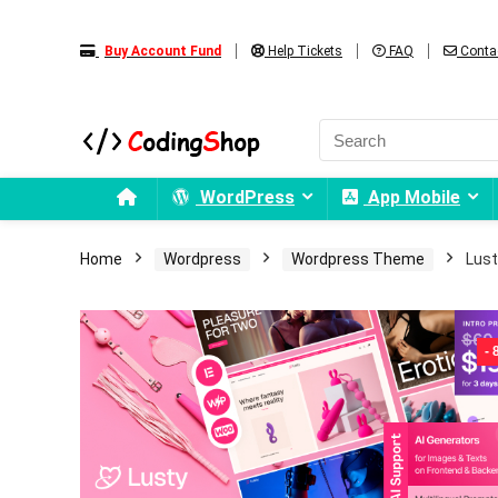
Buy Account Fund
Help Tickets
FAQ
Conta
WordPress
App Mobile
Home
Wordpress
Wordpress Theme
Lust
-