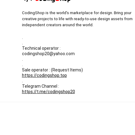
CodingShop is the world’s marketplace for design. Bring your
creative projects to life with ready-to-use design assets from
independent creators around the world.
.
.
Technical operator :
codingshop20@yahoo.com
.
.
Sale operator : (Request Items)
https://codingshop.top
.
Telegram Channel :
https://t.me/codingshop20
All prices are in USD
Our Backup websites :
Codingnull.org
-
Sky-coder.com
© CodingShop . All Rights Reserved.