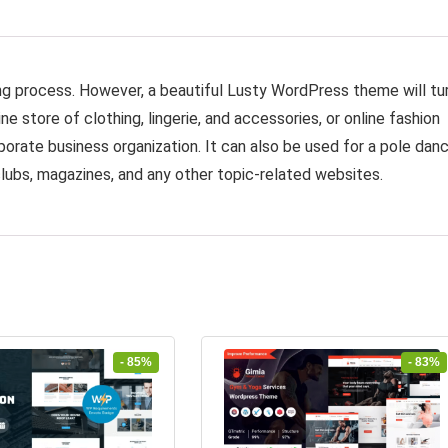
g process. However, a beautiful Lusty WordPress theme will tu
ine store of clothing, lingerie, and accessories, or online fashion
orate business organization. It can also be used for a pole dan
lubs, magazines, and any other topic-related websites.
- 85%
- 83%