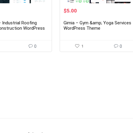
rent
Original
Current
$
5.00
ce
price
price
was:
is:
 Industrial Roofing
Gimia – Gym &amp; Yoga Services
00.
$29.00.
$5.00.
onstruction WordPress
WordPress Theme
5
0
1
0