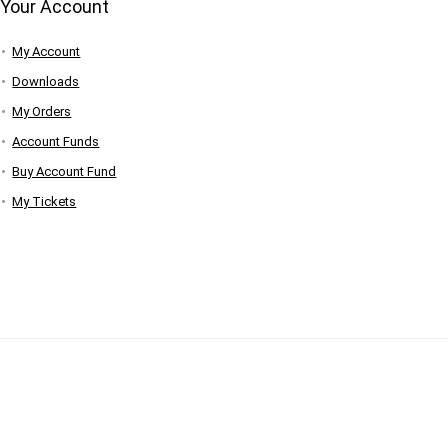
Your Account
My Account
Downloads
My Orders
Account Funds
Buy Account Fund
My Tickets