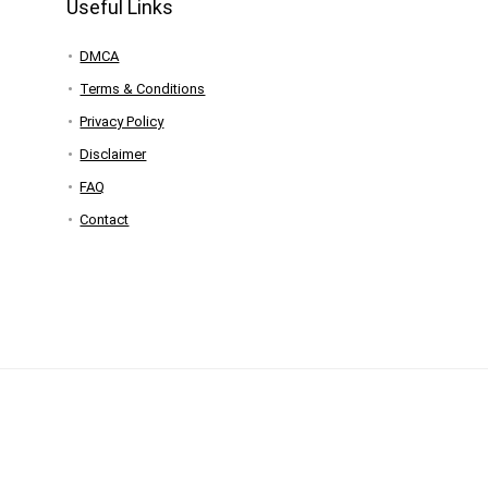
Useful Links
DMCA
Terms & Conditions
Privacy Policy
Disclaimer
FAQ
Contact