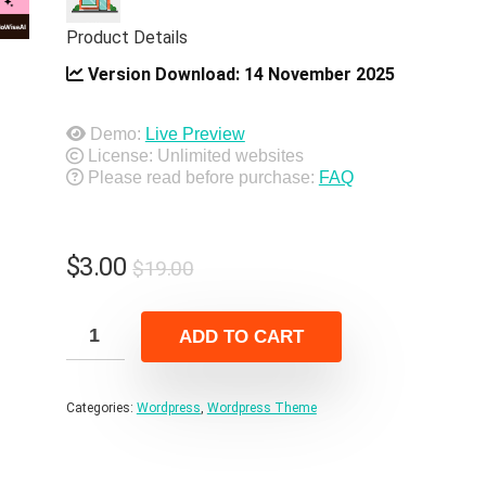
Product Details
Version Download:
14 November 2025
Demo:
Live Preview
License: Unlimited websites
Please read before purchase:
FAQ
Original
Current
$
3.00
$
19.00
price
price
was:
is:
ADD TO CART
$19.00.
$3.00.
Categories:
Wordpress
,
Wordpress Theme