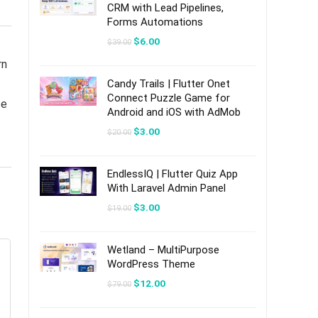
CRM with Lead Pipelines,
Forms Automations
Original
Current
$
6.00
$
39.00
price
price
was:
is:
rn
$39.00.
$6.00.
Candy Trails | Flutter Onet
Connect Puzzle Game for
ce
Android and iOS with AdMob
Original
Current
$
3.00
$
20.00
price
price
was:
is:
$20.00.
$3.00.
EndlessIQ | Flutter Quiz App
With Laravel Admin Panel
Original
Current
$
3.00
$
19.00
price
price
was:
is:
$19.00.
$3.00.
Wetland – MultiPurpose
WordPress Theme
Original
Current
$
12.00
$
79.00
price
price
was:
is:
$79.00.
$12.00.