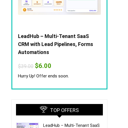
LeadHub – Multi-Tenant SaaS
CRM with Lead Pipelines, Forms
Automations
Original
Current
$
6.00
$
39.00
price
price
was:
is:
Hurry Up! Offer ends soon.
$39.00.
$6.00.
TOP OFFERS
LeadHub – Multi-Tenant SaaS