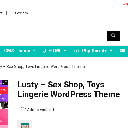
** 
ct
Services
CMS Theme
HTML
Php Scripts
y – Sex Shop, Toys Lingerie WordPress Theme
Lusty – Sex Shop, Toys
 84%
Lingerie WordPress Theme
Add to wishlist