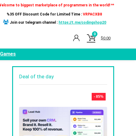
Welcome to biggest marketplace of programmers in the world! **
%35 OFF Discount Code for Limited Time :
VRPACXB8
Join our telegram channel :
https://t.me/codingshop20
0
$
0.00
Games
Deal of the day
- 85%