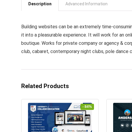
Description
Advanced Information
Building websites can be an extremely time-consumin
it into a pleasurable experience. It will work for an onl
boutique. Works for private company or agency & corp
club, cabaret, contemporary night clubs, pole dance c
Related Products
- 84%