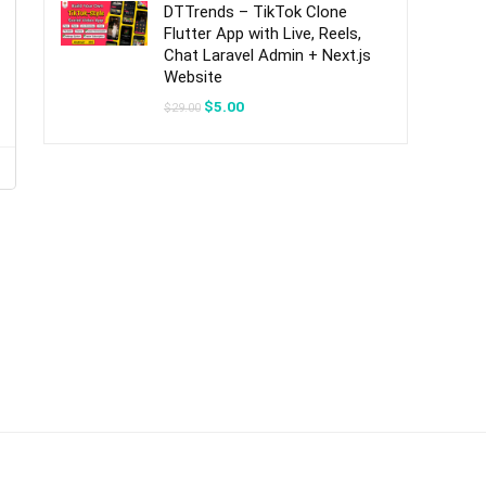
DTTrends – TikTok Clone
Flutter App with Live, Reels,
Chat Laravel Admin + Next.js
Website
Original
Current
$
5.00
$
29.00
price
price
was:
is:
$29.00.
$5.00.