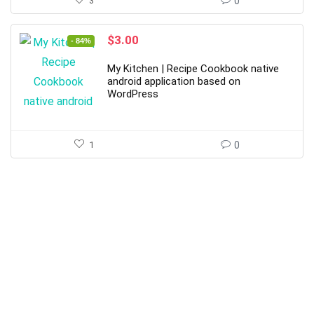
3
0
Original
Current
$
3.00
- 84%
price
price
was:
is:
My Kitchen | Recipe Cookbook native
$19.00.
$3.00.
android application based on
WordPress
1
0