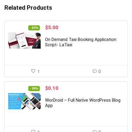
Related Products
Original
Current
$
5.00
- 83%
price
price
was:
is:
On Demand Taxi Booking Application
$29.00.
$5.00.
Script- LaTaxi
1
0
Original
Current
$
0.10
- 99%
price
price
was:
is:
WorDroid – Full Native WordPress Blog
$19.00.
$0.10.
App