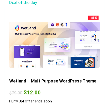
Deal of the day
- 85%
Wetland – MultiPurpose WordPress Theme
Original
Current
$
12.00
$
79.00
price
price
was:
is:
Hurry Up! Offer ends soon.
$79.00.
$12.00.