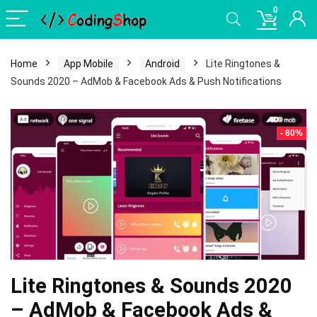
0
Home
App Mobile
Android
Lite Ringtones &
Sounds 2020 – AdMob & Facebook Ads & Push Notifications
- 80%
Lite Ringtones & Sounds 2020
– AdMob & Facebook Ads &