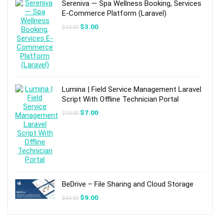
Sereniva — Spa Wellness Booking, Services
E-Commerce Platform (Laravel)
Original
Current
$
3.00
$
19.00
price
price
was:
is:
$19.00.
$3.00.
Lumina | Field Service Management Laravel
Script With Offline Technician Portal
Original
Current
$
7.00
$
49.00
price
price
was:
is:
$49.00.
$7.00.
BeDrive – File Sharing and Cloud Storage
Original
Current
$
9.00
$
59.00
price
price
was:
is:
$59.00.
$9.00.