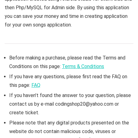
then Php/MySQL for Admin side. By using this application
you can save your money and time in creating application
for your own songs application.
Before making a purchase, please read the Terms and
Conditions on this page:
Terms & Conditions
If you have any questions, please first read the FAQ on
this page:
FAQ
If you haven’t found the answer to your question, please
contact us by e-mail codingshop20@yahoo.com or
create ticket.
Please note that any digital products presented on the
website do not contain malicious code, viruses or