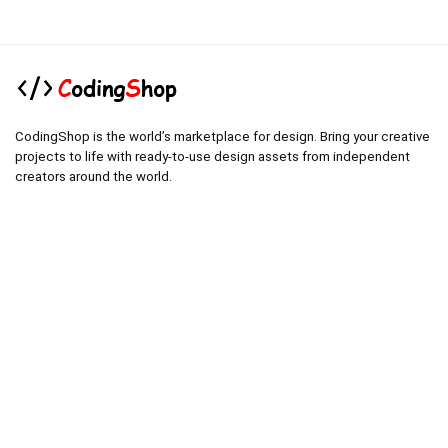
CodingShop is the world’s marketplace for design. Bring your creative
projects to life with ready-to-use design assets from independent
creators around the world.
.
.
Technical operator :
codingshop20@yahoo.com
.
.
Sale operator : (Request Items)
https://codingshop.top
.
Telegram Channel :
https://t.me/codingshop20