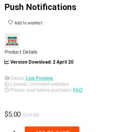
Push Notifications
Add to wishlist
Product Details
Version Download:
2 April 20
Demo:
Live Preview
License: Unlimited websites
Please read before purchase:
FAQ
Original
Current
$
5.00
$
25.00
price
price
was:
is: