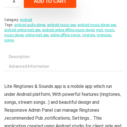
ADD TO CART
$25.00.
$5.00.
Category:
Android
Tags:
android audio player
,
android music app
,
android music player app
,
android online mp3 app
,
android online offline music player
,
mp3
,
music
,
music player
,
online mp3 app
,
online offline songs
,
ringtone
,
ringtones
,
songs
Description
Advanced Information
Lite Ringtones & Sounds app is a mobile app which run
under Android platform, With powerful features (ringtones,
songs, stream songs…) and beautiful design and
Responsive Admin Panel can manage Ringtones
,recommended Pub ,notifications, Settings… This
application created using Android studio for client side and