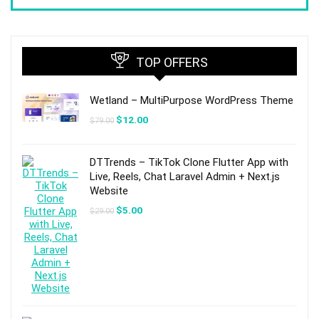
TOP OFFERS
Wetland – MultiPurpose WordPress Theme
Original
Current
$
12.00
$
79.00
price
price
was:
is:
$79.00.
$12.00.
DTTrends – TikTok Clone Flutter App with
Live, Reels, Chat Laravel Admin + Next.js
Website
Original
Current
$
5.00
$
29.00
price
price
was:
is:
$29.00.
$5.00.