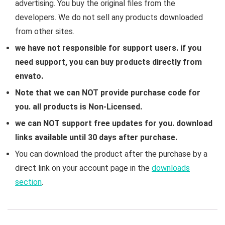
advertising. You buy the original files from the
developers. We do not sell any products downloaded
from other sites.
we have not responsible for support users. if you
need support, you can buy products directly from
envato.
Note that we can NOT provide purchase code for
you. all products is Non-Licensed.
we can NOT support free updates for you. download
links available until 30 days after purchase.
You can download the product after the purchase by a
direct link on your account page in the
downloads
section
.