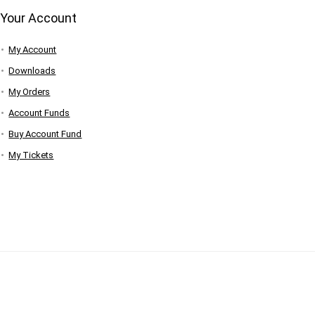
Your Account
My Account
Downloads
My Orders
Account Funds
Buy Account Fund
My Tickets