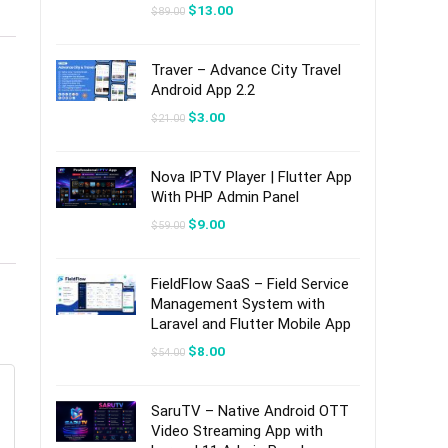
Original
Current
$
13.00
$
89.00
price
price
was:
is:
$89.00.
$13.00.
Traver – Advance City Travel
Android App 2.2
Original
Current
$
3.00
$
21.00
price
price
was:
is:
$21.00.
$3.00.
Nova IPTV Player | Flutter App
With PHP Admin Panel
Original
Current
$
9.00
$
59.00
price
price
was:
is:
$59.00.
$9.00.
FieldFlow SaaS – Field Service
Management System with
Laravel and Flutter Mobile App
Original
Current
$
8.00
$
54.00
price
price
was:
is:
$54.00.
$8.00.
SaruTV – Native Android OTT
Video Streaming App with