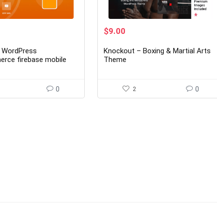
rent
Original
Current
$
9.00
ce
price
price
was:
is:
- WordPress
Knockout – Boxing & Martial Arts
00.
$69.00.
$9.00.
ce firebase mobile
Theme
tication 1.2.1
0
2
0