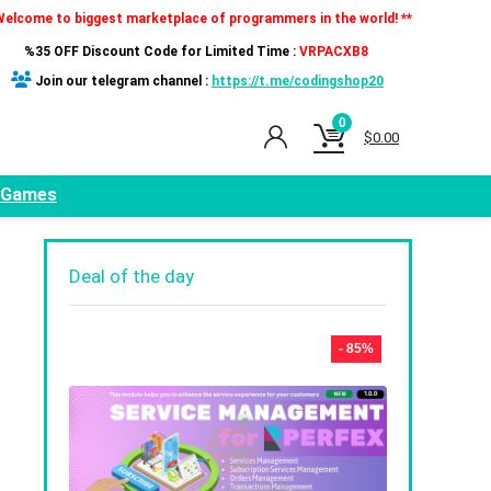
Welcome to biggest marketplace of programmers in the world! **
%35 OFF Discount Code for Limited Time :
VRPACXB8
Join our telegram channel :
https://t.me/codingshop20
0
$
0.00
Games
Deal of the day
- 85%