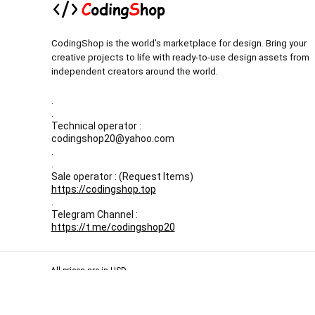
CodingShop is the world’s marketplace for design. Bring your
creative projects to life with ready-to-use design assets from
independent creators around the world.
.
.
Technical operator :
codingshop20@yahoo.com
.
.
Sale operator : (Request Items)
https://codingshop.top
.
Telegram Channel :
https://t.me/codingshop20
All prices are in USD
Our Backup websites :
Codingnull.org
-
Sky-coder.com
© CodingShop . All Rights Reserved.