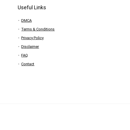
Useful Links
DMCA
Terms & Conditions
Privacy Policy
Disclaimer
FAQ
Contact