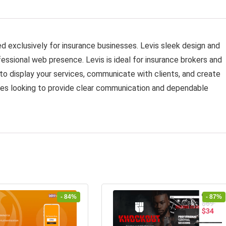
 exclusively for insurance businesses. Levis sleek design and
fessional web presence. Levis is ideal for insurance brokers and
d to display your services, communicate with clients, and create
anies looking to provide clear communication and dependable
- 84%
- 87%