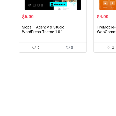
Original
Current
Original
Cur
$
6.00
$
4.00
price
price
price
pri
was:
is:
was:
is:
Slope – Agency & Studio
FireMobile
$39.00.
$6.00.
$25.00.
$4.
WordPress Theme 1.0.1
WooCommer
OTP authen
0
0
2