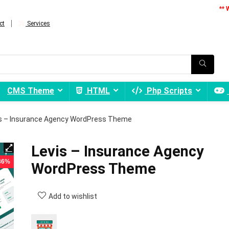
** 
ct
Services
CMS Theme
HTML
Php Scripts
s – Insurance Agency WordPress Theme
Levis – Insurance Agency
 86%
WordPress Theme
Add to wishlist