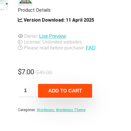
Product Details
Version Download:
11 April 2025
Demo:
Live Preview
License: Unlimited websites
Please read before purchase:
FAQ
Original
Current
$
7.00
$
49.00
price
price
was:
is:
ADD TO CART
$49.00.
$7.00.
Categories:
Wordpress
,
Wordpress Theme