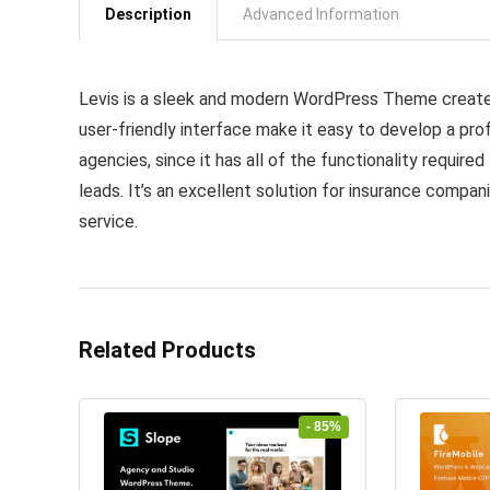
Description
Advanced Information
Levis is a sleek and modern WordPress Theme created
user-friendly interface make it easy to develop a pro
agencies, since it has all of the functionality require
leads. It’s an excellent solution for insurance comp
service.
Related Products
- 85%