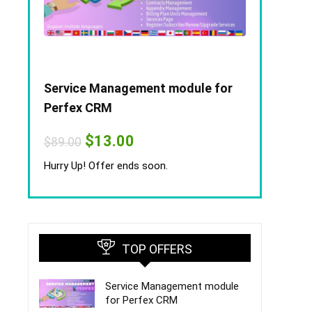
Service Management module for
Perfex CRM
Original
Current
$
13.00
$
89.00
price
price
was:
is:
Hurry Up! Offer ends soon.
$89.00.
$13.00.
TOP OFFERS
Service Management module
for Perfex CRM