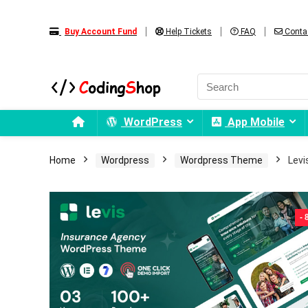
Buy Account Fund
Help Tickets
FAQ
Conta
WordPress
App Mobile
Home
Wordpress
Wordpress Theme
Levi
-