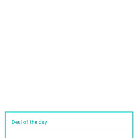
Deal of the day