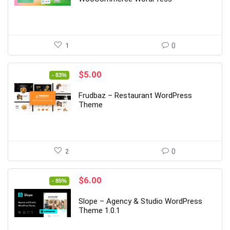
1
0
Original
Current
$
5.00
- 83%
price
price
was:
is:
Frudbaz – Restaurant WordPress
$29.00.
$5.00.
Theme
2
0
Original
Current
$
6.00
- 85%
price
price
was:
is:
Slope – Agency & Studio WordPress
$39.00.
$6.00.
Theme 1.0.1