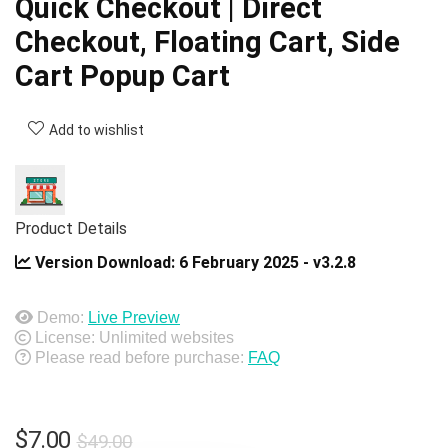
Quick Checkout | Direct
Checkout, Floating Cart, Side
Cart Popup Cart
Add to wishlist
Product Details
Version Download:
6 February 2025 - v3.2.8
Demo:
Live Preview
License: Unlimited websites
Please read before purchase:
FAQ
Original
Current
$
7.00
$
49.00