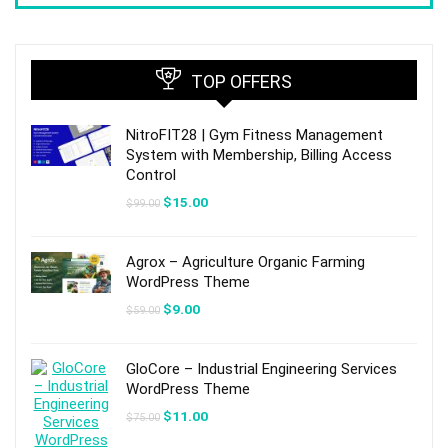
TOP OFFERS
NitroFIT28 | Gym Fitness Management
System with Membership, Billing Access
Control
Original
Current
$
15.00
$
99.00
price
price
was:
is:
$99.00.
$15.00.
Agrox – Agriculture Organic Farming
WordPress Theme
Original
Current
$
9.00
$
59.00
price
price
was:
is:
$59.00.
$9.00.
GloCore – Industrial Engineering Services
WordPress Theme
Original
Current
$
11.00
$
75.00
price
price
was:
is: