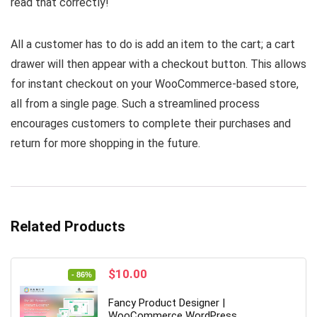
read that correctly!
All a customer has to do is add an item to the cart; a cart
drawer will then appear with a checkout button. This allows
for instant checkout on your WooCommerce-based store,
all from a single page. Such a streamlined process
encourages customers to complete their purchases and
return for more shopping in the future.
Related Products
Original
Current
$
10.00
- 86%
price
price
was:
is:
Fancy Product Designer |
$69.00.
$10.00.
WooCommerce WordPress