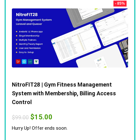
- 85%
NitroFIT28 | Gym Fitness Management
System with Membership, Billing Access
Control
Original
Current
$
15.00
$
99.00
price
price
was:
is:
Hurry Up! Offer ends soon.
$99.00.
$15.00.