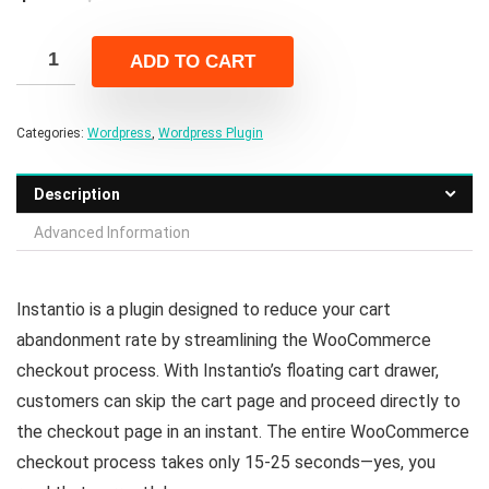
price
price
was:
is:
ADD TO CART
$49.00.
$7.00.
Categories:
Wordpress
,
Wordpress Plugin
Description
Advanced Information
Instantio is a plugin designed to reduce your cart
abandonment rate by streamlining the WooCommerce
checkout process. With Instantio’s floating cart drawer,
customers can skip the cart page and proceed directly to
the checkout page in an instant. The entire WooCommerce
checkout process takes only 15-25 seconds—yes, you