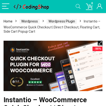
0
Home
Wordpress
Wordpress Plugin
Instantio –
WooCommerce Quick Checkout | Direct Checkout, Floating Cart,
Side Cart Popup Cart
- 86%
Instantio – WooCommerce