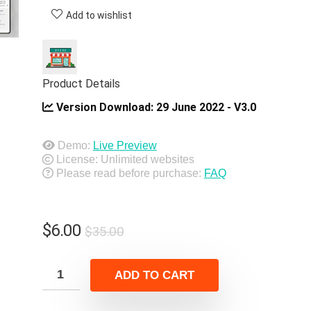
Add to wishlist
Product Details
Version Download:
29 June 2022 - V3.0
Demo:
Live Preview
License: Unlimited websites
Please read before purchase:
FAQ
Original
Current
$
6.00
$
35.00
price
price
was:
is:
ADD TO CART
$35.00.
$6.00.