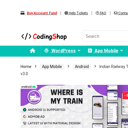
Buy Account Fund
Help Tickets
FAQ
Conta
WordPress
App Mobile
Home
App Mobile
Android
Indian Railway T
v3.0
-