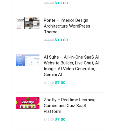
Original
Current
$
13.00
$
89.00
price
price
was:
is:
$89.00.
$13.00.
Ponte – Interior Design
Architecture WordPress
Theme
Original
Current
$
10.00
$
64.00
price
price
was:
is:
$64.00.
$10.00.
AI Suite – All-In-One SaaS AI
Website Builder, Live Chat, AI
Image, AI Video Generator,
Gemini AI
Original
Current
$
7.00
$
49.00
price
price
was:
is:
$49.00.
$7.00.
Zootly – Realtime Learning
Games and Quiz SaaS
Platform
Original
Current
$
7.00
$
49.00
price
price
was:
is: