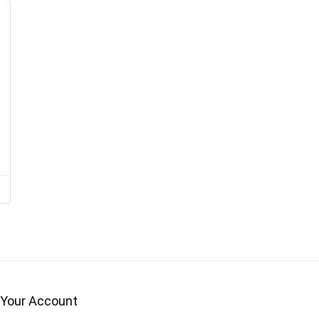
Your Account