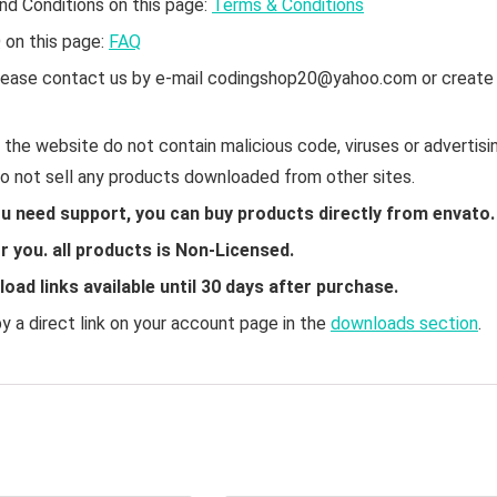
nd Conditions on this page:
Terms & Conditions
Q on this page:
FAQ
 please contact us by e-mail codingshop20@yahoo.com or create
the website do not contain malicious code, viruses or advertisin
do not sell any products downloaded from other sites.
ou need support, you can buy products directly from envato.
 you. all products is Non-Licensed.
ad links available until 30 days after purchase.
 a direct link on your account page in the
downloads section
.