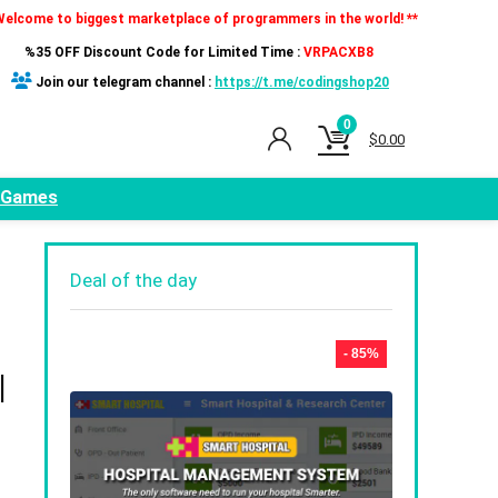
Welcome to biggest marketplace of programmers in the world! **
%35 OFF Discount Code for Limited Time :
VRPACXB8
Join our telegram channel :
https://t.me/codingshop20
0
$
0.00
Games
Deal of the day
- 85%
|