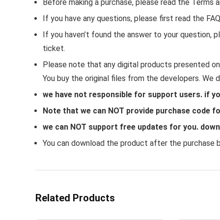
Before making a purchase, please read the Terms a
If you have any questions, please first read the FA
If you haven’t found the answer to your question,
ticket.
Please note that any digital products presented on 
You buy the original files from the developers. We 
we have not responsible for support users. if y
Note that we can NOT provide purchase code for
we can NOT support free updates for you. downlo
You can download the product after the purchase by
Related Products