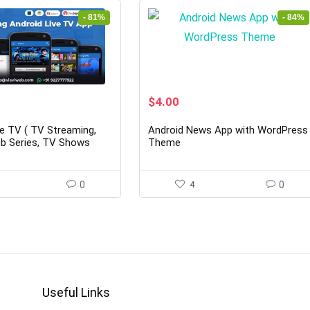
- 81%
- 84%
rent
Original
Current
$
4.00
ce
price
price
was:
is:
ve TV ( TV Streaming,
Android News App with WordPress
00.
$25.00.
$4.00.
b Series, TV Shows
Theme
0
4
0
Useful Links