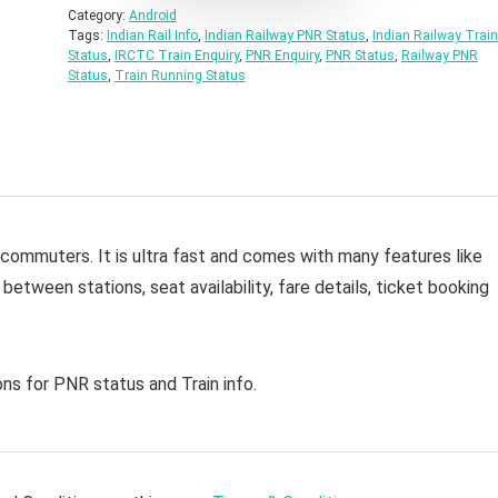
Category:
Android
Tags:
Indian Rail Info
,
Indian Railway PNR Status
,
Indian Railway Train
Status
,
IRCTC Train Enquiry
,
PNR Enquiry
,
PNR Status
,
Railway PNR
Status
,
Train Running Status
y commuters. It is ultra fast and comes with many features like
 between stations, seat availability, fare details, ticket booking
ns for PNR status and Train info.