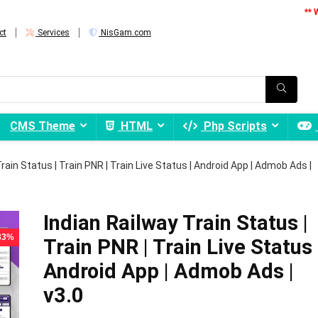
** 
ct
Services
NisGam.com
CMS Theme
HTML
Php Scripts
rain Status | Train PNR | Train Live Status | Android App | Admob Ads |
Indian Railway Train Status |
 83%
Train PNR | Train Live Status 
Android App | Admob Ads |
v3.0