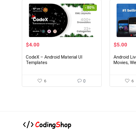
- 80%
Original
Current
Original
Cur
$
4.00
$
5.00
price
price
price
pri
was:
is:
was:
is:
CodeX – Android Material UI
Android Li
$20.00.
$4.00.
$26.00.
$5.
Templates
Movies, We
Originals)
6
0
6