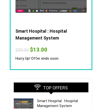
Smart Hospital : Hospital
Management System
Original
Current
$
13.00
$
89.00
price
price
was:
is:
Hurry Up! Offer ends soon.
$89.00.
$13.00.
TOP OFFERS
Smart Hospital : Hospital
Management System