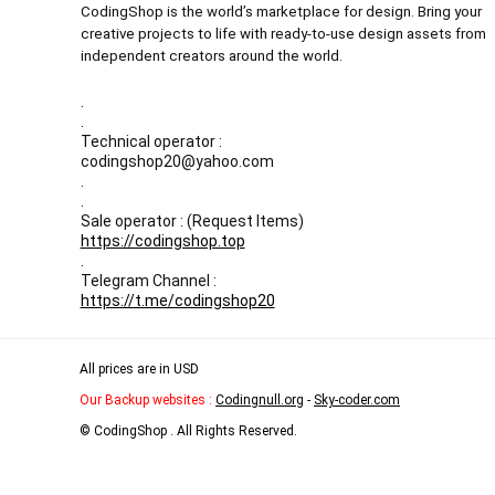
CodingShop is the world’s marketplace for design. Bring your
creative projects to life with ready-to-use design assets from
independent creators around the world.
.
.
Technical operator :
codingshop20@yahoo.com
.
.
Sale operator : (Request Items)
https://codingshop.top
.
Telegram Channel :
https://t.me/codingshop20
All prices are in USD
Our Backup websites :
Codingnull.org
-
Sky-coder.com
© CodingShop . All Rights Reserved.