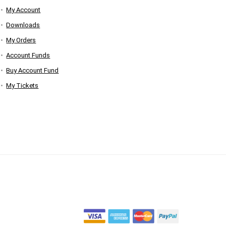
My Account
Downloads
My Orders
Account Funds
Buy Account Fund
My Tickets