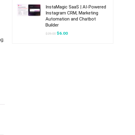
$49.00.
$7.00.
InstaMagic SaaS | AI-Powered
Instagram CRM, Marketing
Automation and Chatbot
Builder
Original
Current
$
6.00
$
39.00
price
price
g.
was:
is:
$39.00.
$6.00.