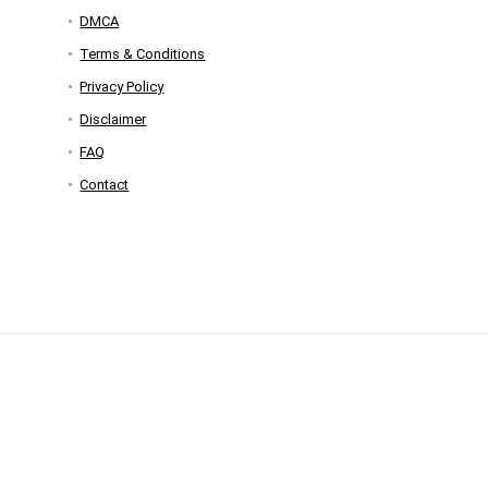
DMCA
Terms & Conditions
Privacy Policy
Disclaimer
FAQ
Contact