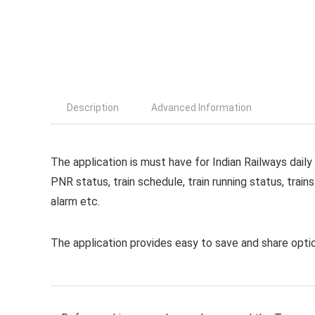
Description
Advanced Information
The application is must have for Indian Railways dail
PNR status, train schedule, train running status, trains
alarm etc.
The application provides easy to save and share optio