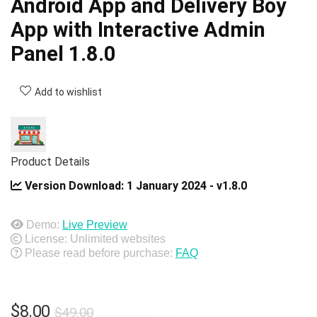
Android App and Delivery Boy
App with Interactive Admin
Panel 1.8.0
Add to wishlist
Product Details
Version Download:
1 January 2024 - v1.8.0
Demo:
Live Preview
License: Unlimited websites
Please read before purchase:
FAQ
Original
Current
$
8.00
$
49.00