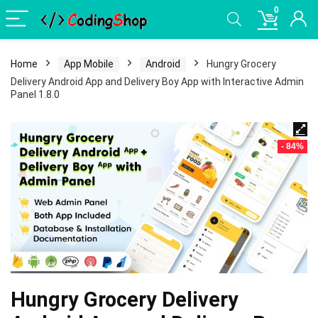
0
Home
App Mobile
Android
Hungry Grocery
Delivery Android App and Delivery Boy App with Interactive Admin
Panel 1.8.0
- 84%
Hungry Grocery Delivery