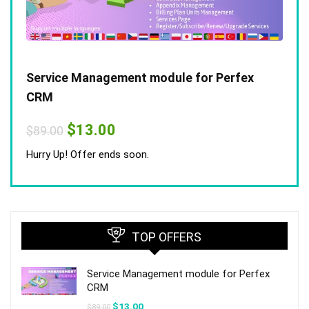
Service Management module for Perfex
CRM
Original
Current
$
13.00
$
89.00
price
price
was:
is:
Hurry Up! Offer ends soon.
$89.00.
$13.00.
TOP OFFERS
Service Management module for Perfex
CRM
Original
Current
$
13.00
$
89.00