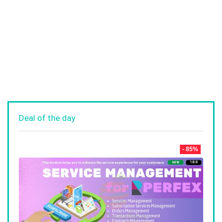
Deal of the day
- 85%