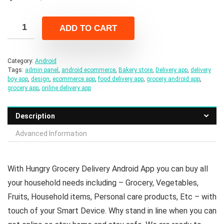
price
price
was:
is:
ADD TO CART
$49.00.
$8.00.
Category:
Android
Tags:
admin panel
,
android ecommerce
,
Bakery store
,
Delivery app
,
delivery
boy app
,
design
,
ecommerce app
,
food delivery app
,
grocery android app
,
grocery app
,
online delivery app
Description
Advanced Information
With Hungry Grocery Delivery Android App you can buy all
your household needs including – Grocery, Vegetables,
Fruits, Household items, Personal care products, Etc – with
touch of your Smart Device. Why stand in line when you can