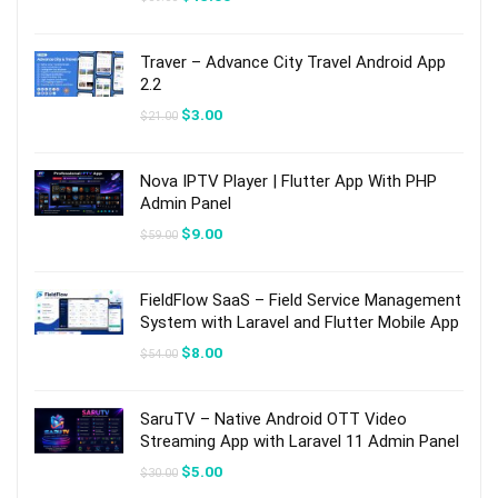
price
price
was:
is:
$89.00.
$13.00.
Traver – Advance City Travel Android App
2.2
Original
Current
$
3.00
$
21.00
price
price
was:
is:
$21.00.
$3.00.
Nova IPTV Player | Flutter App With PHP
Admin Panel
Original
Current
$
9.00
$
59.00
price
price
was:
is:
$59.00.
$9.00.
FieldFlow SaaS – Field Service Management
System with Laravel and Flutter Mobile App
Original
Current
$
8.00
$
54.00
price
price
was:
is:
$54.00.
$8.00.
SaruTV – Native Android OTT Video
Streaming App with Laravel 11 Admin Panel
Original
Current
$
5.00
$
30.00
price
price