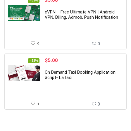
- 83%
price
price
was:
is:
eVPN – Free Ultimate VPN | Android
$29.00.
$5.00.
VPN, Billing, Admob, Push Notification
9
0
Original
Current
$
5.00
- 83%
price
price
was:
is:
On Demand Taxi Booking Application
$29.00.
$5.00.
Script- LaTaxi
1
0