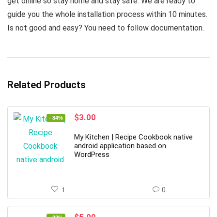
get online so stay home and stay safe. We are ready to
guide you the whole installation process within 10 minutes.
Is not good and easy? You need to follow documentation.
Related Products
Original
Current
$
3.00
- 84%
price
price
was:
is:
My Kitchen | Recipe Cookbook native
$19.00.
$3.00.
android application based on
WordPress
1
0
Original
Current
$
5.00