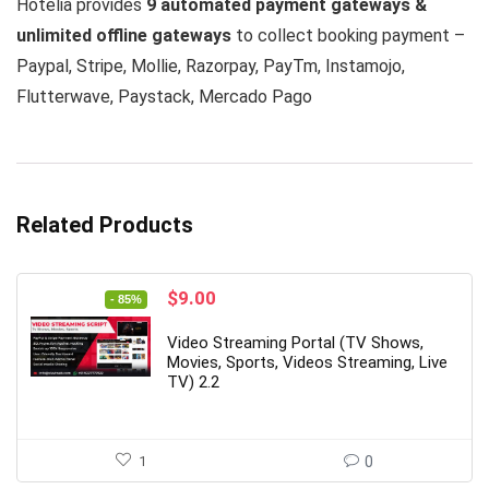
Hotelia provides
9 automated payment gateways &
unlimited offline gateways
to collect booking payment –
Paypal, Stripe, Mollie, Razorpay, PayTm, Instamojo,
Flutterwave, Paystack, Mercado Pago
Related Products
Original
Current
$
9.00
- 85%
price
price
was:
is:
Video Streaming Portal (TV Shows,
$59.00.
$9.00.
Movies, Sports, Videos Streaming, Live
TV) 2.2
1
0