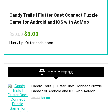
Candy Trails | Flutter Onet Connect Puzzle
Game for Android and iOS with AdMob
Original
Current
$
3.00
$
20.00
price
price
was:
is:
Hurry Up! Offer ends soon.
$20.00.
$3.00.
TOP OFFERS
Candy Trails | Flutter Onet Connect Puzzle
Game for Android and iOS with AdMob
Original
Current
$
3.00
$
20.00
price
price
was:
is:
$20.00.
$3.00.