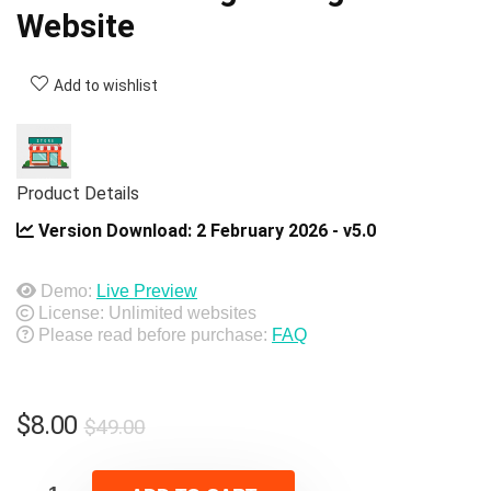
Website
Add to wishlist
Product Details
Version Download:
2 February 2026 - v5.0
Demo:
Live Preview
License: Unlimited websites
Please read before purchase:
FAQ
Original
Current
$
8.00
$
49.00
price
price
was:
is: