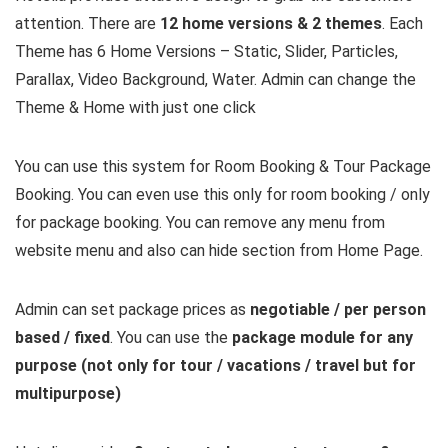
attention. There are
12 home versions & 2 themes
. Each
Theme has 6 Home Versions – Static, Slider, Particles,
Parallax, Video Background, Water. Admin can change the
Theme & Home with just one click
You can use this system for Room Booking & Tour Package
Booking. You can even use this only for room booking / only
for package booking. You can remove any menu from
website menu and also can hide section from Home Page.
Admin can set package prices as
negotiable / per person
based / fixed
. You can use the
package module for any
purpose (not only for tour / vacations / travel but for
multipurpose)