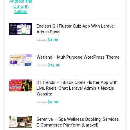
EndlessIQ | Flutter Quiz App With Laravel
Admin Panel
Original
Current
$
3.00
$
19.00
price
price
was:
is:
$19.00.
$3.00.
Wetland – MultiPurpose WordPress Theme
Original
Current
$
12.00
$
79.00
price
price
was:
is:
$79.00.
$12.00.
DTTrends – TikTok Clone Flutter App with
Live, Reels, Chat Laravel Admin + Next.js
Website
Original
Current
$
5.00
$
29.00
price
price
was:
is:
$29.00.
$5.00.
Sereniva — Spa Wellness Booking, Services
E-Commerce Platform (Laravel)