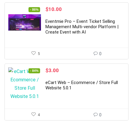
Original
Current
$
10.00
- 86%
price
price
was:
is:
Eventmie Pro – Event Ticket Selling
$69.00.
$10.00.
Management Multi-vendor Platform |
Create Event with AI
5
0
Original
Current
$
3.00
- 84%
price
price
was:
is:
eCart Web – Ecommerce / Store Full
$19.00.
$3.00.
Website 5.0.1
4
0