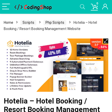
0
Home
Scripts
Php Scripts
Hotelia – Hotel
Booking / Resort Booking Management Website
- 84%
Hotelia – Hotel Booking /
Resort Booking Management