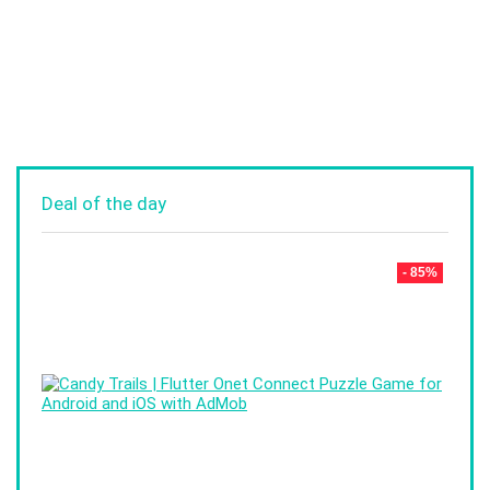
Deal of the day
- 85%