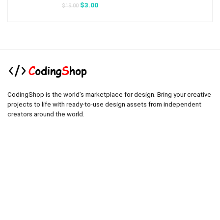
Original
Current
$
3.00
$
19.00
price
price
was:
is:
$19.00.
$3.00.
CodingShop is the world’s marketplace for design. Bring your creative
projects to life with ready-to-use design assets from independent
creators around the world.
.
.
Technical operator :
codingshop20@yahoo.com
.
.
Sale operator : (Request Items)
https://codingshop.top
.
Telegram Channel :