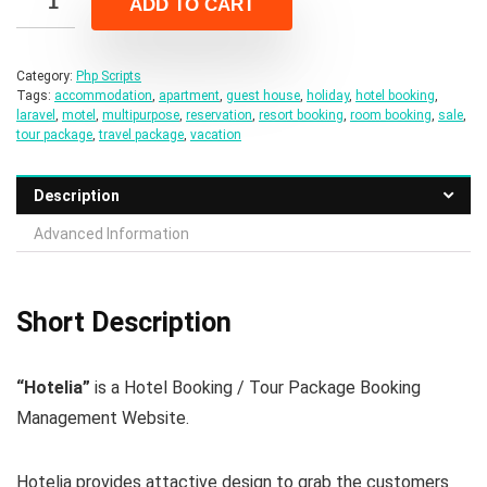
ADD TO CART
$49.00.
$8.00.
Category:
Php Scripts
Tags:
accommodation
,
apartment
,
guest house
,
holiday
,
hotel booking
,
laravel
,
motel
,
multipurpose
,
reservation
,
resort booking
,
room booking
,
sale
,
tour package
,
travel package
,
vacation
Description
Advanced Information
Short Description
“Hotelia”
is a Hotel Booking / Tour Package Booking
Management Website.
Hotelia provides attactive design to grab the customers