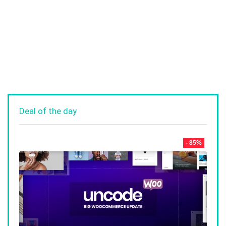
Deal of the day
- 85%