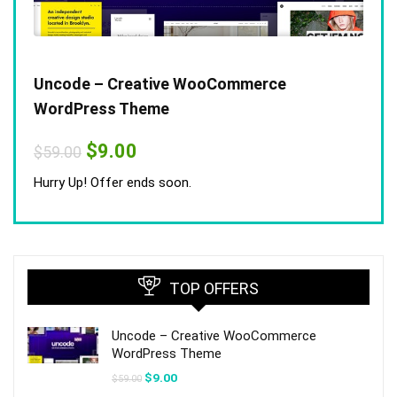
Uncode – Creative WooCommerce
WordPress Theme
Original
Current
$
9.00
$
59.00
price
price
was:
is:
Hurry Up! Offer ends soon.
$59.00.
$9.00.
TOP OFFERS
Uncode – Creative WooCommerce
WordPress Theme
Original
Current
$
9.00
$
59.00
price
price