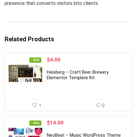
presence that converts visitors into clients.
Related Products
Original
Current
$
4.00
- 83%
price
price
was:
is:
Heisberg – Craft Beer Brewery
$24.00.
$4.00.
Elementor Template Kit
1
0
Original
Current
$
14.00
- 84%
price
price
was:
is:
NeoBeat – Music WordPress Theme