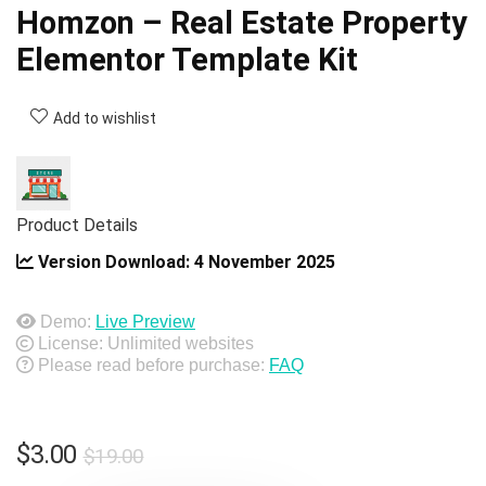
Homzon – Real Estate Property
Elementor Template Kit
Add to wishlist
Product Details
Version Download:
4 November 2025
Demo:
Live Preview
License: Unlimited websites
Please read before purchase:
FAQ
Original
Current
$
3.00
$
19.00
price
price