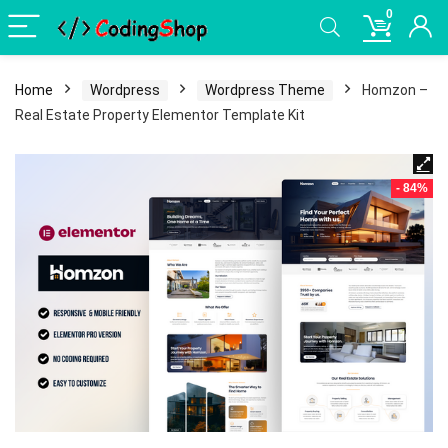
0
Home
Wordpress
Wordpress Theme
Homzon –
Real Estate Property Elementor Template Kit
- 84%