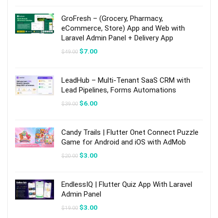
was:
is:
$59.00.
$9.00.
GroFresh – (Grocery, Pharmacy,
eCommerce, Store) App and Web with
Laravel Admin Panel + Delivery App
Original
Current
$
7.00
$
49.00
price
price
was:
is:
$49.00.
$7.00.
LeadHub – Multi-Tenant SaaS CRM with
Lead Pipelines, Forms Automations
Original
Current
$
6.00
$
39.00
price
price
was:
is:
$39.00.
$6.00.
Candy Trails | Flutter Onet Connect Puzzle
Game for Android and iOS with AdMob
Original
Current
$
3.00
$
20.00
price
price
was:
is:
$20.00.
$3.00.
EndlessIQ | Flutter Quiz App With Laravel
Admin Panel
Original
Current
$
3.00
$
19.00
price
price