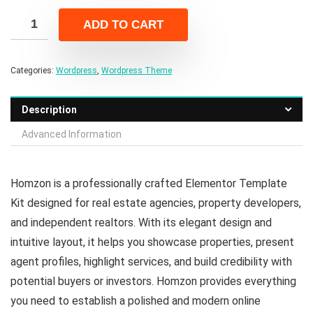
was:
is:
ADD TO CART
$19.00.
$3.00.
Categories:
Wordpress
,
Wordpress Theme
Description
Advanced Information
Homzon is a professionally crafted Elementor Template
Kit designed for real estate agencies, property developers,
and independent realtors. With its elegant design and
intuitive layout, it helps you showcase properties, present
agent profiles, highlight services, and build credibility with
potential buyers or investors. Homzon provides everything
you need to establish a polished and modern online