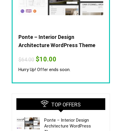
Ponte – Interior Design
Architecture WordPress Theme
Original
Current
$
10.00
$
64.00
price
price
was:
is:
Hurry Up! Offer ends soon.
$64.00.
$10.00.
TOP OFFERS
Ponte – Interior Design
Architecture WordPress