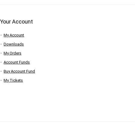
Your Account
My Account
Downloads
My Orders
Account Funds
Buy Account Fund
My Tickets