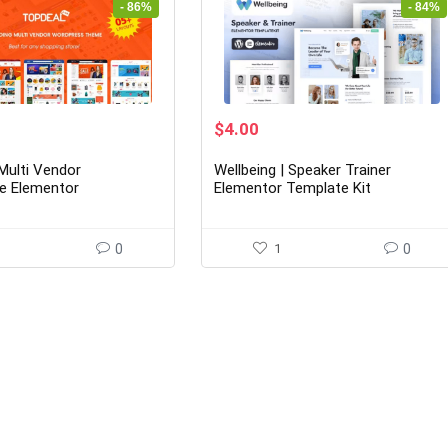
- 86%
- 84%
rrent
Original
Current
$
4.00
ice
price
price
was:
is:
Multi Vendor
Wellbeing | Speaker Trainer
0.00.
$25.00.
$4.00.
e Elementor
Elementor Template Kit
rce WordPress Theme
youts Ready)
0
1
0