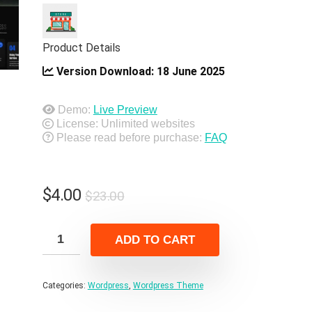
Product Details
Version Download:
18 June 2025
Demo:
Live Preview
License: Unlimited websites
Please read before purchase:
FAQ
Original
Current
$
4.00
$
23.00
price
price
was:
is:
ADD TO CART
$23.00.
$4.00.
Categories:
Wordpress
,
Wordpress Theme