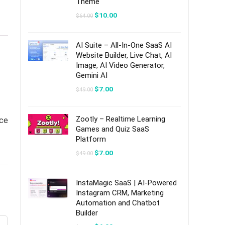
Theme
Original
Current
$
10.00
$
64.00
price
price
was:
is:
$64.00.
$10.00.
AI Suite – All-In-One SaaS AI
Website Builder, Live Chat, AI
Image, AI Video Generator,
Gemini AI
Original
Current
$
7.00
$
49.00
price
price
was:
is:
$49.00.
$7.00.
Zootly – Realtime Learning
ice
Games and Quiz SaaS
Platform
Original
Current
$
7.00
$
49.00
price
price
was:
is:
$49.00.
$7.00.
InstaMagic SaaS | AI-Powered
Instagram CRM, Marketing
Automation and Chatbot
Builder