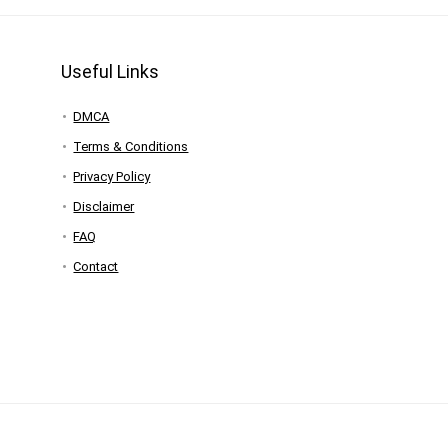
Useful Links
DMCA
Terms & Conditions
Privacy Policy
Disclaimer
FAQ
Contact