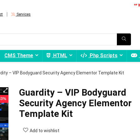
** 
ct
Services
CMS Theme
HTML
Php Scripts
dity – VIP Bodyguard Security Agency Elementor Template Kit
Guardity – VIP Bodyguard
 83%
Security Agency Elementor
Template Kit
Add to wishlist