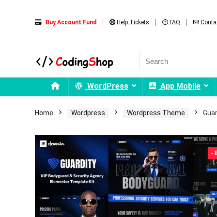
Buy Account Fund
Help Tickets
FAQ
Conta
WordPress
App Mobile
Home
Wordpress
Wordpress Theme
Guar
-