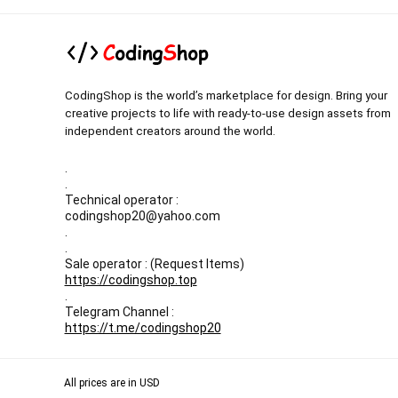
CodingShop is the world’s marketplace for design. Bring your
creative projects to life with ready-to-use design assets from
independent creators around the world.
.
.
Technical operator :
codingshop20@yahoo.com
.
.
Sale operator : (Request Items)
https://codingshop.top
.
Telegram Channel :
https://t.me/codingshop20
All prices are in USD