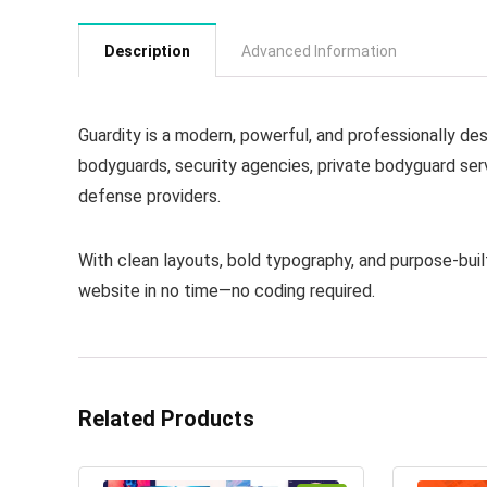
Description
Advanced Information
Guardity is a modern, powerful, and professionally d
bodyguards, security agencies, private bodyguard serv
defense providers.
With clean layouts, bold typography, and purpose-built
website in no time—no coding required.
Related Products