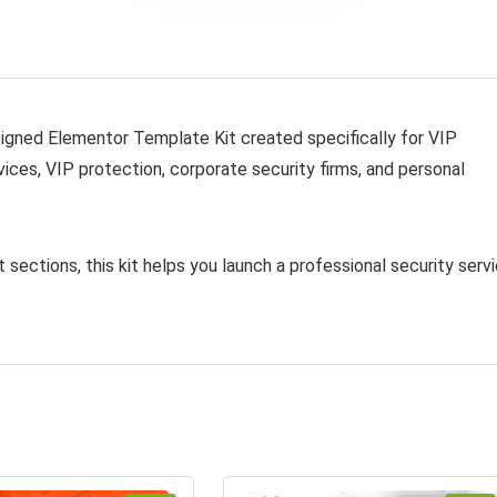
esigned Elementor Template Kit created specifically for VIP
ices, VIP protection, corporate security firms, and personal
 sections, this kit helps you launch a professional security serv