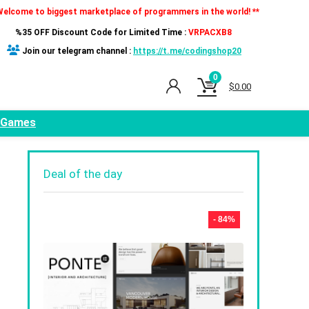
Welcome to biggest marketplace of programmers in the world! **
%35 OFF Discount Code for Limited Time :
VRPACXB8
Join our telegram channel :
https://t.me/codingshop20
0
$
0.00
Games
Deal of the day
- 84%