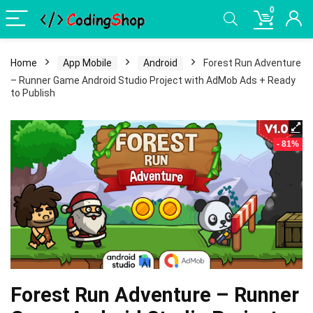
0
Home
App Mobile
Android
Forest Run Adventure
– Runner Game Android Studio Project with AdMob Ads + Ready
to Publish
- 81%
Forest Run Adventure – Runner