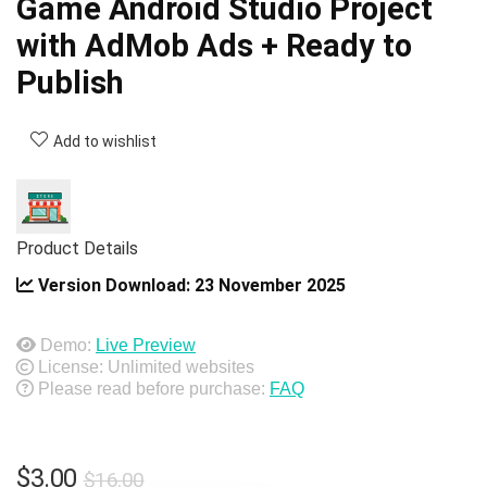
Game Android Studio Project
with AdMob Ads + Ready to
Publish
Add to wishlist
Product Details
Version Download:
23 November 2025
Demo:
Live Preview
License: Unlimited websites
Please read before purchase:
FAQ
Original
Current
$
3.00
$
16.00