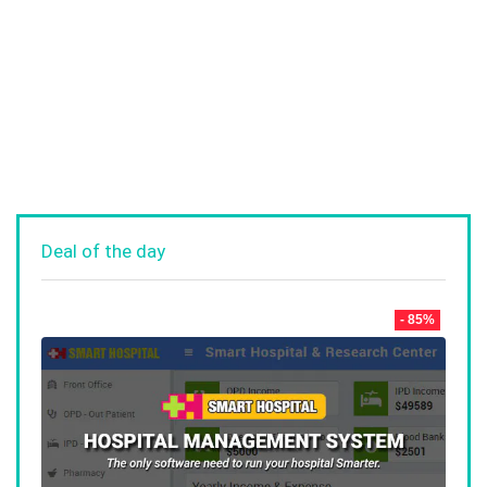
Deal of the day
- 85%