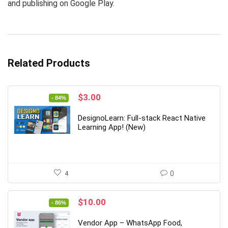
and publishing on Google Play.
Related Products
Original
Current
$
3.00
- 84%
price
price
was:
is:
DesignoLearn: Full-stack React Native
$19.00.
$3.00.
Learning App! (New)
4
0
Original
Current
$
10.00
- 86%
price
price
was:
is:
Vendor App – WhatsApp Food,