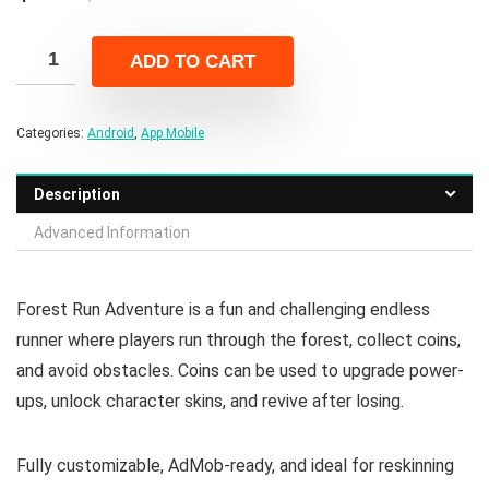
price
price
was:
is:
ADD TO CART
$16.00.
$3.00.
Categories:
Android
,
App Mobile
Description
Advanced Information
Forest Run Adventure is a fun and challenging endless
runner where players run through the forest, collect coins,
and avoid obstacles. Coins can be used to upgrade power-
ups, unlock character skins, and revive after losing.
Fully customizable, AdMob-ready, and ideal for reskinning