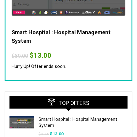
Smart Hospital : Hospital Management
System
Original
Current
$
13.00
$
89.00
price
price
was:
is:
Hurry Up! Offer ends soon.
$89.00.
$13.00.
TOP OFFERS
Smart Hospital : Hospital Management
System
Original
Current
$
13.00
$
89.00