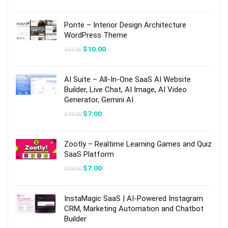
price
price
was:
is:
$89.00.
$13.00.
Ponte – Interior Design Architecture
WordPress Theme
Original
Current
$
10.00
$
64.00
price
price
was:
is:
$64.00.
$10.00.
AI Suite – All-In-One SaaS AI Website
Builder, Live Chat, AI Image, AI Video
Generator, Gemini AI
Original
Current
$
7.00
$
49.00
price
price
was:
is:
$49.00.
$7.00.
Zootly – Realtime Learning Games and Quiz
SaaS Platform
Original
Current
$
7.00
$
49.00
price
price
was:
is:
$49.00.
$7.00.
InstaMagic SaaS | AI-Powered Instagram
CRM, Marketing Automation and Chatbot
Builder