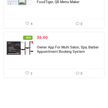
$69.00.
$10.00.
FoodTiger, QR Menu Maker
4
0
Original
Current
$
6.00
- 85%
price
price
was:
is:
Owner App For Multi Salon, Spa, Barber
$39.00.
$6.00.
Appointment Booking System
3
0